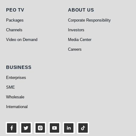
PEO TV
About Us
PEO TV
ABOUT US
Packages
Corporate Responsibility
Channels
Investors
Video on Demand
Media Center
Careers
Business
BUSINESS
Enterprises
SME
Wholesale
International