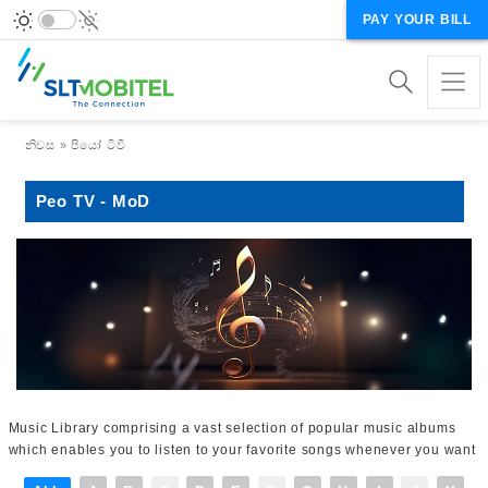
PAY YOUR BILL
Breadcrumb
නිවස
පියෝ ටීවී
Peo TV - MoD
Music Library comprising a vast selection of popular music albums
which enables you to listen to your favorite songs whenever you want