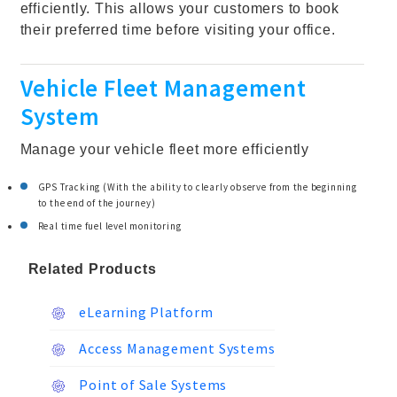
efficiently. This allows your customers to book
their preferred time before visiting your office.
Vehicle Fleet Management
System
Manage your vehicle fleet more efficiently
GPS Tracking (With the ability to clearly observe from the beginning
to the end of the journey)
Real time fuel level monitoring
Related Products
eLearning Platform
Access Management Systems
Point of Sale Systems