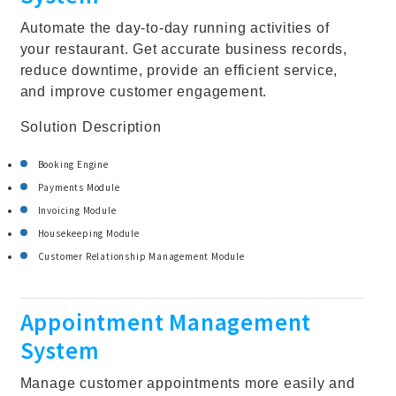
Automate the day-to-day running activities of
your restaurant. Get accurate business records,
reduce downtime, provide an efficient service,
and improve customer engagement.
Solution Description
Booking Engine
Payments Module
Invoicing Module
Housekeeping Module
Customer Relationship Management Module
Appointment Management
System
Manage customer appointments more easily and