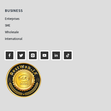
Business
BUSINESS
Enterprises
SME
Wholesale
International