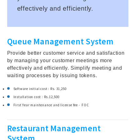
effectively and efficiently.
Queue Management System
Provide better customer service and satisfaction
by managing your customer meetings more
effectively and efficiently. Simplify meeting and
waiting processes by issuing tokens.
Software initial cost : Rs. 31,250
Installation cost : Rs.12,500
First Year maintenance and license fee - FOC
Restaurant Management
System