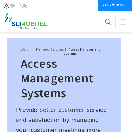
PAY YOUR BILL
Breadcrumb
නිවස
Managed Services
Access Management
Systems
Access
Management
Systems
Provide better customer service
and satisfaction by managing
your customer meetings more