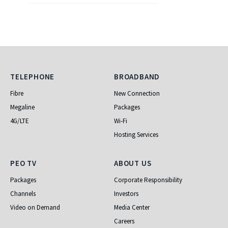
Telephone
Broadband
TELEPHONE
BROADBAND
Fibre
New Connection
Megaline
Packages
4G/LTE
Wi-Fi
Hosting Services
PEO TV
About Us
PEO TV
ABOUT US
Packages
Corporate Responsibility
Channels
Investors
Video on Demand
Media Center
Careers