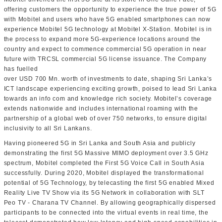
offering customers the opportunity to experience the true power of 5G
with Mobitel and users who have 5G enabled smartphones can now
experience Mobitel 5G technology at Mobitel X-Station. Mobitel is in
the process to expand more 5G-experience locations around the
country and expect to commence commercial 5G operation in near
future with TRCSL commercial 5G license issuance. The Company
has fuelled
over USD 700 Mn. worth of investments to date, shaping Sri Lanka’s
ICT landscape experiencing exciting growth, poised to lead Sri Lanka
towards an info com and knowledge rich society. Mobitel’s coverage
extends nationwide and includes international roaming with the
partnership of a global web of over 750 networks, to ensure digital
inclusivity to all Sri Lankans.
Having pioneered 5G in Sri Lanka and South Asia and publicly
demonstrating the first 5G Massive MIMO deployment over 3.5 GHz
spectrum, Mobitel completed the First 5G Voice Call in South Asia
successfully. During 2020, Mobitel displayed the transformational
potential of 5G Technology, by telecasting the first 5G enabled Mixed
Reality Live TV Show via its 5G Network in collaboration with SLT
Peo TV - Charana TV Channel. By allowing geographically dispersed
participants to be connected into the virtual events in real time, the