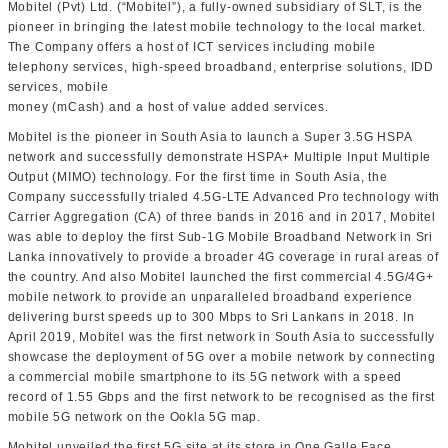
Mobitel (Pvt) Ltd. (“Mobitel”), a fully-owned subsidiary of SLT, is the
pioneer in bringing the latest mobile technology to the local market.
The Company offers a host of ICT services including mobile
telephony services, high-speed broadband, enterprise solutions, IDD
services, mobile
money (mCash) and a host of value added services.
Mobitel is the pioneer in South Asia to launch a Super 3.5G HSPA
network and successfully demonstrate HSPA+ Multiple Input Multiple
Output (MIMO) technology. For the first time in South Asia, the
Company successfully trialed 4.5G-LTE Advanced Pro technology with
Carrier Aggregation (CA) of three bands in 2016 and in 2017, Mobitel
was able to deploy the first Sub-1G Mobile Broadband Network in Sri
Lanka innovatively to provide a broader 4G coverage in rural areas of
the country. And also Mobitel launched the first commercial 4.5G/4G+
mobile network to provide an unparalleled broadband experience
delivering burst speeds up to 300 Mbps to Sri Lankans in 2018. In
April 2019, Mobitel was the first network in South Asia to successfully
showcase the deployment of 5G over a mobile network by connecting
a commercial mobile smartphone to its 5G network with a speed
record of 1.55 Gbps and the first network to be recognised as the first
mobile 5G network on the Ookla 5G map.
Mobitel unveiled the first 5G site at its store in One Galle Face,