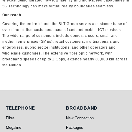
telecast demonstrated how low latency and high-speed capabilities in
5G Technology can make virtual reality boundaries seamless.
Our reach
Covering the entire island, the SLT Group serves a customer base of
over nine million customers across fixed and mobile ICT services.
The wide range of customers include domestic users, small and
medium enterprises (SMEs), retail customers, multinationals and
enterprises, public sector institutions, and other operators and
wholesale customers. The extensive fibre optic network, with
broadband speeds of up to 1 Gbps, extends nearly 60,000 km across
the Nation.
Telephone
Broadband
TELEPHONE
BROADBAND
Fibre
New Connection
Megaline
Packages