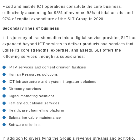
Fixed and mobile ICT operations constitute the core business,
collectively accounting for 98% of revenue, 98% of total assets, and
97% of capital expenditure of the SLT Group in 2020.
Secondary lines of business
In its journey of transformation into a digital service provider, SLT has
expanded beyond ICT services to deliver products and services that
utilise its core strengths, expertise, and assets. SLT offers the
following services through its subsidiaries:
IPTV services and content creation facilities
Human Resources solutions
ICT infrastructure and system integrator solutions
Directory services
Digital marketing solutions
Tertiary educational services
Healthcare channelling platform
Submarine cable maintenance
Software solutions
In addition to diversifying the Group’s revenue streams and portfolio,