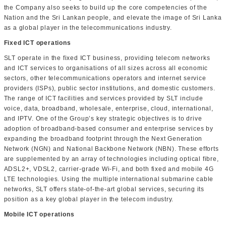
the Company also seeks to build up the core competencies of the
Nation and the Sri Lankan people, and elevate the image of Sri Lanka
as a global player in the telecommunications industry.
Fixed ICT operations
SLT operate in the fixed ICT business, providing telecom networks
and ICT services to organisations of all sizes across all economic
sectors, other telecommunications operators and internet service
providers (ISPs), public sector institutions, and domestic customers.
The range of ICT facilities and services provided by SLT include
voice, data, broadband, wholesale, enterprise, cloud, international,
and IPTV. One of the Group’s key strategic objectives is to drive
adoption of broadband-based consumer and enterprise services by
expanding the broadband footprint through the Next Generation
Network (NGN) and National Backbone Network (NBN). These efforts
are supplemented by an array of technologies including optical fibre,
ADSL2+, VDSL2, carrier-grade Wi-Fi, and both fixed and mobile 4G
LTE technologies. Using the multiple international submarine cable
networks, SLT offers state-of-the-art global services, securing its
position as a key global player in the telecom industry.
Mobile ICT operations