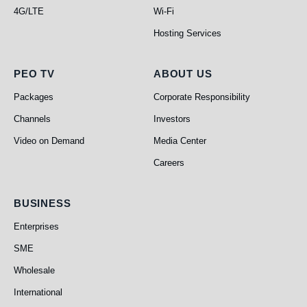
4G/LTE
Wi-Fi
Hosting Services
PEO TV
About Us
PEO TV
ABOUT US
Packages
Corporate Responsibility
Channels
Investors
Video on Demand
Media Center
Careers
Business
BUSINESS
Enterprises
SME
Wholesale
International