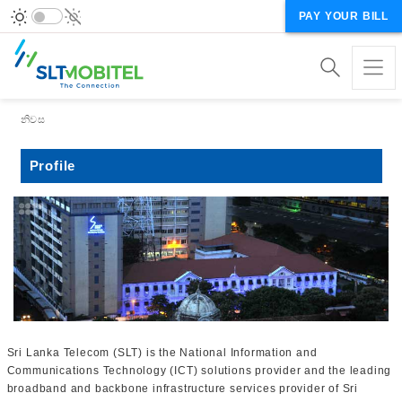
PAY YOUR BILL
Breadcrumb
නිවස
Profile
Sri Lanka Telecom (SLT) is the National Information and
Communications Technology (ICT) solutions provider and the leading
broadband and backbone infrastructure services provider of Sri