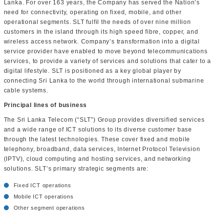
Lanka. For over 163 years, the Company has served the Nation’s
need for connectivity, operating on fixed, mobile, and other
operational segments. SLT fulfil the needs of over nine million
customers in the island through its high speed fibre, copper, and
wireless access network. Company’s transformation into a digital
service provider have enabled to move beyond telecommunications
services, to provide a variety of services and solutions that cater to a
digital lifestyle. SLT is positioned as a key global player by
connecting Sri Lanka to the world through international submarine
cable systems.
Principal lines of business
The Sri Lanka Telecom (“SLT”) Group provides diversified services
and a wide range of ICT solutions to its diverse customer base
through the latest technologies. These cover fixed and mobile
telephony, broadband, data services, Internet Protocol Television
(IPTV), cloud computing and hosting services, and networking
solutions. SLT’s primary strategic segments are:
Fixed ICT operations
Mobile ICT operations
Other segment operations