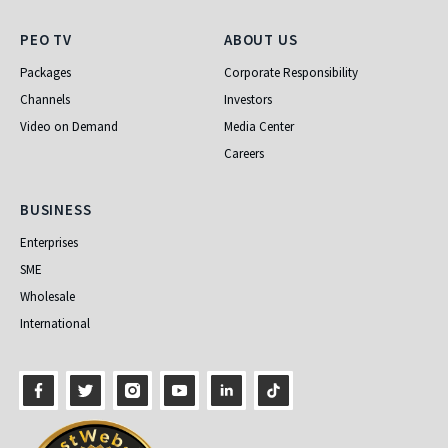
PEO TV
About Us
PEO TV
ABOUT US
Packages
Corporate Responsibility
Channels
Investors
Video on Demand
Media Center
Careers
Business
BUSINESS
Enterprises
SME
Wholesale
International