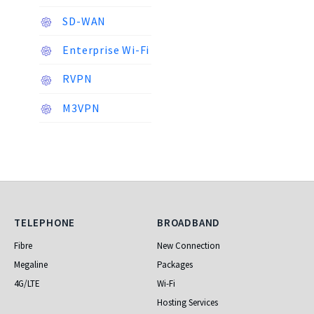
SD-WAN
Enterprise Wi-Fi
RVPN
M3VPN
Telephone
Broadband
TELEPHONE
BROADBAND
Fibre
New Connection
Megaline
Packages
4G/LTE
Wi-Fi
Hosting Services