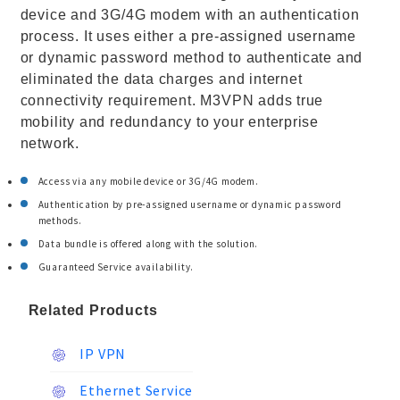
device and 3G/4G modem with an authentication
process. It uses either a pre-assigned username
or dynamic password method to authenticate and
eliminated the data charges and internet
connectivity requirement. M3VPN adds true
mobility and redundancy to your enterprise
network.
Access via any mobile device or 3G/4G modem.
Authentication by pre-assigned username or dynamic password
methods.
Data bundle is offered along with the solution.
Guaranteed Service availability.
Related Products
IP VPN
Ethernet Service