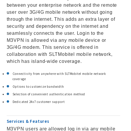
between your enterprise network and the remote
user over 3G/4G mobile network without going
through the internet. This adds an extra layer of
security and dependency on the internet and
seamlessly connects the user. Login to the
M3VPN is allowed via any mobile device or
3G/4G modem. This service is offered in
collaboration with SLTMobitel mobile network,
which has island-wide coverage.
Connectivity from anywhere with SLTMobitel mobile network
coverage
Options to customize bandwidth
Selection of convenient authentication method
Dedicated 24x7 customer support
Services & Features
M3VPN users are allowed log in via any mobile