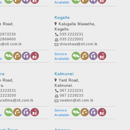
e:
Available:
Kegalle
e Road,
Kalugalla Mawatha,
Kegalle.
 2872230
035 2222231
 2868400
035 2222002
x@slt.com.lk
dinushaw@slt.com.lk
Service
e:
Available:
ara
Kalmunei
e Road,
Yard Road,
ra.
Kalmunei.
 2222231
067 2222231
 2223200
067 2229233
arathna@slt.com.lk
newton@slt.com.lk
Service
e:
Available: