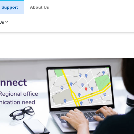
u
Support
About Us
Us