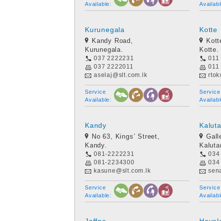
Available:
Availabl
Kurunegala
Kotte
Kandy Road,
Kott
Kurunegala.
Kotte.
037 2222231
011
037 2222011
011
aselaj@slt.com.lk
rtok
Service
Service
Available:
Availabl
Kandy
Kalut
No 63, Kings’ Street,
Gall
Kandy.
Kaluta
081-2222231
034
081-2234300
034
kasune@slt.com.lk
sen
Service
Service
Available:
Availabl