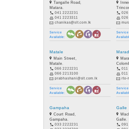
Tangalle Road,
Inne
Matara.
Trinco
041 2222231
026
041 2223311
026
chanikas@slt.com.lk
mura
Service
Service
Available:
Availabl
Matale
Mara
Main Street,
Mar
Matale.
Colom
066 2222231
011
066 2213100
011
prabhashani@slt.com.lk
rto
Service
Service
Available:
Availabl
Gampaha
Galle
Court Road,
Wack
Gampaha.
Galle.
033 2222231
091