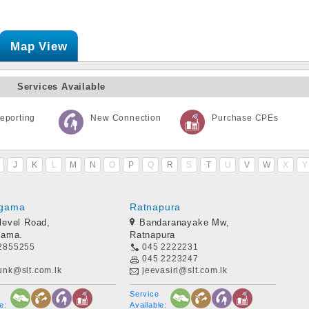
Map View
Services Available
eporting
New Connection
Purchase CPEs
J
K
L
M
N
O
P
Q
R
S
T
U
V
W
X
Y
gama
Ratnapura
level Road,
Bandaranayake Mw,
ama.
Ratnapura
2855255
045 2222231
045 2223247
unk@slt.com.lk
jeevasiri@slt.com.lk
Service
e:
Available: