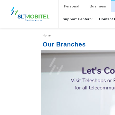
New Main Men
Personal
Business
Support Center
Contact 
Breadcrumb
Home
Our Branches