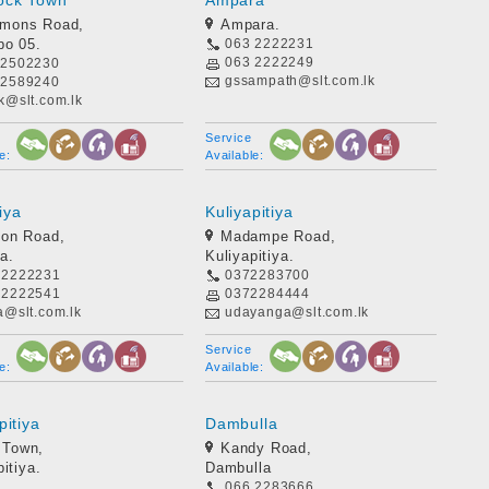
ock Town
Ampara
kmons Road,
Ampara.
bo 05.
063 2222231
063 2222249
 2502230
gssampath@slt.com.lk
 2589240
k@slt.com.lk
Service
e:
Available:
iya
Kuliyapitiya
ion Road,
Madampe Road,
a.
Kuliyapitiya.
 2222231
0372283700
 2222541
0372284444
a@slt.com.lk
udayanga@slt.com.lk
Service
e:
Available:
pitiya
Dambulla
 Town,
Kandy Road,
itiya.
Dambulla
066 2283666