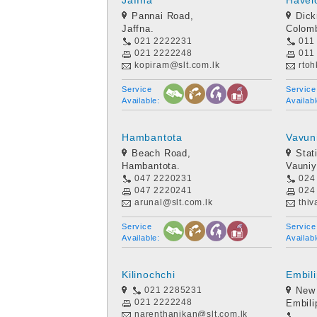
Jaffna
Havel
Pannai Road,
Dic
Jaffna.
Colom
021 2222231
011
021 2222248
011
kopiram@slt.com.lk
rtoh
Service
Service
Available:
Availabl
Hambantota
Vavun
Beach Road,
Stat
Hambantota.
Vauniy
047 2220231
024
047 2220241
024
arunal@slt.com.lk
thiv
Service
Service
Available:
Availabl
Kilinochchi
Embili
021 2285231
New
021 2222248
Embilip
narenthanikan@slt.com.lk