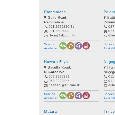
Rathmalana
Polon
Galle Road,
Batt
Rathmalana.
Polon
011 2622230/31
027
011 2605000
027
rtorm@slt.com.lk
dil
Service
Service
Available:
Availabl
Nuwara Eliya
Nuge
Badulla Road,
High
Nuwaraeliya.
Nugeg
052 2222231
011
052 2223444
011
heshani@slt.com.lk
dilh
Service
Service
Available:
Availabl
Matara
Trinc