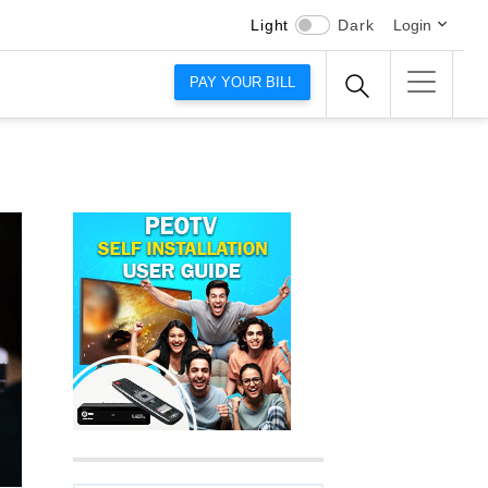
Light
Dark
Login
PAY YOUR BILL