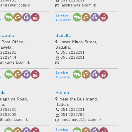
 2234231
032 2223232
nanda@slt.com.lk
lakshan@slt.com.lk
Service
e:
Available:
rawela
Badulla
 Post Office,
Lower Kings Street,
awela.
Badulla.
 2222231
055 2222231
 2223444
055 2223231
anku@slt.com.lk
Service
e:
Available:
ola
Hatton
lapitiya Road,
Near the Bus stand,
la.
Hatton.
 2352231
051 2222231
 2352000
051 2222799
itha@slt.com.lk
mneahmed@slt.com.lk
Service