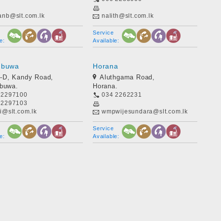
anb@slt.com.lk
nalith@slt.com.lk
Service
e:
Available:
mbuwa
Horana
-D, Kandy Road,
Aluthgama Road,
mbuwa.
Horana.
 2297100
034 2262231
 2297103
i@slt.com.lk
wmpwijesundara@slt.com.lk
Service
e:
Available: