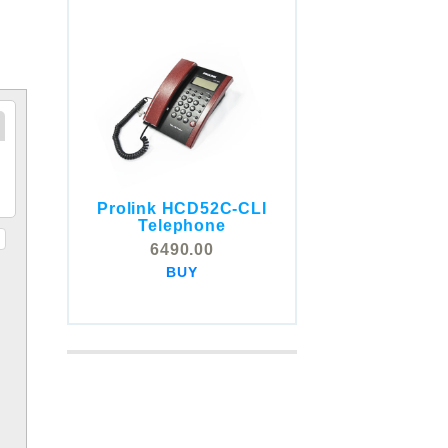
Prolink HCD52C-CLI
COMSTOX SI001 CLI
Telephone
Telephone
6490.00
5325.00
BUY
BUY