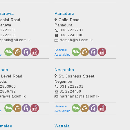
naruwa
Panadura
icolai Road,
Galle Road,
naruwa
Panadura.
 2222231
038 2232231
 2223231
038 2240000
eepank@slt.com.lk
rtomph@slt.com.lk
Service
e:
Available:
goda
Negambo
 Level Road,
St. Josheps Street,
oda.
Negembo
 2853966
031 2222231
 2856792
31 2224400
ara@slt.com.lk
harshanag@slt.com.lk
Service
e:
Available:
omalee
Wattala