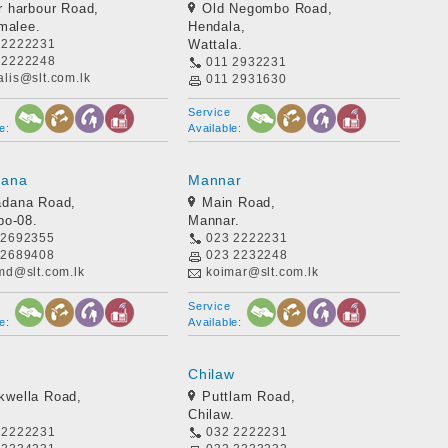
r harbour Road,
Old Negombo Road,
malee.
Hendala,
 2222231
Wattala.
 2222248
011 2932231
lis@slt.com.lk
011 2931630
dilanfdo@slt.com.lk
Service
e:
Available:
dana
Mannar
adana Road,
Main Road,
bo-08.
Mannar.
 2692355
023 2222231
 2689408
023 2232248
-md@slt.com.lk
koimar@slt.com.lk
Service
e:
Available:
Chilaw
wella Road,
Puttlam Road,
Chilaw.
 2222231
032 2222231