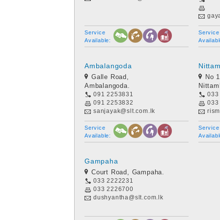
gay
Service
Service
Available:
Availabl
Ambalangoda
Nitta
Galle Road,
No 1
Ambalangoda.
Nitta
091 2253831
033
091 2253832
033
sanjayak@slt.com.lk
rism
Service
Service
Available:
Availabl
Gampaha
Court Road, Gampaha.
033 2222231
033 2226700
dushyantha@slt.com.lk