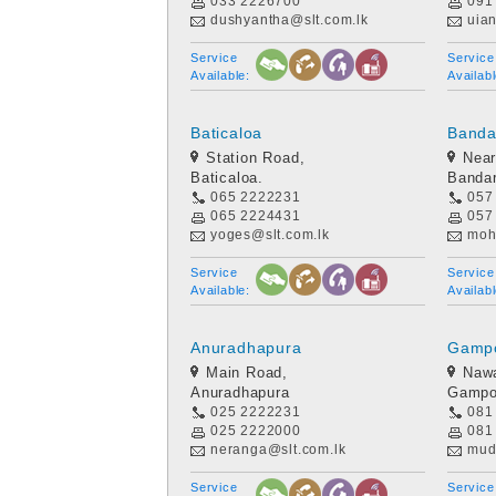
033 2226700
091
dushyantha@slt.com.lk
uia
Service
Service
Available:
Availabl
Baticaloa
Banda
Station Road,
Near
Baticaloa.
Bandar
065 2222231
057
065 2224431
057
yoges@slt.com.lk
moh
Service
Service
Available:
Availabl
Anuradhapura
Gamp
Main Road,
Nawa
Anuradhapura
Gampo
025 2222231
081
025 2222000
081
neranga@slt.com.lk
mud
Service
Service