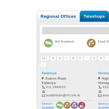
Regional Offices
Teleshops
Bill Payment
Fault R
ALL
A
B
C
D
E
F
G
H
I
Z
Kelaniya
Homa
Station Road,
High
Kelaniya
Homag
011 2984555
011
buddhikam@slt.com.lk
das
Service
Service
Available:
Availabl