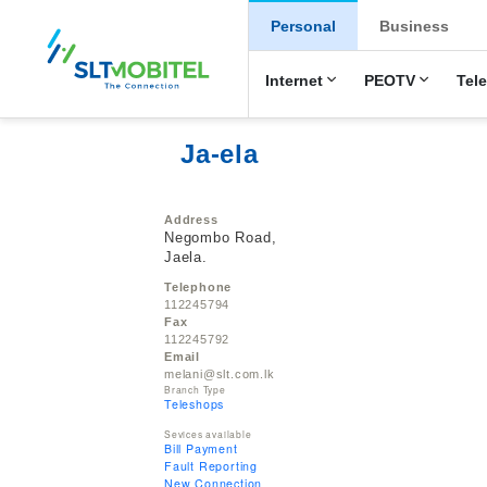
New Main Men
Personal
Business
Internet
PEOTV
Tel
Ja-ela
Address
Negombo Road,
Jaela.
Telephone
112245794
Fax
112245792
Email
melani@slt.com.lk
Branch Type
Teleshops
Sevices available
Bill Payment
Fault Reporting
New Connection