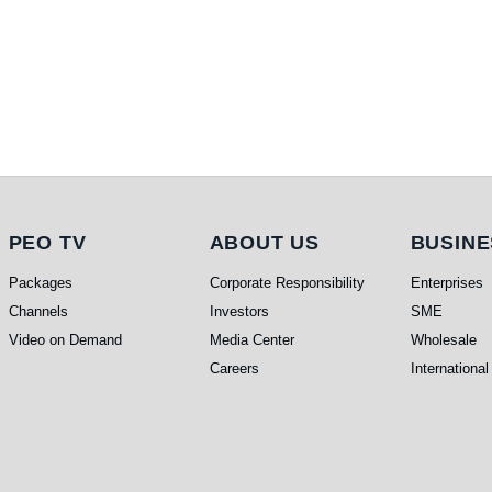
PEO TV
About Us
Busi
PEO TV
ABOUT US
BUSINE
Packages
Corporate Responsibility
Enterprises
Channels
Investors
SME
Video on Demand
Media Center
Wholesale
Careers
International