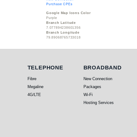
Purchase CPEs
Google Map Icons Color
Purple
Branch Latitude
7.077894238601356
Branch Longitude
79.89068765733018
Telephone
Broadband
TELEPHONE
BROADBAND
Fibre
New Connection
Megaline
Packages
4G/LTE
Wi-Fi
Hosting Services