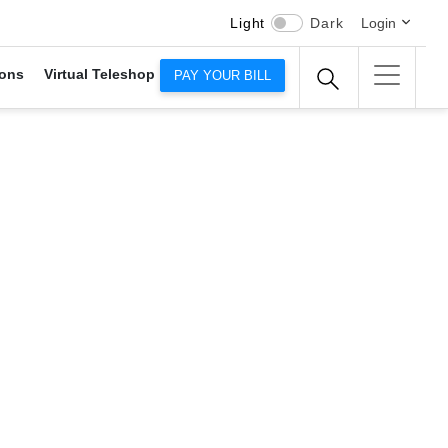
Light
Dark
Login
ons
Virtual Teleshop
PAY YOUR BILL