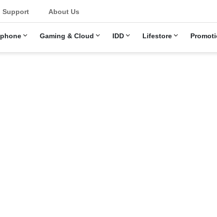
u
Support
About Us
ephone
Gaming & Cloud
IDD
Lifestore
Promoti