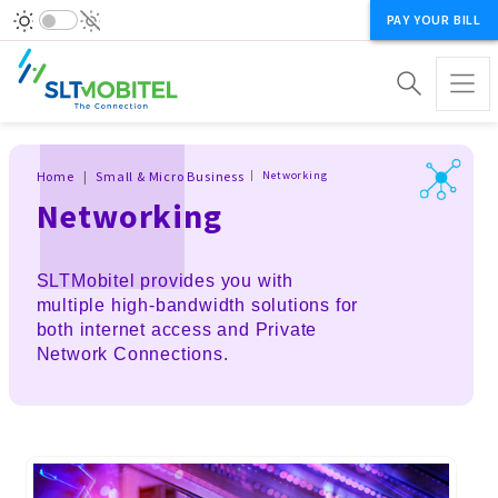
PAY YOUR BILL
Breadcrumb
Home
Small & Micro Business
Networking
Networking
SLTMobitel provides you with
multiple high-bandwidth solutions for
both internet access and Private
Network Connections.