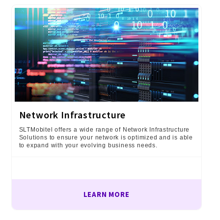
Network Infrastructure
SLTMobitel offers a wide range of Network Infrastructure
Solutions to ensure your network is optimized and is able
to expand with your evolving business needs.
LEARN MORE