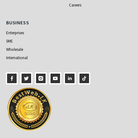
Careers
Business
BUSINESS
Enterprises
SME
Wholesale
International