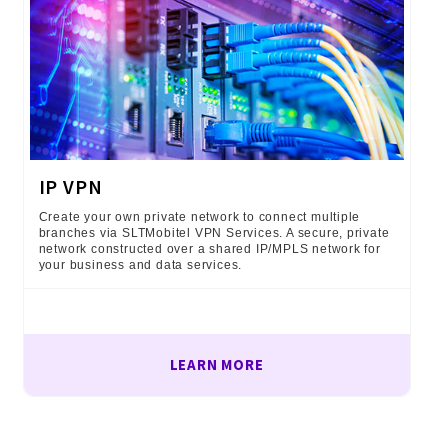
IP VPN
Create your own private network to connect multiple
branches via SLTMobitel VPN Services. A secure, private
network constructed over a shared IP/MPLS network for
your business and data services.
LEARN MORE