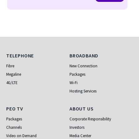
Telephone
Broadband
TELEPHONE
BROADBAND
Fibre
New Connection
Megaline
Packages
4G/LTE
Wi-Fi
Hosting Services
PEO TV
About Us
PEO TV
ABOUT US
Packages
Corporate Responsibility
Channels
Investors
Video on Demand
Media Center