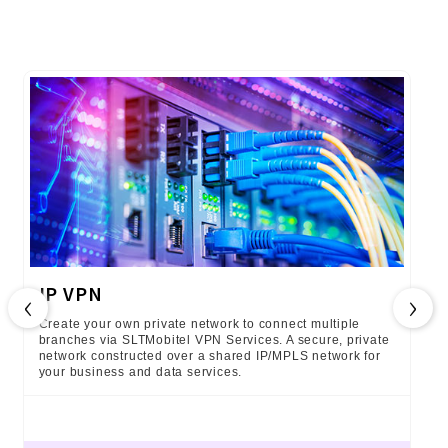
IP VPN
‹
›
Create your own private network to connect multiple
branches via SLTMobitel VPN Services. A secure, private
network constructed over a shared IP/MPLS network for
your business and data services.