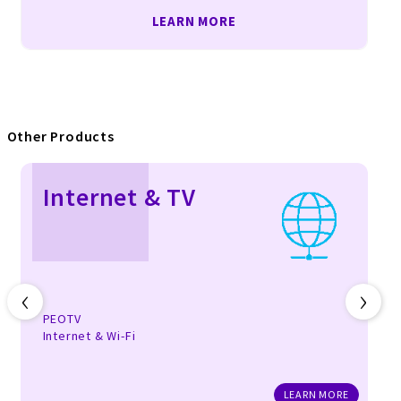
LEARN MORE
Other Products
Internet & TV
‹
›
PEOTV
Internet & Wi-Fi
LEARN MORE