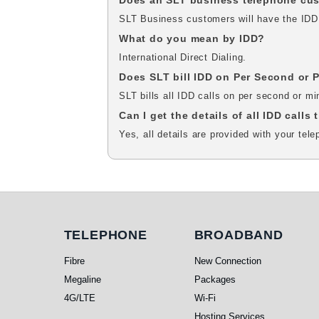
Does an SLT business telephone cust
SLT Business customers will have the IDD fa
What do you mean by IDD?
International Direct Dialing.
Does SLT bill IDD on Per Second or 
SLT bills all IDD calls on per second or m
Can I get the details of all IDD calls
Yes, all details are provided with your tele
Telephone
Broadband
TELEPHONE
BROADBAND
Fibre
New Connection
Megaline
Packages
4G/LTE
Wi-Fi
Hosting Services