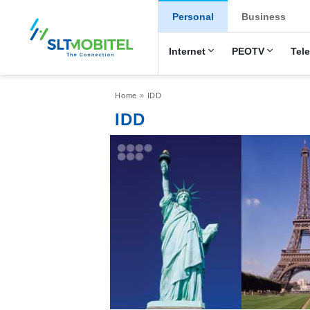
New Main Men
Personal
Business
Internet
PEOTV
Tel
Breadcrumb
Home
IDD
IDD