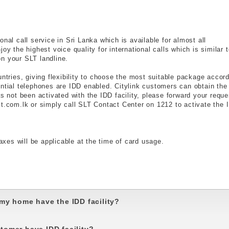
nal call service in Sri Lanka which is available for almost all
oy the highest voice quality for international calls which is similar 
n your SLT landline.
untries, giving flexibility to choose the most suitable package accor
ential telephones are IDD enabled. Citylink customers can obtain the
as not been activated with the IDD facility, please forward your reque
lt.com.lk or simply call SLT Contact Center on 1212 to activate the 
axes will be applicable at the time of card usage.
my home have the IDD facility?