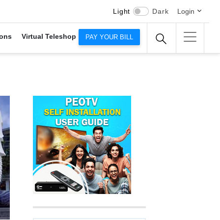
Light
Dark
Login
ons
Virtual Teleshop
PAY YOUR BILL