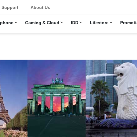
u
Support
About Us
ephone
Gaming & Cloud
IDD
Lifestore
Promoti