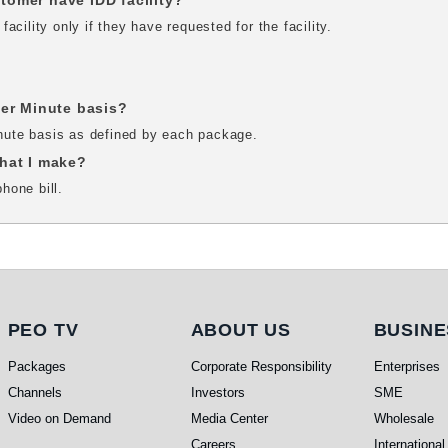
omer have IDD facility?
cility only if they have requested for the facility.
Per Minute basis?
inute basis as defined by each package.
 that I make?
phone bill.
PEO TV
About Us
Busi
PEO TV
ABOUT US
BUSINE
Packages
Corporate Responsibility
Enterprises
Channels
Investors
SME
Video on Demand
Media Center
Wholesale
Careers
International