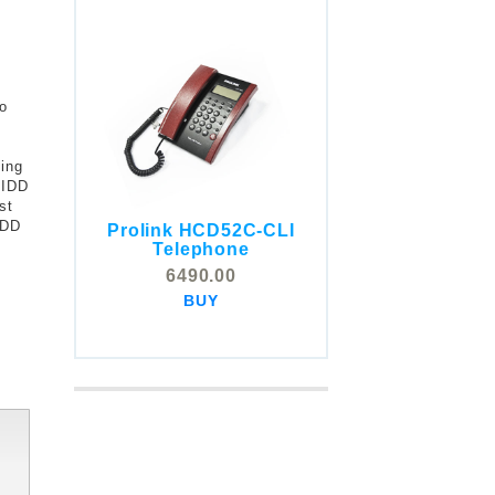
to
ding
 IDD
st
IDD
Prolink HCD52C-CLI
COMSTOX SI001 CLI
Telephone
Telephone
6490.00
5325.00
BUY
BUY