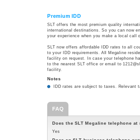
Premium IDD
SLT offers the most premium quality internatio
international destinations. So you can now enj
your experience when you make a local call o
SLT now offers affordable IDD rates to all co
to your IDD requirements. All Megaline resid
facility on request. In case your telephone h
to the nearest SLT office or email to 1212@s
facility.
Notes
IDD rates are subject to taxes. Relevant t
FAQ
Does the SLT Megaline telephone at 
Yes