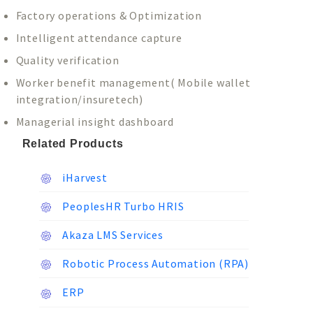
Factory operations & Optimization
Intelligent attendance capture
Quality verification
Worker benefit management( Mobile wallet
integration/insuretech)
Managerial insight dashboard
Related Products
iHarvest
PeoplesHR Turbo HRIS
Akaza LMS Services
Robotic Process Automation (RPA)
ERP