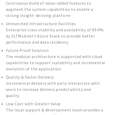
Continuous build of value-added features to
augment the system capabilities to enable a
strong insight-deriving platform
Unmatched Infrastructure Facilities
Enterprise class stability and availability of 99.9%
by SLTMobitel’s Azure Stack to provide better
performance and data residency.
Future Proof Solution
The modular architecture is supported with cloud
capabilities to support scalability and incremental
evolution of the application.
Quality & Faster Delivery
Incremental delivery with early interaction with
users to increase delivery predictability and
quality.
Low Cost with Greater Value
The local support & development team provides a