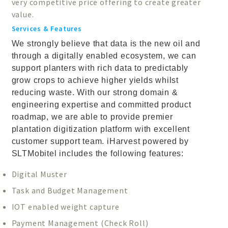
very competitive price offering to create greater
value.
Services & Features
We strongly believe that data is the new oil and
through a digitally enabled ecosystem, we can
support planters with rich data to predictably
grow crops to achieve higher yields whilst
reducing waste. With our strong domain &
engineering expertise and committed product
roadmap, we are able to provide premier
plantation digitization platform with excellent
customer support team. iHarvest powered by
SLTMobitel includes the following features:
Digital Muster
Task and Budget Management
IOT enabled weight capture
Payment Management (Check Roll)