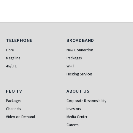
Telephone
Broadband
TELEPHONE
BROADBAND
Fibre
New Connection
Megaline
Packages
4G/LTE
Wi-Fi
Hosting Services
PEO TV
About Us
PEO TV
ABOUT US
Packages
Corporate Responsibility
Channels
Investors
Video on Demand
Media Center
Careers