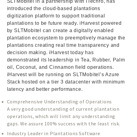
SLTMobitel in a partnership with iTechro, has
introduced the cloud-based plantations
digitization platform to support traditional
plantations to be future ready. iHarvest powered
by SLTMobitel can create a digitally enabled
plantation ecosystem to preemptively manage the
plantations creating real time transparency and
decision making. iHarvest today has
demonstrated its leadership in Tea, Rubber, Palm
oil, Coconut, and Cinnamon field operations.
iHarvest will be running on SLTMobitel’s Azure
Stack hosted on a tier 3 datacenter with minimum
latency and better performance.
Comprehensive Understanding of Operations
A very good understanding of current plantation
operations, which will limit any understanding
gaps. We assure 100% success with the least risk.
Industry Leader in Plantations Software