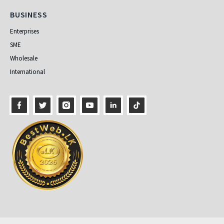
Business
BUSINESS
Enterprises
SME
Wholesale
International