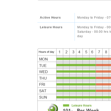
Active Hours
Monday to Friday - 07
Leisure Hours
Monday to Friday - 00
Saturday - 00.00 hrs 
day