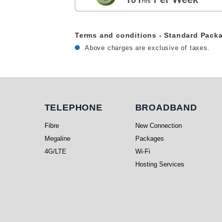
Terms and conditions - Standard Pack
Above charges are exclusive of taxes.
Telephone
Broadband
TELEPHONE
BROADBAND
Fibre
New Connection
Megaline
Packages
4G/LTE
Wi-Fi
Hosting Services