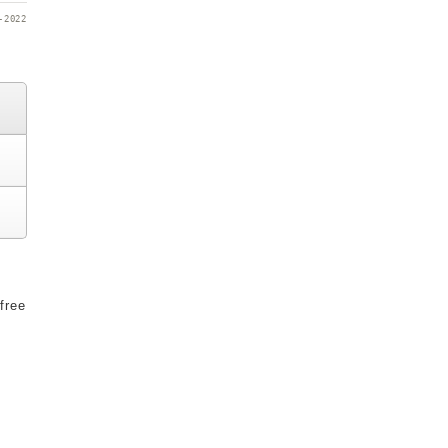
-2022
free