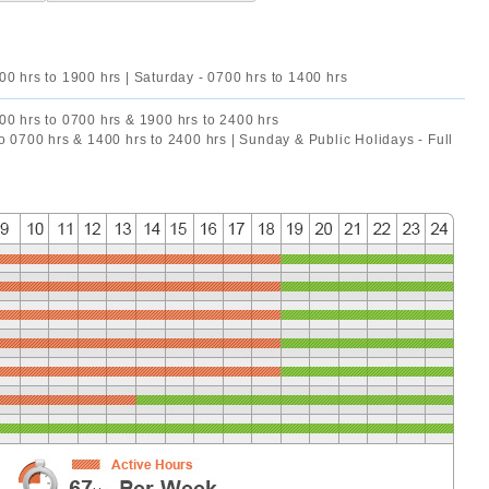
00 hrs to 1900 hrs | Saturday - 0700 hrs to 1400 hrs
00 hrs to 0700 hrs & 1900 hrs to 2400 hrs
to 0700 hrs & 1400 hrs to 2400 hrs | Sunday & Public Holidays - Full