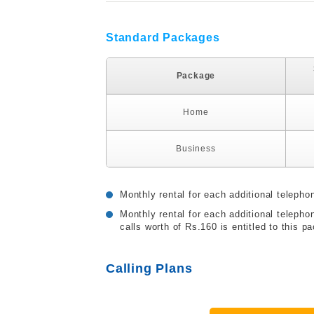
Standard Packages
Package
Home
Business
Monthly rental for each additional telepho
Monthly rental for each additional telep
calls worth of Rs.160 is entitled to this p
Calling Plans