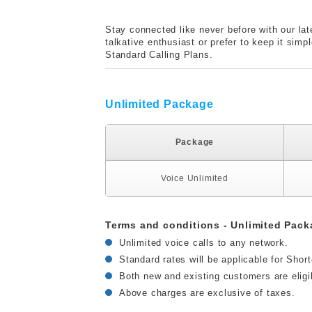
Stay connected like never before with our lat
talkative enthusiast or prefer to keep it sim
Standard Calling Plans.
Unlimited Package
Package
Voice Unlimited
Terms and conditions - Unlimited Pack
Unlimited voice calls to any network.
Standard rates will be applicable for Shor
Both new and existing customers are eligi
Above charges are exclusive of taxes.