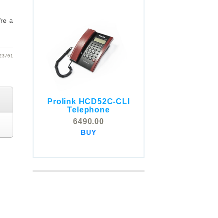
're a
23/01
Prolink HCD52C-CLI
COMSTOX SI001 CLI
Telephone
Telephone
6490.00
5325.00
BUY
BUY