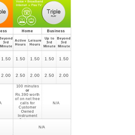
ness
Home
Business
Beyond
Up to
Beyond
Active
Leisure
3rd
3rd
3rd
Hours
Hours
Minute
Minute
Minute
1.50
1.50
1.50
1.50
1.50
2.00
2.50
2.00
2.50
2.00
100 minutes
or
Rs.390 worth
of on net free
A
calls for
N/A
Customer
Owned
Instrument
Category
N/A