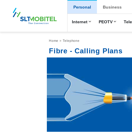
New Main Men
Personal
Business
Internet
PEOTV
Tel
Breadcrumb
Home
Telephone
Fibre - Calling Plans