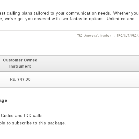
est calling plans tailored to your communication needs. Whether you
ple, we've got you covered with two fantastic options: Unlimited and
TRC Approval Number : TRC/SLT/PRO/
Customer Owned
Instrument
Rs.
747
.00
age
t-Codes and IDD calls.
ble to subscribe to this package.