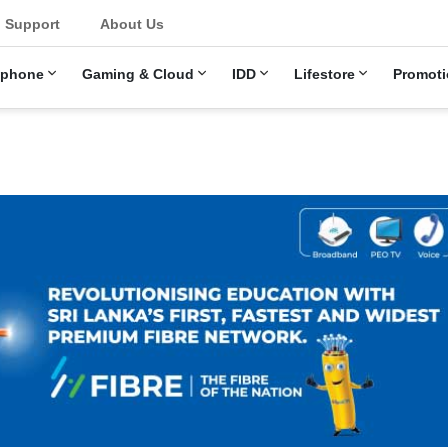
u
Support
About Us
ephone
Gaming & Cloud
IDD
Lifestore
Promoti