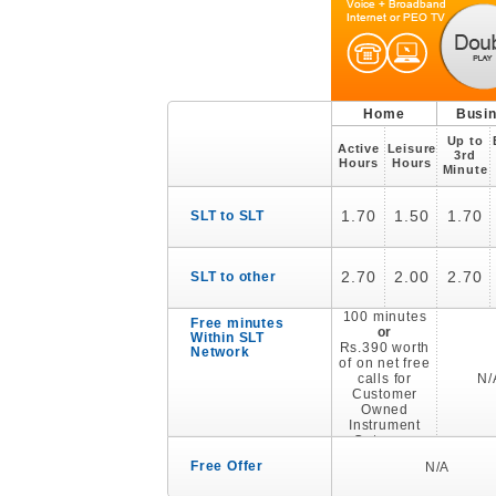
Home
Busi
Up to
Active
Leisure
3rd
Hours
Hours
Minute
1.70
1.50
1.70
SLT to SLT
2.70
2.00
2.70
SLT to other
100 minutes
Free minutes
or
Within SLT
Rs.390 worth
Network
of on net free
calls for
N/
Customer
Owned
Instrument
Category
Free Offer
N/A