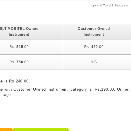
Upward Tariff Revision 
SLT-MOBITEL Owned
Customer Owned
Instrument
Instrument
Rs.
515
.00
Rs.
430
.00
Rs.
750
.00
N/A
ne is Rs.240.00.
hone with Customer Owned Instrument category is Rs.190.00. On net 
ackage.