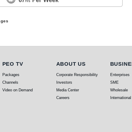
ages
PEO TV
About Us
Busi
PEO TV
ABOUT US
BUSINE
Packages
Corporate Responsibility
Enterprises
Channels
Investors
SME
Video on Demand
Media Center
Wholesale
Careers
International