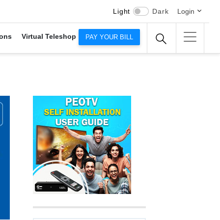
Light
Dark
Login
ons
Virtual Teleshop
PAY YOUR BILL