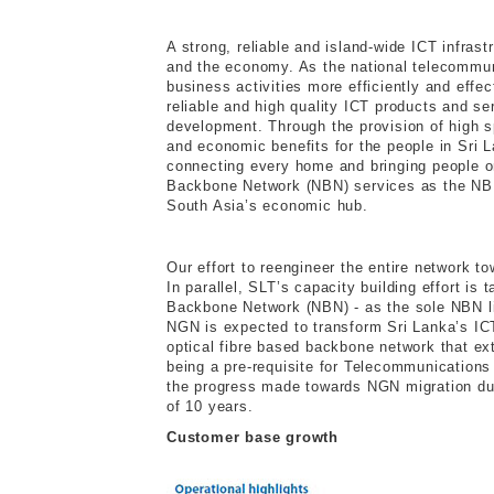
A strong, reliable and island-wide ICT infras
and the economy. As the national telecommuni
business activities more efficiently and effec
reliable and high quality ICT products and se
development. Through the provision of high s
and economic benefits for the people in Sri 
connecting every home and bringing people onl
Backbone Network (NBN) services as the NBN 
South Asia’s economic hub.
Our effort to reengineer the entire network t
In parallel, SLT’s capacity building effort is
Backbone Network (NBN) - as the sole NBN lic
NGN is expected to transform Sri Lanka’s ICT
optical fibre based backbone network that e
being a pre-requisite for Telecommunication
the progress made towards NGN migration duri
of 10 years.
Customer base growth