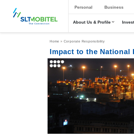
New Main Men
Personal
Business
About Us & Profile
Inves
Breadcrumb
Home
Corporate Responsibility
Impact to the Nationa