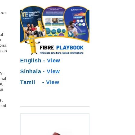
esses
al
o
onal
a as
English -
View
Sinhala -
View
y.
onal
Tamil -
View
m,
an
s,
riod