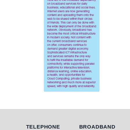
Telephone
Broadband
TELEPHONE
BROADBAND