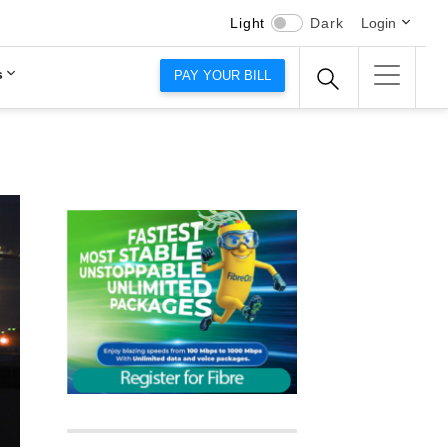
Light
Dark
Login
s
PAY YOUR BILL