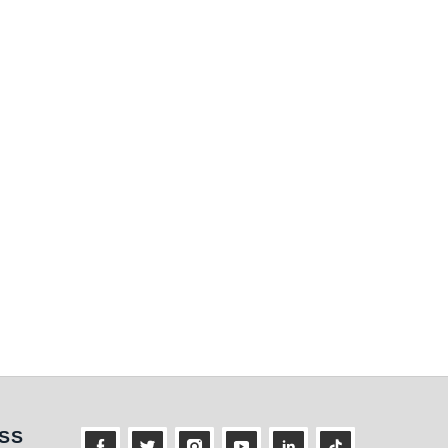
ness
SS