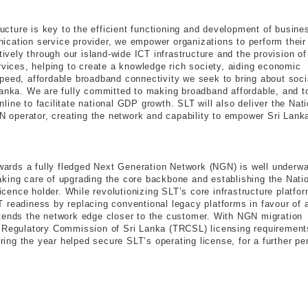
tructure is key to the efficient functioning and development of busin
cation service provider, we empower organizations to perform their
tively through our island-wide ICT infrastructure and the provision of
rvices, helping to create a knowledge rich society, aiding economic
peed, affordable broadband connectivity we seek to bring about soci
Lanka. We are fully committed to making broadband affordable, and t
ine to facilitate national GDP growth. SLT will also deliver the Nati
operator, creating the network and capability to empower Sri Lank
owards a fully fledged Next Generation Network (NGN) is well underwa
 taking care of upgrading the core backbone and establishing the Nati
ence holder. While revolutionizing SLT’s core infrastructure platfor
 readiness by replacing conventional legacy platforms in favour of 
xtends the network edge closer to the customer. With NGN migration
s Regulatory Commission of Sri Lanka (TRCSL) licensing requirement
ng the year helped secure SLT’s operating license, for a further pe