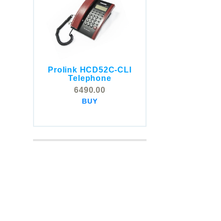
Prolink HCD52C-CLI
COMSTOX SI001 CLI
Telephone
Telephone
6490.00
5325.00
BUY
BUY