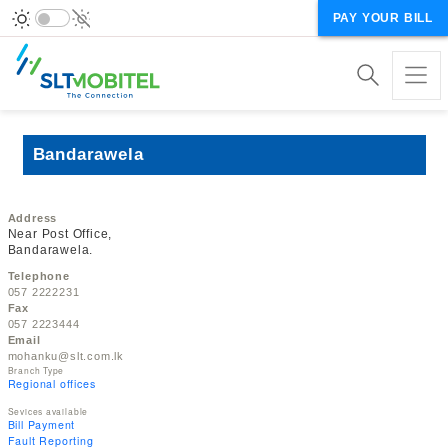
PAY YOUR BILL
Bandarawela
Address
Near Post Office,
Bandarawela.
Telephone
057 2222231
Fax
057 2223444
Email
mohanku@slt.com.lk
Branch Type
Regional offices
Sevices available
Bill Payment
Fault Reporting