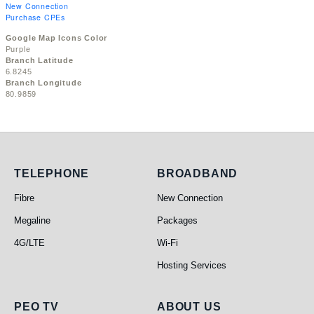
New Connection
Purchase CPEs
Google Map Icons Color
Purple
Branch Latitude
6.8245
Branch Longitude
80.9859
Telephone
Broadband
TELEPHONE
BROADBAND
Fibre
New Connection
Megaline
Packages
4G/LTE
Wi-Fi
Hosting Services
PEO TV
About Us
PEO TV
ABOUT US