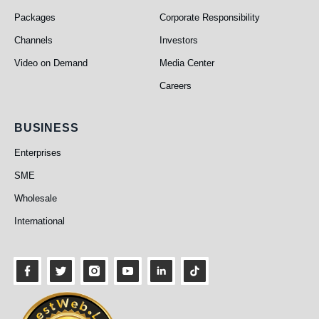
Packages
Corporate Responsibility
Channels
Investors
Video on Demand
Media Center
Careers
Business
BUSINESS
Enterprises
SME
Wholesale
International