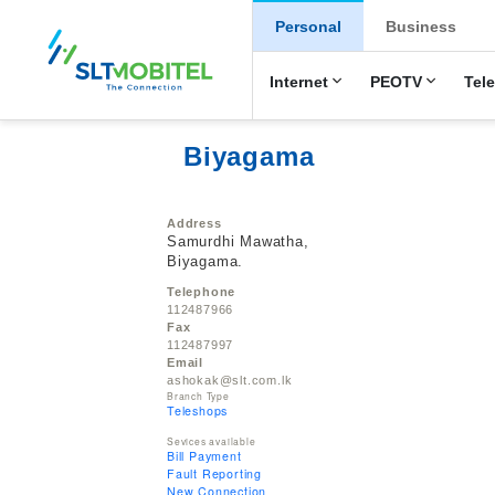
New Main Men
Personal
Business
Internet
PEOTV
Tel
Biyagama
Address
Samurdhi Mawatha,
Biyagama.
Telephone
112487966
Fax
112487997
Email
ashokak@slt.com.lk
Branch Type
Teleshops
Sevices available
Bill Payment
Fault Reporting
New Connection