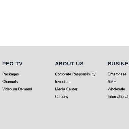
PEO TV
About Us
Busi
PEO TV
ABOUT US
BUSINE
Packages
Corporate Responsibility
Enterprises
Channels
Investors
SME
Video on Demand
Media Center
Wholesale
Careers
International