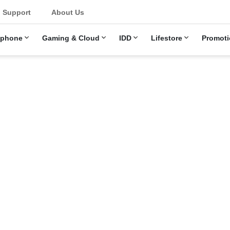
u
Support
About Us
ephone
Gaming & Cloud
IDD
Lifestore
Promoti