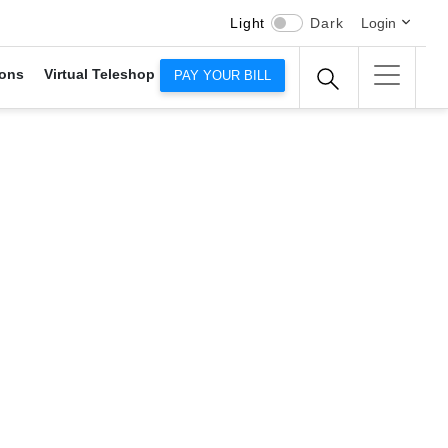
Light
Dark
Login
ons
Virtual Teleshop
PAY YOUR BILL