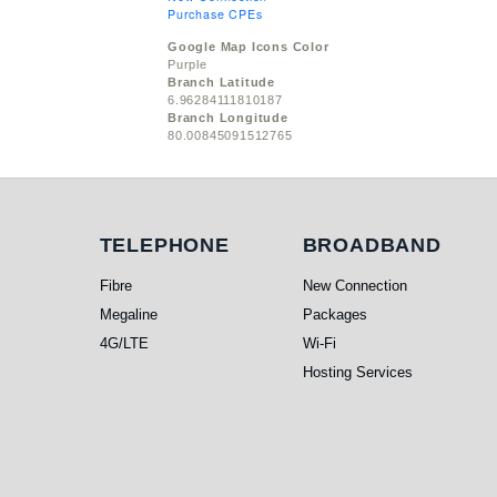
Purchase CPEs
Google Map Icons Color
Purple
Branch Latitude
6.96284111810187
Branch Longitude
80.00845091512765
Telephone
Broadband
TELEPHONE
BROADBAND
Fibre
New Connection
Megaline
Packages
4G/LTE
Wi-Fi
Hosting Services