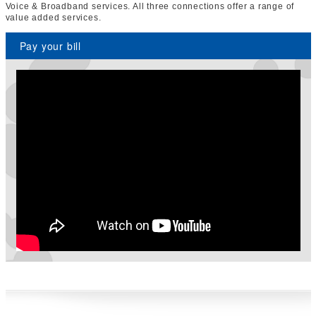
Voice & Broadband services. All three connections offer a range of
value added services.
Pay your bill