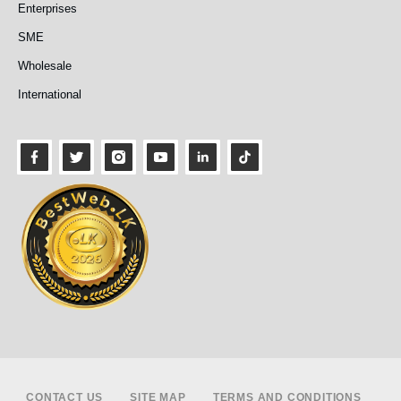
Enterprises
SME
Wholesale
International
Footer
CONTACT US
SITE MAP
TERMS AND CONDITIONS