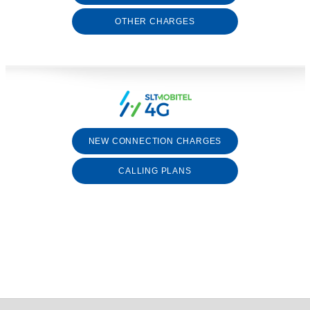
OTHER CHARGES
NEW CONNECTION CHARGES
CALLING PLANS