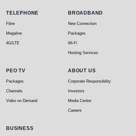
Telephone
Broadband
TELEPHONE
BROADBAND
Fibre
New Connection
Megaline
Packages
4G/LTE
Wi-Fi
Hosting Services
PEO TV
About Us
PEO TV
ABOUT US
Packages
Corporate Responsibility
Channels
Investors
Video on Demand
Media Center
Careers
Business
BUSINESS