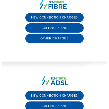
NEW CONNECTION CHARGES
CALLING PLANS
OTHER CHARGES
NEW CONNECTION CHARGES
CALLING PLANS