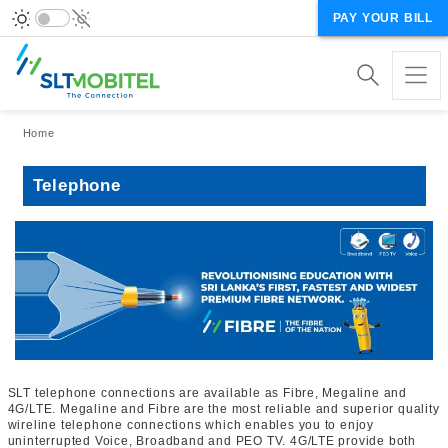
PAY YOUR BILL
Breadcrumb
Home
Telephone
SLT telephone connections are available as Fibre, Megaline and
4G/LTE. Megaline and Fibre are the most reliable and superior quality
wireline telephone connections which enables you to enjoy
uninterrupted Voice, Broadband and PEO TV. 4G/LTE provide both