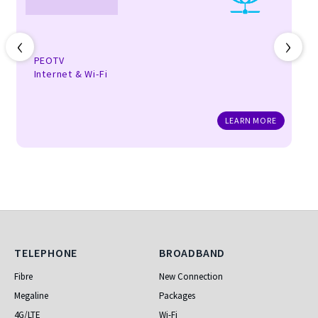
‹
›
PEOTV
Internet & Wi-Fi
LEARN MORE
Telephone
Broadband
TELEPHONE
BROADBAND
Fibre
New Connection
Megaline
Packages
4G/LTE
Wi-Fi