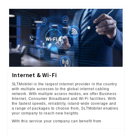
Internet & Wi-Fi
SLTMobitel is the largest internet provider in the country
with multiple accesses to the global internet cabling
network. With multiple access modes, we offer Business
Internet, Consumer Broadband and Wi-Fi facilities. With
the fastest speeds, reliability, island-wide coverage and
a range of packages to choose from, SLTMobitel enables
your company to reach new heights.
With this service your company can benefit from