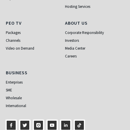
Hosting Services
PEO TV
About Us
PEO TV
ABOUT US
Packages
Corporate Responsibility
Channels
Investors
Video on Demand
Media Center
Careers
Business
BUSINESS
Enterprises
SME
Wholesale
International