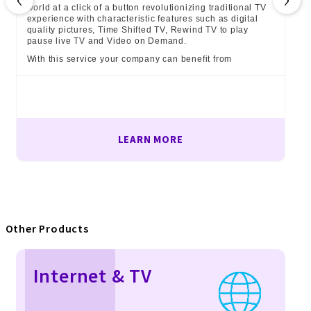
world at a click of a button revolutionizing traditional TV
experience with characteristic features such as digital
quality pictures, Time Shifted TV, Rewind TV to play
pause live TV and Video on Demand.
With this service your company can benefit from
LEARN MORE
Other Products
Internet & TV