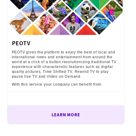
PEOTV
PEOTV gives the platform to enjoy the best of local and
international news and entertainment from around the
world at a click of a button revolutionizing traditional TV
experience with characteristic features such as digital
quality pictures, Time Shifted TV, Rewind TV to play
pause live TV and Video on Demand.
With this service your company can benefit from
LEARN MORE