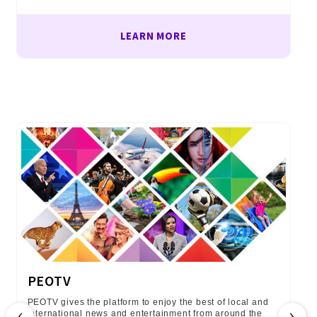
LEARN MORE
PEOTV
PEOTV gives the platform to enjoy the best of local and
‹
›
international news and entertainment from around the