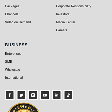
Packages
Corporate Responsibility
Channels
Investors
Video on Demand
Media Center
Careers
Business
BUSINESS
Enterprises
SME
Wholesale
International