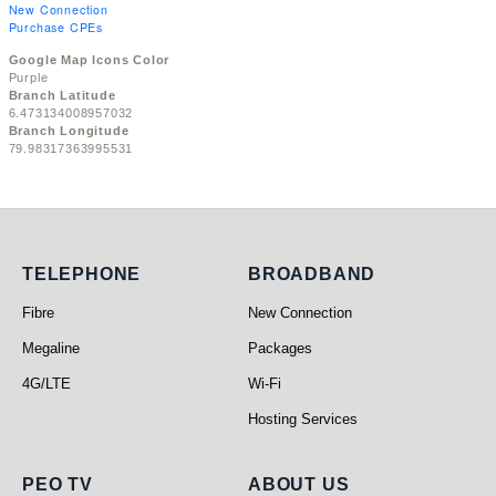
New Connection
Purchase CPEs
Google Map Icons Color
Purple
Branch Latitude
6.473134008957032
Branch Longitude
79.98317363995531
Telephone
Broadband
TELEPHONE
BROADBAND
Fibre
New Connection
Megaline
Packages
4G/LTE
Wi-Fi
Hosting Services
PEO TV
About Us
PEO TV
ABOUT US