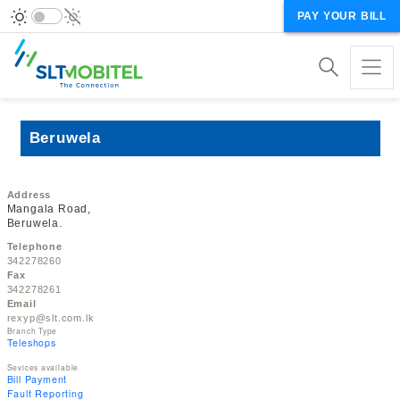
PAY YOUR BILL
Beruwela
Address
Mangala Road,
Beruwela.
Telephone
342278260
Fax
342278261
Email
rexyp@slt.com.lk
Branch Type
Teleshops
Sevices available
Bill Payment
Fault Reporting