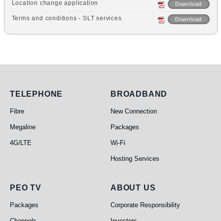
Location change application
Download
Terms and conditions - SLT services
Download
Telephone
Broadband
TELEPHONE
BROADBAND
Fibre
New Connection
Megaline
Packages
4G/LTE
Wi-Fi
Hosting Services
PEO TV
About Us
PEO TV
ABOUT US
Packages
Corporate Responsibility
Channels
Investors