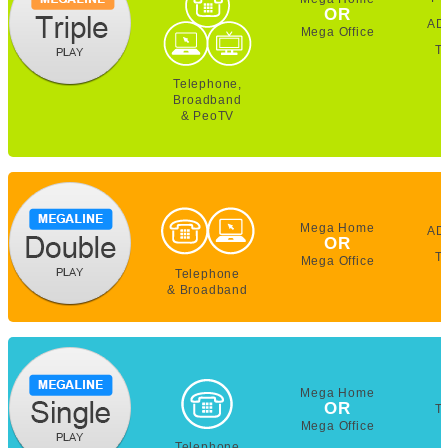
OR
AD
Mega Office
T
Telephone,
Broadband
& PeoTV
Mega Home
AD
OR
T
Mega Office
Telephone
& Broadband
Mega Home
OR
T
Mega Office
Telephone