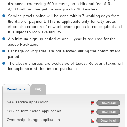
distances exceeding 500 meters, an additional fee of Rs.
4,500 will be charged for every extra 100 meters.
Service provisioning will be done within 7 working days from
the date of payment. This is applicable only for City areas,
where the erection of new telephone poles is not required and
is subject to loop availability.
A Minimum sign-up period of one 1 year is required for the
above Packages.
Package downgrades are not allowed during the commitment
period.
The above charges are exclusive of taxes. Relevant taxes will
be applicable at the time of purchase.
Downloads
FAQ
New service application
Download
Service termination application
Download
Ownership change application
Download