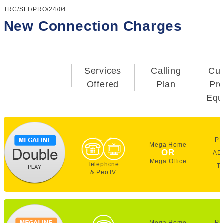
TRC/SLT/PRO/24/04
New Connection Charges
Services
Calling
Cu
Offered
Plan
Pr
Equ
PE
Mega Home
OR
AD
Mega Office
Telephone
T
& PeoTV
PE
Mega Home