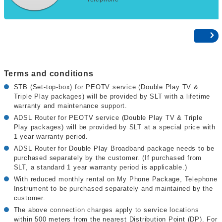
Terms and conditions
STB (Set-top-box) for PEOTV service (Double Play TV &
Triple Play packages) will be provided by SLT with a lifetime
warranty and maintenance support.
ADSL Router for PEOTV service (Double Play TV & Triple
Play packages) will be provided by SLT at a special price with
1 year warranty period.
ADSL Router for Double Play Broadband package needs to be
purchased separately by the customer. (If purchased from
SLT, a standard 1 year warranty period is applicable.)
With reduced monthly rental on My Phone Package, Telephone
Instrument to be purchased separately and maintained by the
customer.
The above connection charges apply to service locations
within 500 meters from the nearest Distribution Point (DP). For