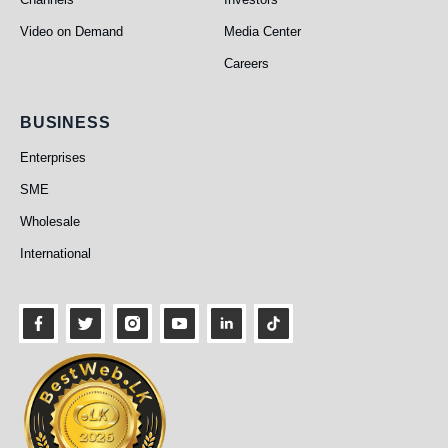
Video on Demand
Media Center
Careers
Business
BUSINESS
Enterprises
SME
Wholesale
International