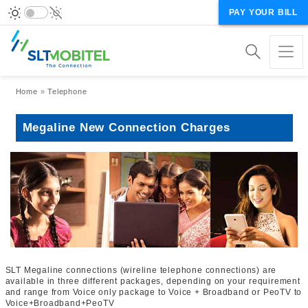
PAY YOUR BILL
Breadcrumb
Home
Telephone
Megaline New Connection Charges
SLT Megaline connections (wireline telephone connections) are
available in three different packages, depending on your requirement
and range from Voice only package to Voice + Broadband or PeoTV to
Voice+Broadband+PeoTV