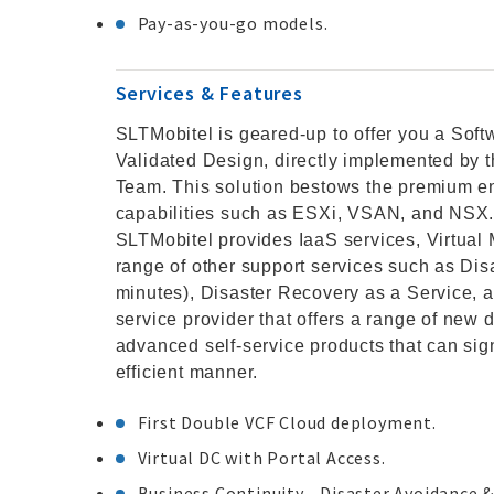
Pay-as-you-go models.
Services & Features
SLTMobitel is geared-up to offer you a So
Validated Design, directly implemented by 
Team. This solution bestows the premium en
capabilities such as ESXi, VSAN, and NSX. 
SLTMobitel provides IaaS services, Virtual 
range of other support services such as Dis
minutes), Disaster Recovery as a Service, a
service provider that offers a range of new d
advanced self-service products that can sign
efficient manner.
First Double VCF Cloud deployment.
Virtual DC with Portal Access.
Business Continuity - Disaster Avoidance &