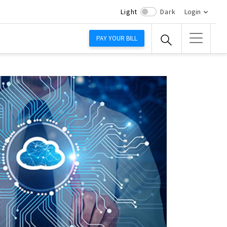
Light
Dark
Login
PAY YOUR BILL