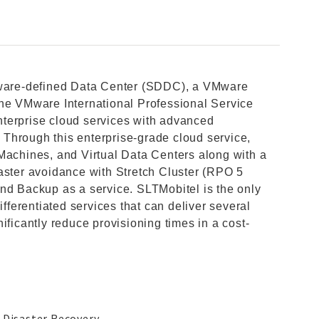
ftware-defined Data Center (SDDC), a VMware
the VMware International Professional Service
terprise cloud services with advanced
Through this enterprise-grade cloud service,
Machines, and Virtual Data Centers along with a
aster avoidance with Stretch Cluster (RPO 5
nd Backup as a service. SLTMobitel is the only
ifferentiated services that can deliver several
ificantly reduce provisioning times in a cost-
 Disaster Recovery.