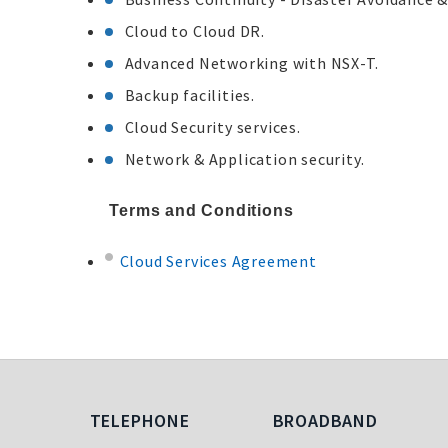
Cloud to Cloud DR.
Advanced Networking with NSX-T.
Backup facilities.
Cloud Security services.
Network & Application security.
Terms and Conditions
Cloud Services Agreement
Telephone
Broadband
TELEPHONE
BROADBAND