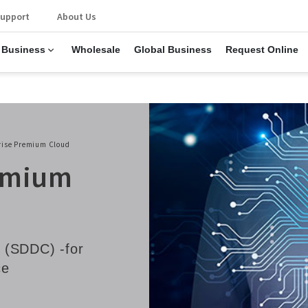
upport
About Us
 Business
Wholesale
Global Business
Request Online
rise Premium Cloud
remium
 (SDDC) -for
ce