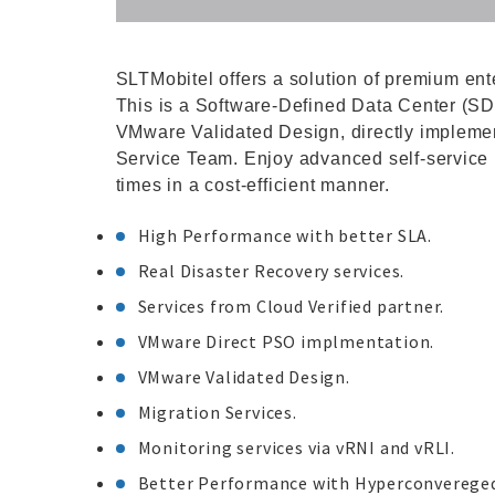
SLTMobitel offers a solution of premium ent
This is a Software-Defined Data Center (SD
VMware Validated Design, directly impleme
Service Team. Enjoy advanced self-service p
times in a cost-efficient manner.
High Performance with better SLA.
Real Disaster Recovery services.
Services from Cloud Verified partner.
VMware Direct PSO implmentation.
VMware Validated Design.
Migration Services.
Monitoring services via vRNI and vRLI.
Better Performance with Hyperconvereged 