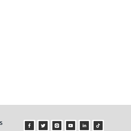
ness
S