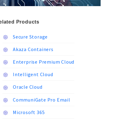
elated Products
Secure Storage
Akaza Containers
Enterprise Premium Cloud
Intelligent Cloud
Oracle Cloud
CommuniGate Pro Email
Microsoft 365