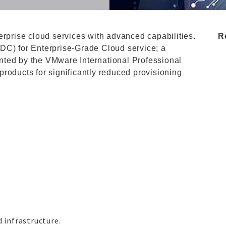
erprise cloud services with advanced capabilities.
R
DC) for Enterprise-Grade Cloud service; a
nted by the VMware International Professional
roducts for significantly reduced provisioning
infrastructure.