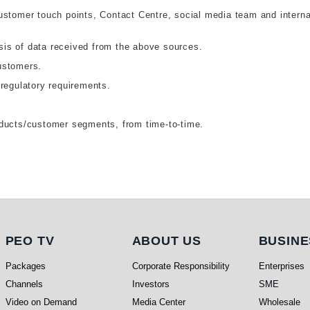
ustomer touch points, Contact Centre, social media team and interna
is of data received from the above sources.
ustomers.
 regulatory requirements.
oducts/customer segments, from time-to-time.
PEO TV
About Us
Busi
PEO TV
ABOUT US
BUSINE
Packages
Corporate Responsibility
Enterprises
Channels
Investors
SME
Video on Demand
Media Center
Wholesale