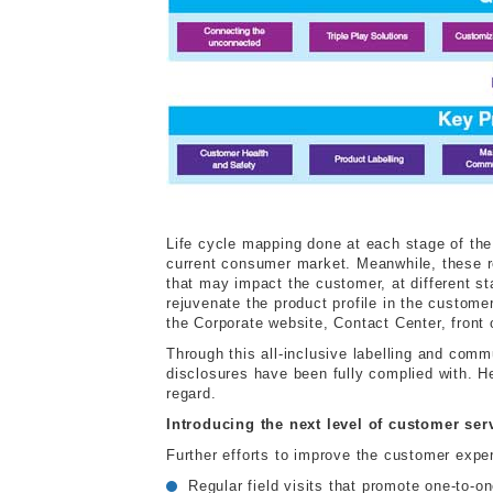
Life cycle mapping done at each stage of the 
current consumer market. Meanwhile, these re
that may impact the customer, at different s
rejuvenate the product profile in the custom
the Corporate website, Contact Center, front 
Through this all-inclusive labelling and comm
disclosures have been fully complied with. H
regard.
Introducing the next level of customer ser
Further efforts to improve the customer expe
Regular field visits that promote one-to-on