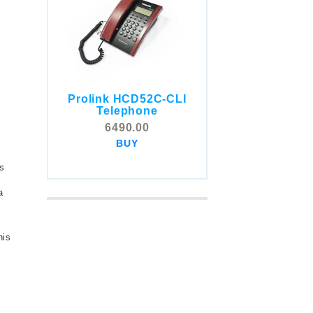
Prolink HCD52C-CLI
COMSTOX SI001 CLI
Telephone
Telephone
6490.00
5325.00
BUY
BUY
s
a
his