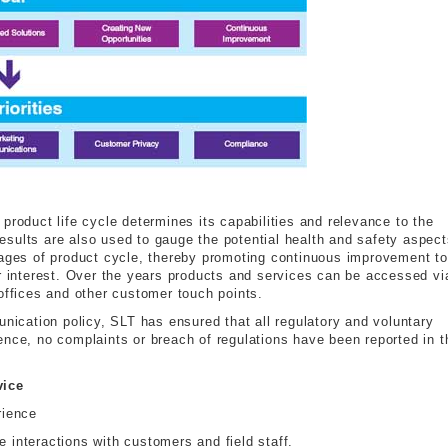
product life cycle determines its capabilities and relevance to the
sults are also used to gauge the potential health and safety aspect
tages of product cycle, thereby promoting continuous improvement to
er interest. Over the years products and services can be accessed vi
offices and other customer touch points.
unication policy, SLT has ensured that all regulatory and voluntary
ence, no complaints or breach of regulations have been reported in t
vice
rience
e interactions with customers and field staff.