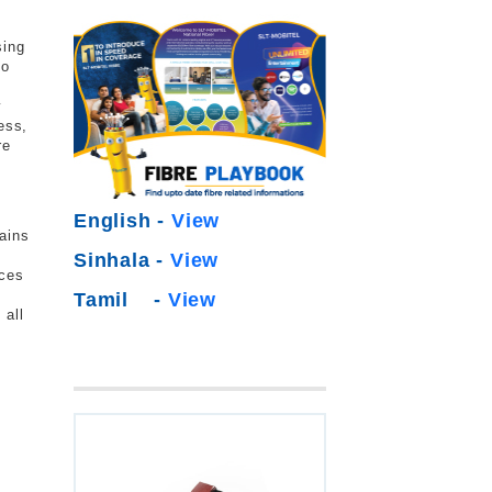
sing
to
y
ess,
re
English -
View
ains
Sinhala -
View
ices
Tamil -
View
 all