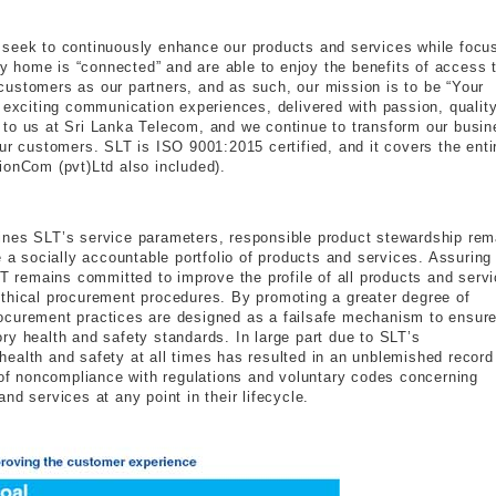
 seek to continuously enhance our products and services while focu
ery home is “connected” and are able to enjoy the benefits of access 
ustomers as our partners, and as such, our mission is to be “Your
d exciting communication experiences, delivered with passion, qualit
 to us at Sri Lanka Telecom, and we continue to transform our busin
ur customers. SLT is ISO 9001:2015 certified, and it covers the enti
ionCom (pvt)Ltd also included).
ines SLT’s service parameters, responsible product stewardship rem
e a socially accountable portfolio of products and services. Assuring
LT remains committed to improve the profile of all products and serv
thical procurement procedures. By promoting a greater degree of
ocurement practices are designed as a failsafe mechanism to ensure
ry health and safety standards. In large part due to SLT’s
ealth and safety at all times has resulted in an unblemished record
s of noncompliance with regulations and voluntary codes concerning
nd services at any point in their lifecycle.