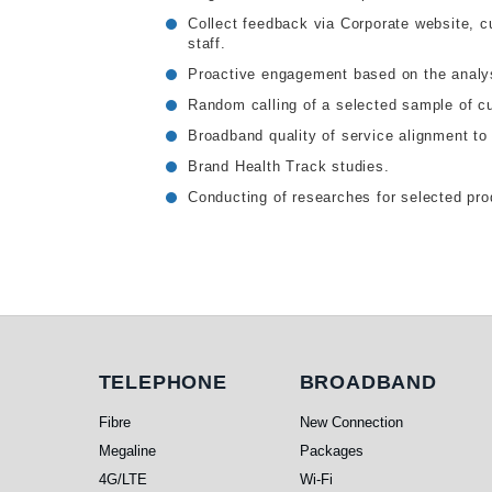
Collect feedback via Corporate website, c
staff.
Proactive engagement based on the analys
Random calling of a selected sample of c
Broadband quality of service alignment to
Brand Health Track studies.
Conducting of researches for selected pr
Telephone
Broadband
TELEPHONE
BROADBAND
Fibre
New Connection
Megaline
Packages
4G/LTE
Wi-Fi