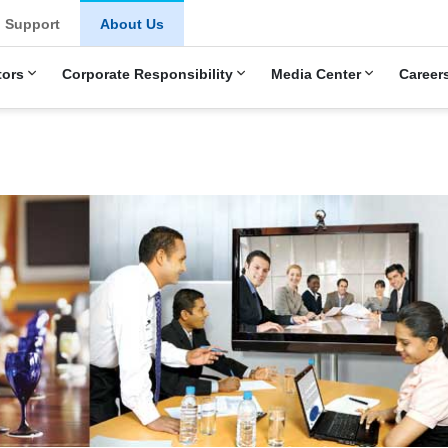
u
Support
About Us
tors
Corporate Responsibility
Media Center
Career