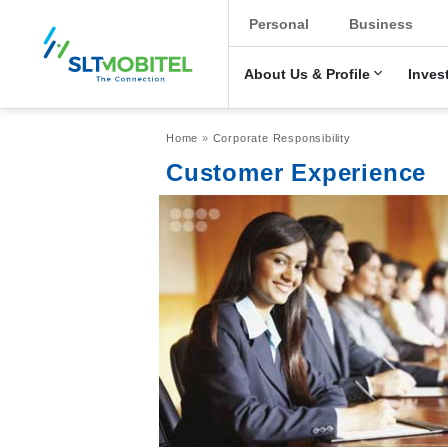
New Main Men
Personal
Business
About Us & Profile
Inves
Breadcrumb
Home
Corporate Responsibility
Customer Experience