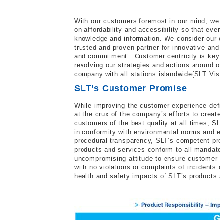
With our customers foremost in our mind, we
on affordability and accessibility so that ev
knowledge and information. We consider our c
trusted and proven partner for innovative an
and commitment”. Customer centricity is key
revolving our strategies and actions around o
company with all stations islandwide(SLT Vis
SLT’s Customer Promise
While improving the customer experience def
at the crux of the company’s efforts to creat
customers of the best quality at all times, S
in conformity with environmental norms and e
procedural transparency, SLT’s competent pr
products and services conform to all mandato
uncompromising attitude to ensure customer h
with no violations or complaints of incident
health and safety impacts of SLT’s products a