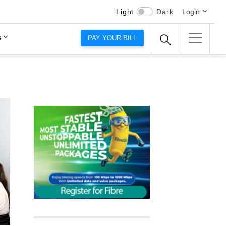
Light
Dark
Login
s
PAY YOUR BILL