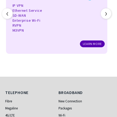
IP VPN
‹
›
Ethernet Service
SD-WAN
Enterprise Wi-Fi
RVPN
M3VPN
LEARN MORE
Telephone
Broadband
TELEPHONE
BROADBAND
Fibre
New Connection
Megaline
Packages
4G/LTE
Wi-Fi