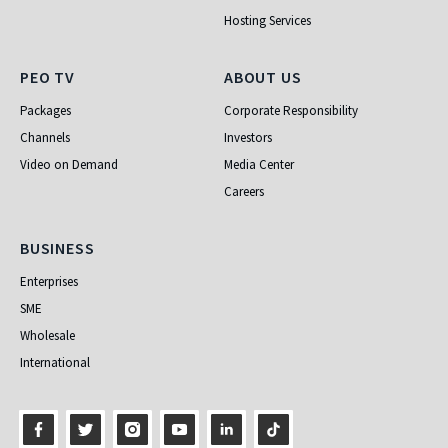
Hosting Services
PEO TV
About Us
PEO TV
ABOUT US
Packages
Corporate Responsibility
Channels
Investors
Video on Demand
Media Center
Careers
Business
BUSINESS
Enterprises
SME
Wholesale
International