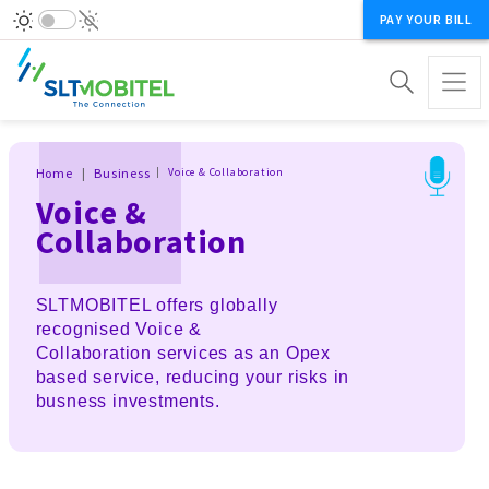
PAY YOUR BILL
Breadcrumb
Home
Business
Voice & Collaboration
Voice &
Collaboration
SLTMOBITEL offers globally
recognised Voice &
Collaboration services as an Opex
based service, reducing your risks in
busness investments.