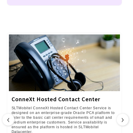
ConneXt Hosted Contact Center
SLTMobitel ConneXt Hosted Contact Center Service is
designed on an enterprise-grade Oracle PCA platform to
‹
›
cater to the basic call center requirements of small and
medium enterprise customers. Service availability is
ensured as the platform is hosted in SLTMobitel
Datacenter.