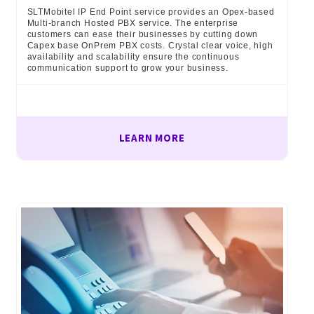
SLTMobitel IP End Point service provides an Opex-based
Multi-branch Hosted PBX service. The enterprise
customers can ease their businesses by cutting down
Capex base OnPrem PBX costs. Crystal clear voice, high
availability and scalability ensure the continuous
communication support to grow your business.
LEARN MORE