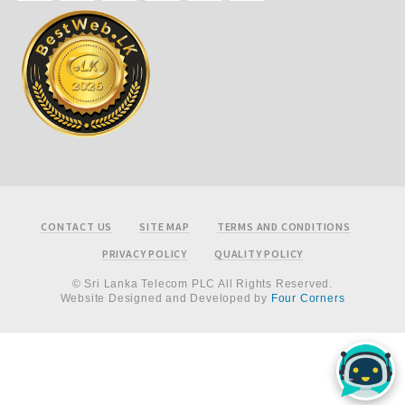
Footer
CONTACT US
SITE MAP
TERMS AND CONDITIONS
PRIVACY POLICY
QUALITY POLICY
© Sri Lanka Telecom PLC All Rights Reserved.
Website Designed and Developed by
Four Corners