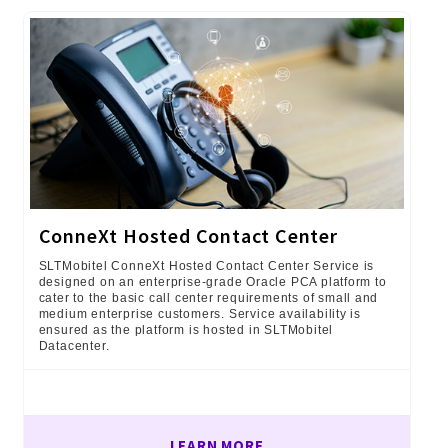
ConneXt Hosted Contact Center
SLTMobitel ConneXt Hosted Contact Center Service is
designed on an enterprise-grade Oracle PCA platform to
cater to the basic call center requirements of small and
medium enterprise customers. Service availability is
ensured as the platform is hosted in SLTMobitel
Datacenter.
LEARN MORE