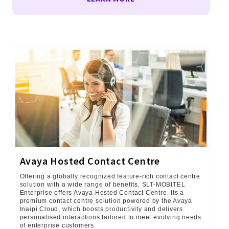
Avaya Hosted Contact Centre
Offering a globally recognized feature-rich contact centre
solution with a wide range of benefits, SLT-MOBITEL
Enterprise offers Avaya Hosted Contact Centre. Its a
premium contact centre solution powered by the Avaya
Inaipi Cloud, which boosts productivity and delivers
personalised interactions tailored to meet evolving needs
of enterprise customers.