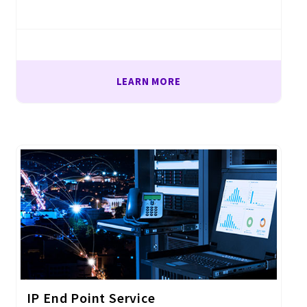
LEARN MORE
IP End Point Service