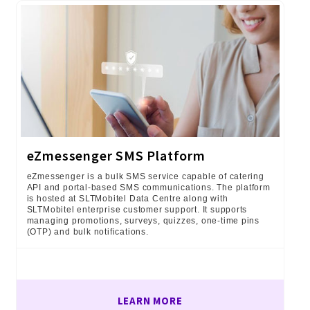
eZmessenger SMS Platform
eZmessenger is a bulk SMS service capable of catering
API and portal-based SMS communications. The platform
is hosted at SLTMobitel Data Centre along with
SLTMobitel enterprise customer support. It supports
managing promotions, surveys, quizzes, one-time pins
(OTP) and bulk notifications.
LEARN MORE