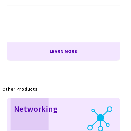
LEARN MORE
Other Products
Networking