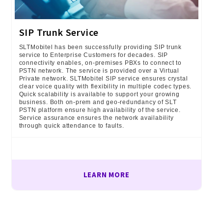
SIP Trunk Service
SLTMobitel has been successfully providing SIP trunk
service to Enterprise Customers for decades. SIP
connectivity enables, on-premises PBXs to connect to
PSTN network. The service is provided over a Virtual
Private network. SLTMobitel SIP service ensures crystal
clear voice quality with flexibility in multiple codec types.
Quick scalability is available to support your growing
business. Both on-prem and geo-redundancy of SLT
PSTN platform ensure high availability of the service.
Service assurance ensures the network availability
through quick attendance to faults.
LEARN MORE