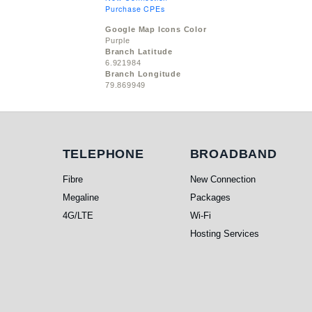
Purchase CPEs
Google Map Icons Color
Purple
Branch Latitude
6.921984
Branch Longitude
79.869949
Telephone
Broadband
TELEPHONE
BROADBAND
Fibre
New Connection
Megaline
Packages
4G/LTE
Wi-Fi
Hosting Services