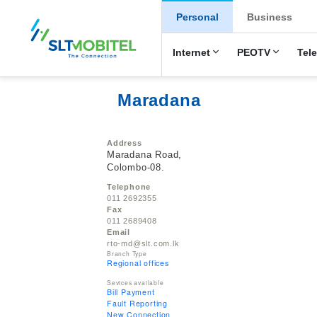
New Main Men
Personal
Business
Internet
PEOTV
Tel
Maradana
Address
Maradana Road,
Colombo-08.
Telephone
011 2692355
Fax
011 2689408
Email
rto-md@slt.com.lk
Branch Type
Regional offices
Sevices available
Bill Payment
Fault Reporting
New Connection