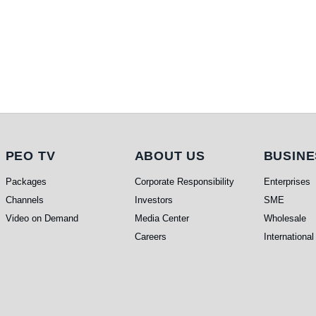
PEO TV
About Us
Busi
PEO TV
ABOUT US
BUSINE
Packages
Corporate Responsibility
Enterprises
Channels
Investors
SME
Video on Demand
Media Center
Wholesale
Careers
International