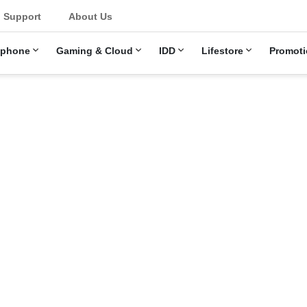
u
Support
About Us
ephone
Gaming & Cloud
IDD
Lifestore
Promoti