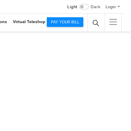
Light
Dark
Login
ons
Virtual Teleshop
PAY YOUR BILL