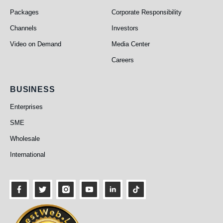
Packages
Corporate Responsibility
Channels
Investors
Video on Demand
Media Center
Careers
Business
BUSINESS
Enterprises
SME
Wholesale
International