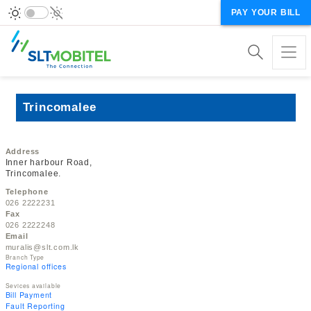
PAY YOUR BILL
Trincomalee
Address
Inner harbour Road,
Trincomalee.
Telephone
026 2222231
Fax
026 2222248
Email
muralis@slt.com.lk
Branch Type
Regional offices
Sevices available
Bill Payment
Fault Reporting