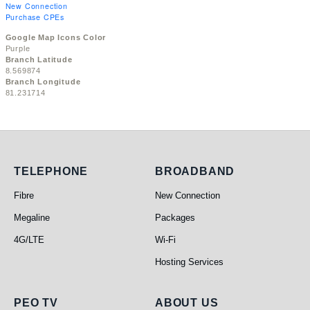
New Connection
Purchase CPEs
Google Map Icons Color
Purple
Branch Latitude
8.569874
Branch Longitude
81.231714
Telephone
Broadband
TELEPHONE
BROADBAND
Fibre
New Connection
Megaline
Packages
4G/LTE
Wi-Fi
Hosting Services
PEO TV
About Us
PEO TV
ABOUT US