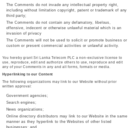
The Comments do not invade any intellectual property right,
including without limitation copyright, patent or trademark of any
third party;
The Comments do not contain any defamatory, libelous,
offensive, indecent or otherwise unlawful material which is an
invasion of privacy
The Comments will not be used to solicit or promote business or
custom or present commercial activities or unlawful activity.
You hereby grant Sri Lanka Telecom PLC a non-exclusive license to
use, reproduce, edit and authorize others to use, reproduce and edit
any of your Comments in any and all forms, formats or media.
Hyperlinking to our Content
The following organizations may link to our Website without prior
written approval:
Government agencies;
Search engines;
News organizations;
Online directory distributors may link to our Website in the same
manner as they hyperlink to the Websites of other listed
businesses; and