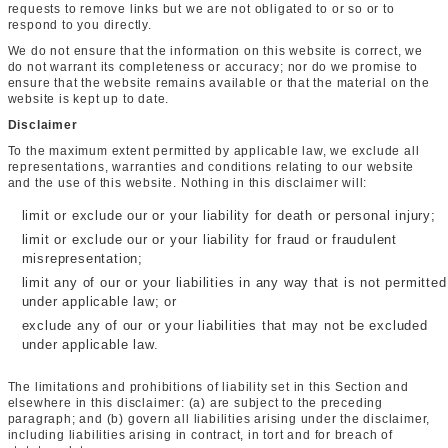
requests to remove links but we are not obligated to or so or to
respond to you directly.
We do not ensure that the information on this website is correct, we
do not warrant its completeness or accuracy; nor do we promise to
ensure that the website remains available or that the material on the
website is kept up to date.
Disclaimer
To the maximum extent permitted by applicable law, we exclude all
representations, warranties and conditions relating to our website
and the use of this website. Nothing in this disclaimer will:
limit or exclude our or your liability for death or personal injury;
limit or exclude our or your liability for fraud or fraudulent
misrepresentation;
limit any of our or your liabilities in any way that is not permitted
under applicable law; or
exclude any of our or your liabilities that may not be excluded
under applicable law.
The limitations and prohibitions of liability set in this Section and
elsewhere in this disclaimer: (a) are subject to the preceding
paragraph; and (b) govern all liabilities arising under the disclaimer,
including liabilities arising in contract, in tort and for breach of