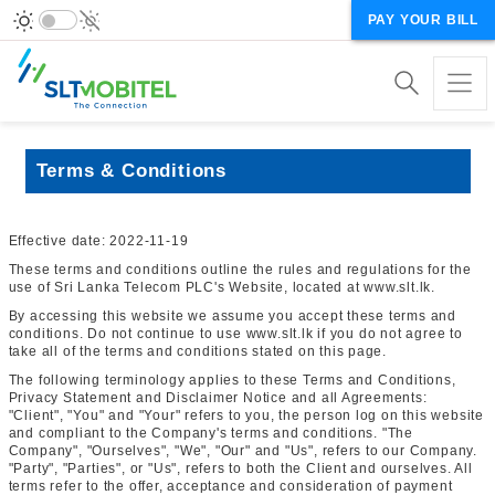
PAY YOUR BILL
Terms & Conditions
Effective date: 2022-11-19
These terms and conditions outline the rules and regulations for the
use of Sri Lanka Telecom PLC's Website, located at www.slt.lk.
By accessing this website we assume you accept these terms and
conditions. Do not continue to use www.slt.lk if you do not agree to
take all of the terms and conditions stated on this page.
The following terminology applies to these Terms and Conditions,
Privacy Statement and Disclaimer Notice and all Agreements:
"Client", "You" and "Your" refers to you, the person log on this website
and compliant to the Company's terms and conditions. "The
Company", "Ourselves", "We", "Our" and "Us", refers to our Company.
"Party", "Parties", or "Us", refers to both the Client and ourselves. All
terms refer to the offer, acceptance and consideration of payment