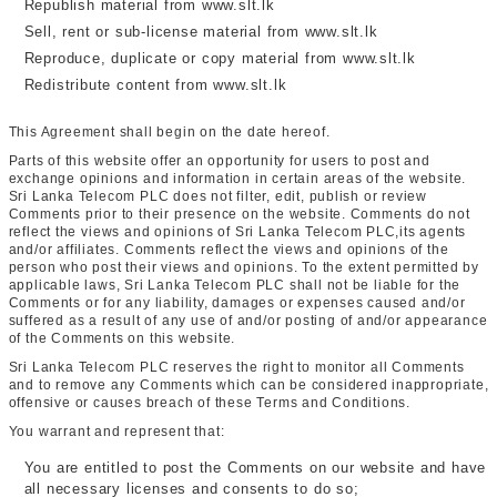
Republish material from www.slt.lk
Sell, rent or sub-license material from www.slt.lk
Reproduce, duplicate or copy material from www.slt.lk
Redistribute content from www.slt.lk
This Agreement shall begin on the date hereof.
Parts of this website offer an opportunity for users to post and
exchange opinions and information in certain areas of the website.
Sri Lanka Telecom PLC does not filter, edit, publish or review
Comments prior to their presence on the website. Comments do not
reflect the views and opinions of Sri Lanka Telecom PLC,its agents
and/or affiliates. Comments reflect the views and opinions of the
person who post their views and opinions. To the extent permitted by
applicable laws, Sri Lanka Telecom PLC shall not be liable for the
Comments or for any liability, damages or expenses caused and/or
suffered as a result of any use of and/or posting of and/or appearance
of the Comments on this website.
Sri Lanka Telecom PLC reserves the right to monitor all Comments
and to remove any Comments which can be considered inappropriate,
offensive or causes breach of these Terms and Conditions.
You warrant and represent that:
You are entitled to post the Comments on our website and have
all necessary licenses and consents to do so;