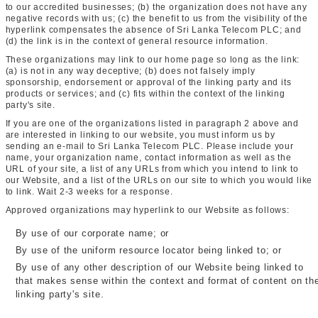
to our accredited businesses; (b) the organization does not have any
negative records with us; (c) the benefit to us from the visibility of the
hyperlink compensates the absence of Sri Lanka Telecom PLC; and
(d) the link is in the context of general resource information.
These organizations may link to our home page so long as the link:
(a) is not in any way deceptive; (b) does not falsely imply
sponsorship, endorsement or approval of the linking party and its
products or services; and (c) fits within the context of the linking
party's site.
If you are one of the organizations listed in paragraph 2 above and
are interested in linking to our website, you must inform us by
sending an e-mail to Sri Lanka Telecom PLC. Please include your
name, your organization name, contact information as well as the
URL of your site, a list of any URLs from which you intend to link to
our Website, and a list of the URLs on our site to which you would like
to link. Wait 2-3 weeks for a response.
Approved organizations may hyperlink to our Website as follows:
By use of our corporate name; or
By use of the uniform resource locator being linked to; or
By use of any other description of our Website being linked to
that makes sense within the context and format of content on th
linking party's site.