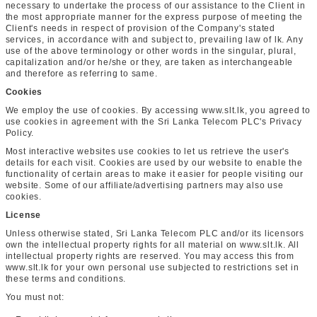
necessary to undertake the process of our assistance to the Client in
the most appropriate manner for the express purpose of meeting the
Client's needs in respect of provision of the Company's stated
services, in accordance with and subject to, prevailing law of lk. Any
use of the above terminology or other words in the singular, plural,
capitalization and/or he/she or they, are taken as interchangeable
and therefore as referring to same.
Cookies
We employ the use of cookies. By accessing www.slt.lk, you agreed to
use cookies in agreement with the Sri Lanka Telecom PLC's Privacy
Policy.
Most interactive websites use cookies to let us retrieve the user's
details for each visit. Cookies are used by our website to enable the
functionality of certain areas to make it easier for people visiting our
website. Some of our affiliate/advertising partners may also use
cookies.
License
Unless otherwise stated, Sri Lanka Telecom PLC and/or its licensors
own the intellectual property rights for all material on www.slt.lk. All
intellectual property rights are reserved. You may access this from
www.slt.lk for your own personal use subjected to restrictions set in
these terms and conditions.
You must not: