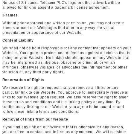
No use of Sri Lanka Telecom PLC's logo or other artwork will be
allowed for linking absent a trademark license agreement.
iFrames
Without prior approval and written permission, you may not create
frames around our Webpages that alter in any way the visual
presentation or appearance of our Website.
Content Liability
We shall not be hold responsible for any content that appears on your
Website. You agree to protect and defend us against all claims that is
rising on your Website. No link(s) should appear on any Website that
may be interpreted as libelous, obscene or criminal, or which
infringes, otherwise violates, or advocates the infringement or other
violation of, any third party rights.
Reservation of Rights
We reserve the right to request that you remove all links or any
particular link to our Website. You approve to immediately remove all
links to our Website upon request. We also reserve the right to amen
these terms and conditions and it's linking policy at any time. By
continuously linking to our Website, you agree to be bound to and
follow these linking terms and conditions.
Removal of links from our website
If you find any link on our Website that is offensive for any reason,
you are free to contact and inform us any moment. We will consider