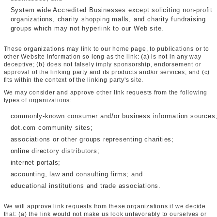
System wide Accredited Businesses except soliciting non-profit
organizations, charity shopping malls, and charity fundraising
groups which may not hyperlink to our Web site.
These organizations may link to our home page, to publications or to
other Website information so long as the link: (a) is not in any way
deceptive; (b) does not falsely imply sponsorship, endorsement or
approval of the linking party and its products and/or services; and (c)
fits within the context of the linking party's site.
We may consider and approve other link requests from the following
types of organizations:
commonly-known consumer and/or business information sources
dot.com community sites;
associations or other groups representing charities;
online directory distributors;
internet portals;
accounting, law and consulting firms; and
educational institutions and trade associations.
We will approve link requests from these organizations if we decide
that: (a) the link would not make us look unfavorably to ourselves or