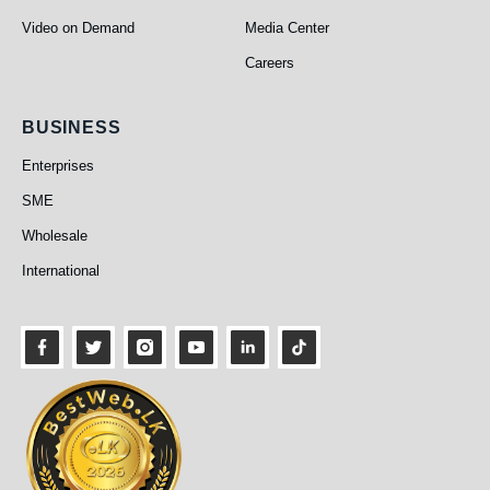
Video on Demand
Media Center
Careers
Business
BUSINESS
Enterprises
SME
Wholesale
International