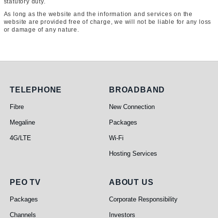
statutory duty.
As long as the website and the information and services on the
website are provided free of charge, we will not be liable for any loss
or damage of any nature.
Telephone
Broadband
TELEPHONE
BROADBAND
Fibre
New Connection
Megaline
Packages
4G/LTE
Wi-Fi
Hosting Services
PEO TV
About Us
PEO TV
ABOUT US
Packages
Corporate Responsibility
Channels
Investors