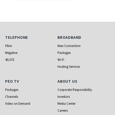
Telephone
Broadband
TELEPHONE
BROADBAND
Fibre
New Connection
Megaline
Packages
4G/LTE
Wi-Fi
Hosting Services
PEO TV
About Us
PEO TV
ABOUT US
Packages
Corporate Responsibility
Channels
Investors
Video on Demand
Media Center
Careers