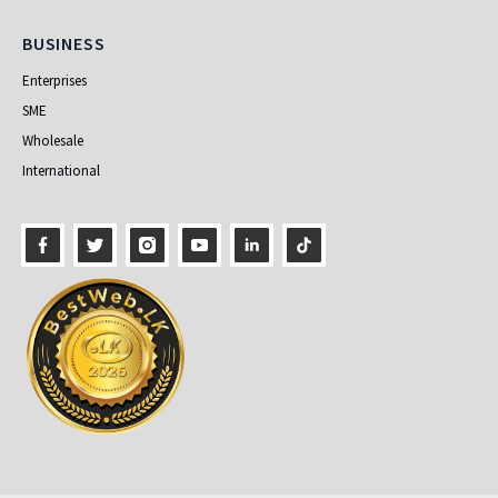
Business
BUSINESS
Enterprises
SME
Wholesale
International