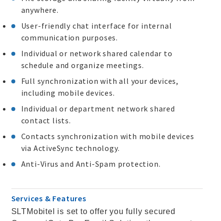
anywhere.
User-friendly chat interface for internal
communication purposes.
Individual or network shared calendar to
schedule and organize meetings.
Full synchronization with all your devices,
including mobile devices.
Individual or department network shared
contact lists.
Contacts synchronization with mobile devices
via ActiveSync technology.
Anti-Virus and Anti-Spam protection.
Services & Features
SLTMobitel is set to offer you fully secured