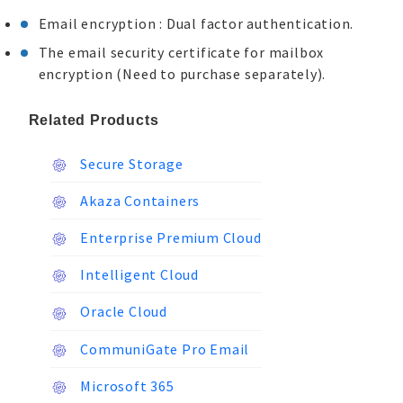
Email encryption : Dual factor authentication.
The email security certificate for mailbox
encryption (Need to purchase separately).
Related Products
Secure Storage
Akaza Containers
Enterprise Premium Cloud
Intelligent Cloud
Oracle Cloud
CommuniGate Pro Email
Microsoft 365