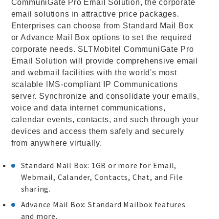
CommuniGate Pro Email Solution, the corporate
email solutions in attractive price packages.
Enterprises can choose from Standard Mail Box
or Advance Mail Box options to set the required
corporate needs. SLTMobitel CommuniGate Pro
Email Solution will provide comprehensive email
and webmail facilities with the world's most
scalable IMS-compliant IP Communications
server. Synchronize and consolidate your emails,
voice and data internet communications,
calendar events, contacts, and such through your
devices and access them safely and securely
from anywhere virtually.
Standard Mail Box: 1GB or more for Email,
Webmail, Calander, Contacts, Chat, and File
sharing.
Advance Mail Box: Standard Mailbox features
and more.