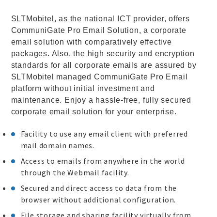
SLTMobitel, as the national ICT provider, offers
CommuniGate Pro Email Solution, a corporate
email solution with comparatively effective
packages. Also, the high security and encryption
standards for all corporate emails are assured by
SLTMobitel managed CommuniGate Pro Email
platform without initial investment and
maintenance. Enjoy a hassle-free, fully secured
corporate email solution for your enterprise.
Facility to use any email client with preferred
mail domain names.
Access to emails from anywhere in the world
through the Webmail facility.
Secured and direct access to data from the
browser without additional configuration.
File storage and sharing facility virtually from