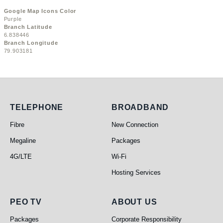
Google Map Icons Color
Purple
Branch Latitude
6.838446
Branch Longitude
79.903181
Telephone
Broadband
TELEPHONE
BROADBAND
Fibre
New Connection
Megaline
Packages
4G/LTE
Wi-Fi
Hosting Services
PEO TV
About Us
PEO TV
ABOUT US
Packages
Corporate Responsibility