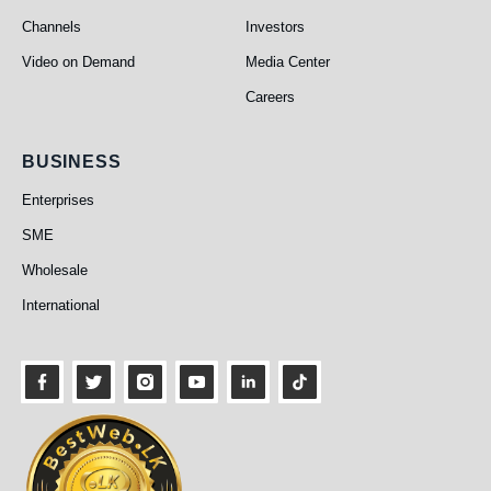
Channels
Investors
Video on Demand
Media Center
Careers
Business
BUSINESS
Enterprises
SME
Wholesale
International