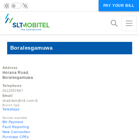
PAY YOUR BILL
Boralesgamuwa
Address
Horana Road,
Boralesgamuwa
Telephone
0112057867
Email
shakilam@slt.com.lk
Branch Type
Teleshops
Sevices available
Bill Payment
Fault Reporting
New Connection
Purchase CPEs