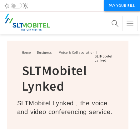
PAY YOUR BILL
Breadcrumb
Home
Business
Voice & Collaboration
SLTMobitel
Lynked
SLTMobitel
Lynked
SLTMobitel Lynked , the voice
and video conferencing service.