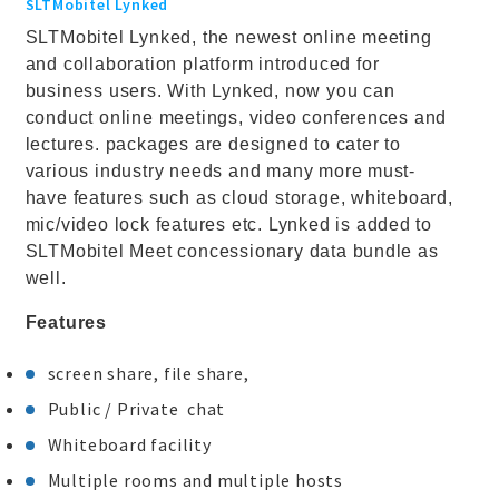
SLTMobitel Lynked
SLTMobitel Lynked, the newest online meeting
and collaboration platform introduced for
business users. With Lynked, now you can
conduct online meetings, video conferences and
lectures. packages are designed to cater to
various industry needs and many more must-
have features such as cloud storage, whiteboard,
mic/video lock features etc. Lynked is added to
SLTMobitel Meet concessionary data bundle as
well.
Features
screen share, file share,
Public / Private chat
Whiteboard facility
Multiple rooms and multiple hosts