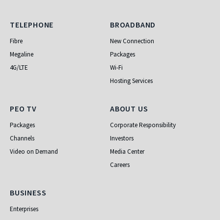
Telephone
Broadband
TELEPHONE
BROADBAND
Fibre
New Connection
Megaline
Packages
4G/LTE
Wi-Fi
Hosting Services
PEO TV
About Us
PEO TV
ABOUT US
Packages
Corporate Responsibility
Channels
Investors
Video on Demand
Media Center
Careers
Business
BUSINESS
Enterprises