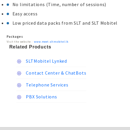
No limitations (Time, number of sessions)
Easy access
Low priced data packs from SLT and SLT Mobitel
Packages
Visit the website :
www.meet.sltmobitel.lk
Related Products
SLTMobitel Lynked
Contact Center & ChatBots
Telephone Services
PBX Solutions