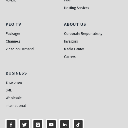
4G/LTE
Wi-Fi
Hosting Services
PEO TV
About Us
PEO TV
ABOUT US
Packages
Corporate Responsibility
Channels
Investors
Video on Demand
Media Center
Careers
Business
BUSINESS
Enterprises
SME
Wholesale
International