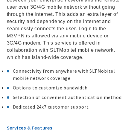
user over 3G/4G mobile network without going
through the internet. This adds an extra layer of
security and dependency on the internet and
seamlessly connects the user. Login to the
M3VPN is allowed via any mobile device or
3G/4G modem. This service is offered in
collaboration with SLTMobitel mobile network,
which has island-wide coverage.
Connectivity from anywhere with SLTMobitel
mobile network coverage
Options to customize bandwidth
Selection of convenient authentication method
Dedicated 24x7 customer support
Services & Features