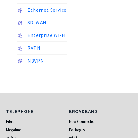
Ethernet Service
SD-WAN
Enterprise Wi-Fi
RVPN
M3VPN
Telephone
Broadband
TELEPHONE
BROADBAND
Fibre
New Connection
Megaline
Packages