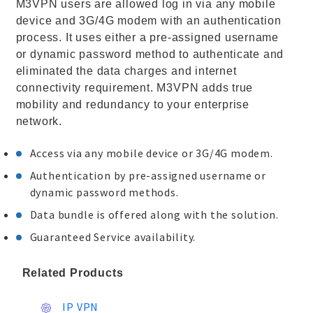
M3VPN users are allowed log in via any mobile
device and 3G/4G modem with an authentication
process. It uses either a pre-assigned username
or dynamic password method to authenticate and
eliminated the data charges and internet
connectivity requirement. M3VPN adds true
mobility and redundancy to your enterprise
network.
Access via any mobile device or 3G/4G modem.
Authentication by pre-assigned username or
dynamic password methods.
Data bundle is offered along with the solution.
Guaranteed Service availability.
Related Products
IP VPN