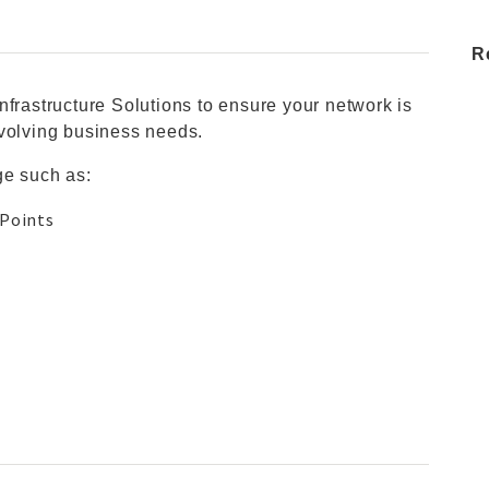
R
nfrastructure Solutions to ensure your network is
evolving business needs.
ge such as:
 Points