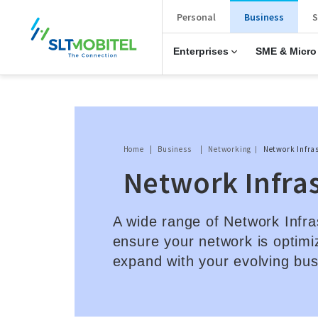
New Main Menu
Personal
Business
S
Enterprises
SME & Micro
Breadcrumb
Home
Business
Networking
Network Infra
Network Infra
A wide range of Network Infra
ensure your network is optimi
expand with your evolving bu