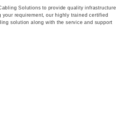
abling Solutions to provide quality infrastructure
your requirement, our highly trained certified
ling solution along with the service and support