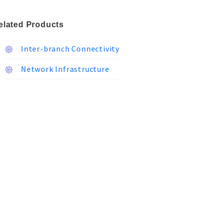
elated Products
Inter-branch Connectivity
Network Infrastructure