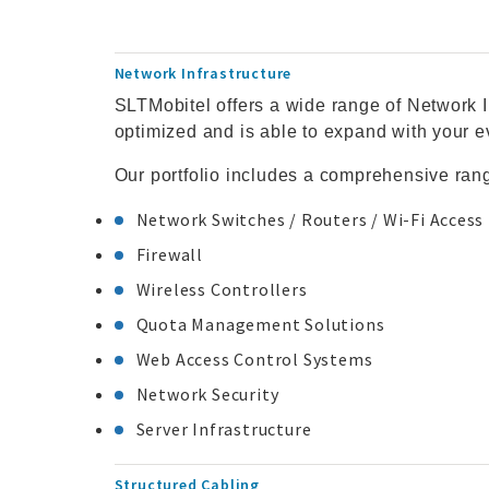
Network Infrastructure
SLTMobitel offers a wide range of Network I
optimized and is able to expand with your 
Our portfolio includes a comprehensive ran
Network Switches / Routers / Wi-Fi Access
Firewall
Wireless Controllers
Quota Management Solutions
Web Access Control Systems
Network Security
Server Infrastructure
Structured Cabling