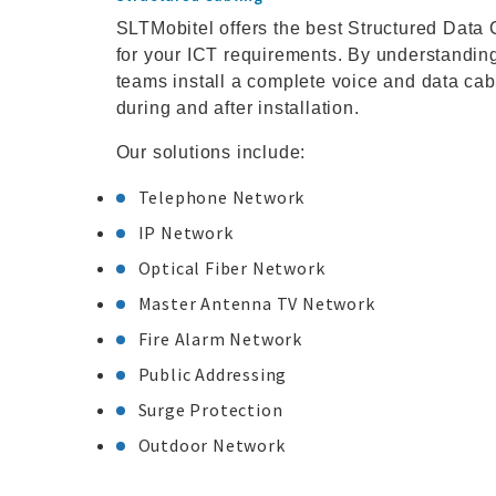
SLTMobitel offers the best Structured Data C
for your ICT requirements. By understanding 
teams install a complete voice and data cab
during and after installation.
Our solutions include:
Telephone Network
IP Network
Optical Fiber Network
Master Antenna TV Network
Fire Alarm Network
Public Addressing
Surge Protection
Outdoor Network