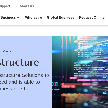
upport
About Us
 Business
Wholesale
Global Business
Request Online
structure
structure
structure Solutions to
zed and is able to
siness needs.