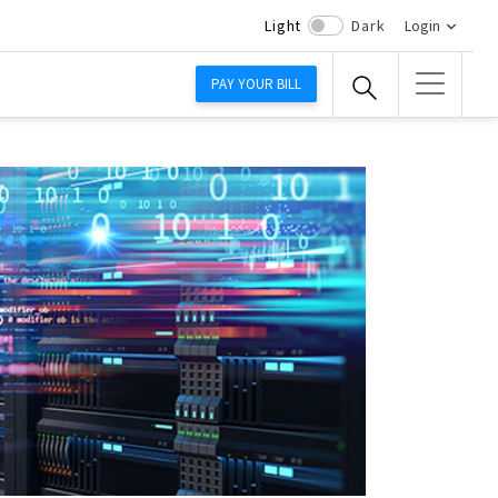
Light
Dark
Login
PAY YOUR BILL