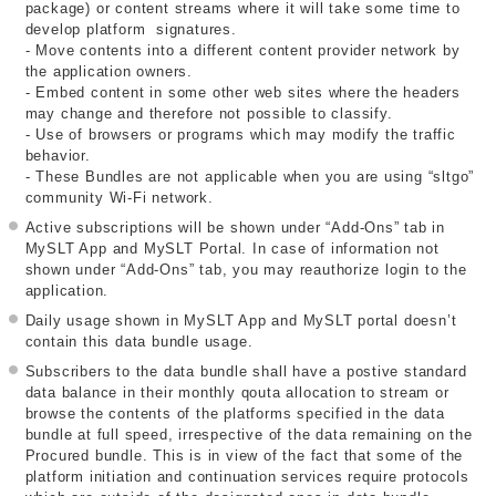
package) or content streams where it will take some time to
develop platform signatures.
- Move contents into a different content provider network by
the application owners.
- Embed content in some other web sites where the headers
may change and therefore not possible to classify.
- Use of browsers or programs which may modify the traffic
behavior.
- These Bundles are not applicable when you are using “sltgo”
community Wi-Fi network.
Active subscriptions will be shown under “Add-Ons” tab in
MySLT App and MySLT Portal. In case of information not
shown under “Add-Ons” tab, you may reauthorize login to the
application.
Daily usage shown in MySLT App and MySLT portal doesn’t
contain this data bundle usage.
Subscribers to the data bundle shall have a postive standard
data balance in their monthly qouta allocation to stream or
browse the contents of the platforms specified in the data
bundle at full speed, irrespective of the data remaining on the
Procured bundle. This is in view of the fact that some of the
platform initiation and continuation services require protocols