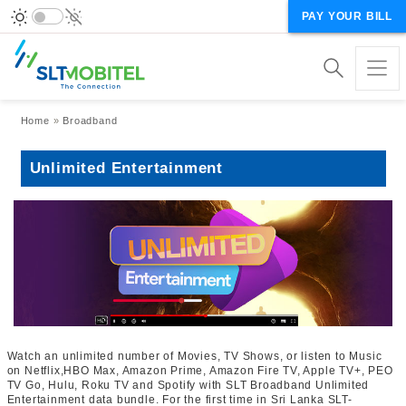
PAY YOUR BILL
Breadcrumb
Home
Broadband
Unlimited Entertainment
Watch an unlimited number of Movies, TV Shows, or listen to Music
on Netflix,HBO Max, Amazon Prime, Amazon Fire TV, Apple TV+, PEO
TV Go, Hulu, Roku TV and Spotify with SLT Broadband Unlimited
Entertainment data bundle. For the first time in Sri Lanka SLT-