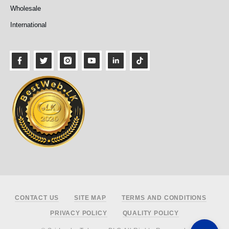
Wholesale
International
Footer
CONTACT US
SITE MAP
TERMS AND CONDITIONS
PRIVACY POLICY
QUALITY POLICY