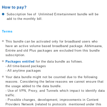
How to pay?
Subscription fee of Unlimited Entertainment bundle will be
add to the monthly bill.
Terms
This bundle can be activated only for broadband users who
have an active volume based broadband package. Abhimaana,
Entrée and old Plus packages are excluded from this bundle
subscription.
Packages entitled
for the data bundle as follows.
- All time-based packages
- All anytime packages
Your data bundle might not be counted due to the following
reasons. Considering the below reasons we cannot ensure that
the usage added to the data bundle.
- Use of VPN, Proxy, and Tunnels which impact to identify data
traffic.
- Possible changes, development, improvements in Content
Providers Network (related to protocols mentioned under this