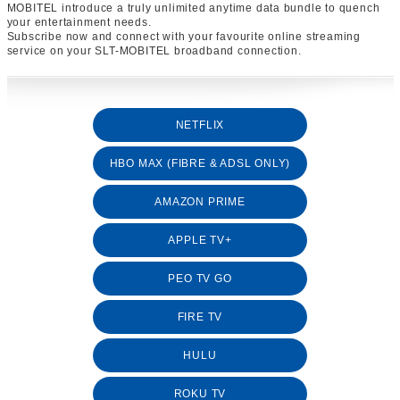
MOBITEL introduce a truly unlimited anytime data bundle to quench
your entertainment needs.
Subscribe now and connect with your favourite online streaming
service on your SLT-MOBITEL broadband connection.
NETFLIX
HBO MAX (FIBRE & ADSL ONLY)
AMAZON PRIME
APPLE TV+
PEO TV GO
FIRE TV
HULU
ROKU TV