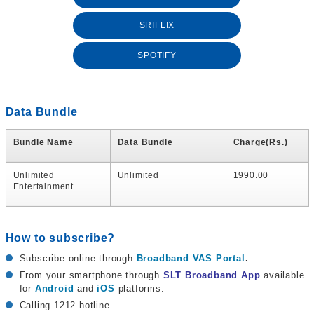
SRIFLIX
SPOTIFY
Data Bundle
Bundle Name
Data Bundle
Charge(Rs.)
Unlimited
Unlimited
1990.00
Entertainment
How to subscribe?
Subscribe online through
Broadband VAS Portal
.
From your smartphone through
SLT Broadband App
available
for
Android
and
iOS
platforms.
Calling 1212 hotline.