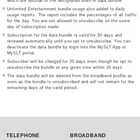
which are outside of the designated ones in data bundle.
Unlimited Entertainment bundle usage also added to daily
usage reports. The report includes the percentages of all traffic
for the day. You are not allowed to unsubscribe on the same
day of subscription made.
Subscription for the data bundle is valid for 30 days and
renewed automatically until you opt to unsubscribe. You can
deactivate the data bundle by login into the MySLT App or
MySLT portal.
Subscriber will be charged for 30 days even though he opt to
unsubscribe the bundle at any given time within 30 days.
The data bundle will be deleted from the broadband profile as
soon as the bundle is unsubscribed and will not remain for the
remaining days of the valid period.
Telephone
Broadband
TELEPHONE
BROADBAND