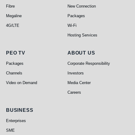
Fibre
New Connection
Megaline
Packages
4G/LTE
Wi-Fi
Hosting Services
PEO TV
About Us
PEO TV
ABOUT US
Packages
Corporate Responsibility
Channels
Investors
Video on Demand
Media Center
Careers
Business
BUSINESS
Enterprises
SME