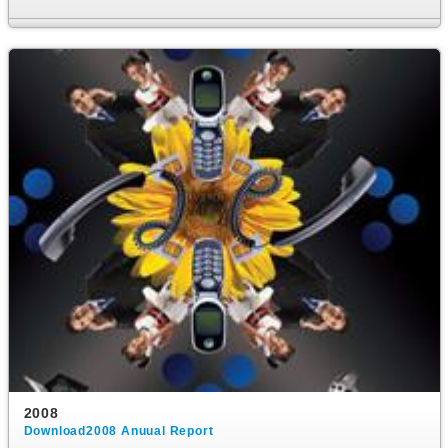
2008
Download2008 Anuual Report