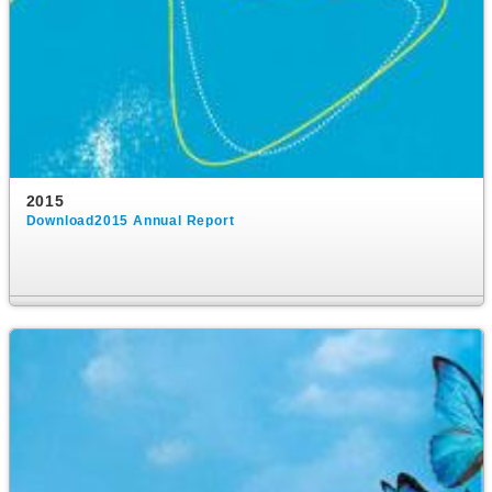
2015
Download2015 Annual Report