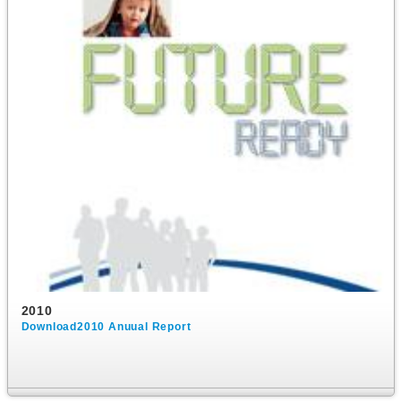
2010
Download2010 Anuual Report