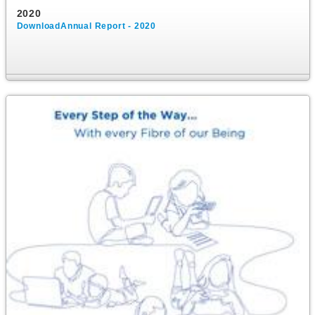
2020
DownloadAnnual Report - 2020