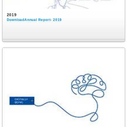
2019
DownloadAnnual Report- 2019