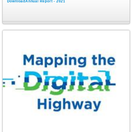
DownloadAnnual Report - 2021