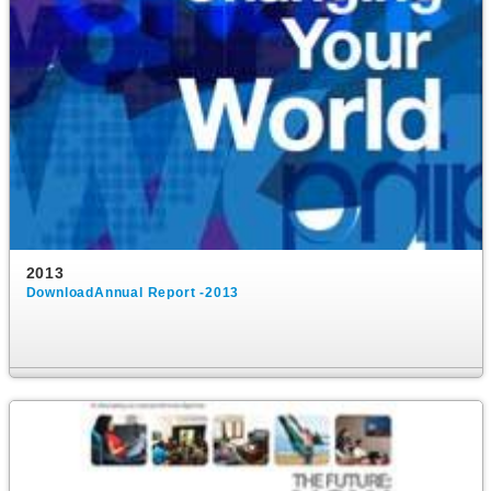
2013
DownloadAnnual Report -2013