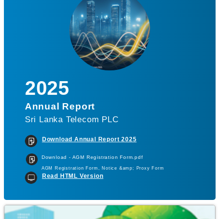
2025
Annual Report
Sri Lanka Telecom PLC
Download Annual Report 2025
Download - AGM Registration Form.pdf
AGM Registration Form, Notice &amp; Proxy Form
Read HTML Version