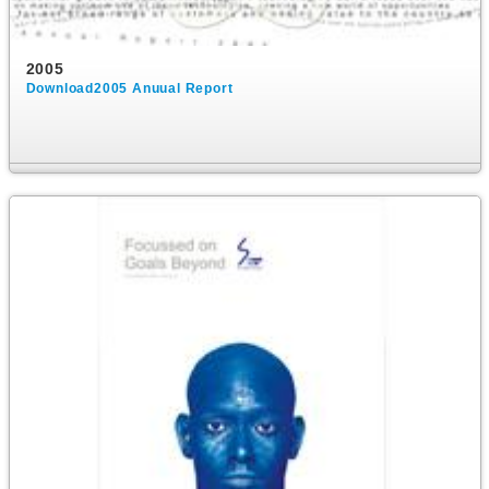
2005
Download2005 Anuual Report