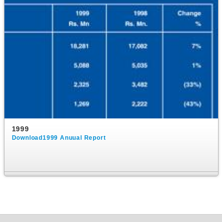
1999
Download1999 Anuual Report