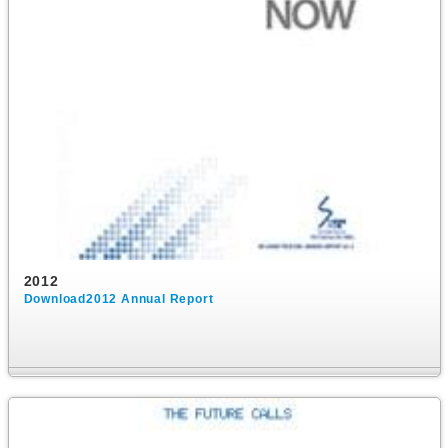
2012
Download2012 Annual Report