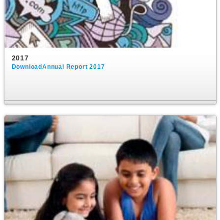
2017
DownloadAnnual Report 2017