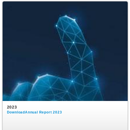
2023
DownloadAnnual Report 2023