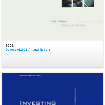
2001
Download2001 Anuual Report