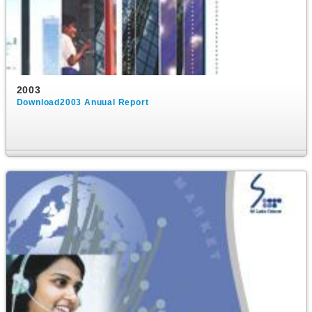
2003
Download2003 Anuual Report