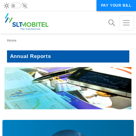
PAY YOUR BILL
Breadcrumb
Home
Annual Reports