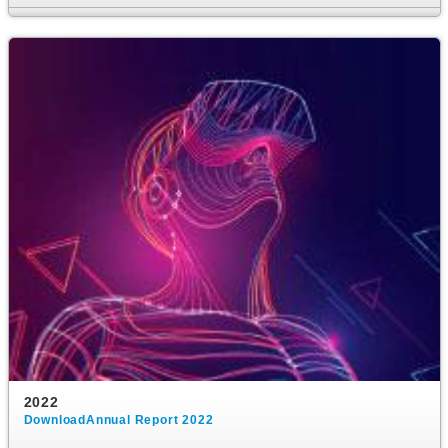
2022
DownloadAnnual Report 2022