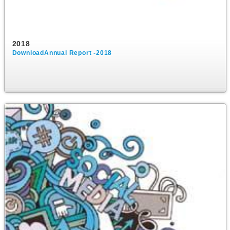
2018
DownloadAnnual Report -2018