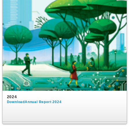
2024
DownloadAnnual Report 2024