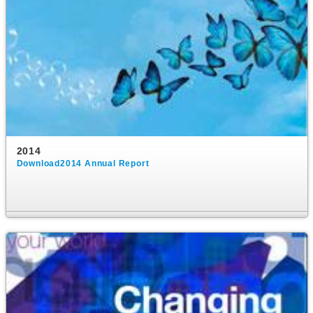
2014
Download2014 Annual Report