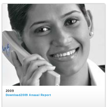
2009
Download2009 Anuual Report