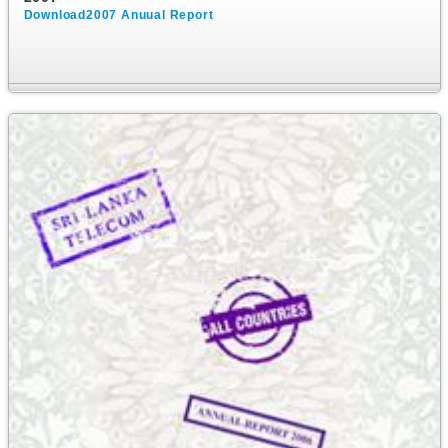
Download2007 Anuual Report