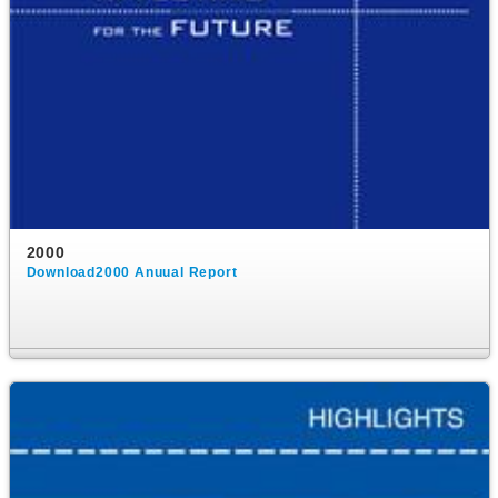
2000
Download2000 Anuual Report