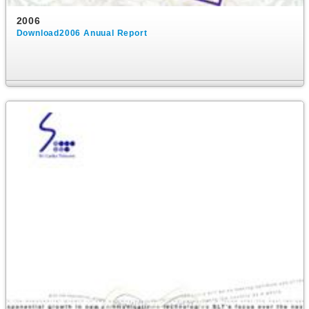
2006
Download2006 Anuual Report