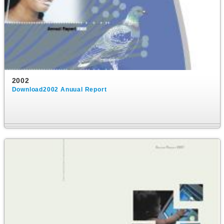
2002
Download2002 Anuual Report