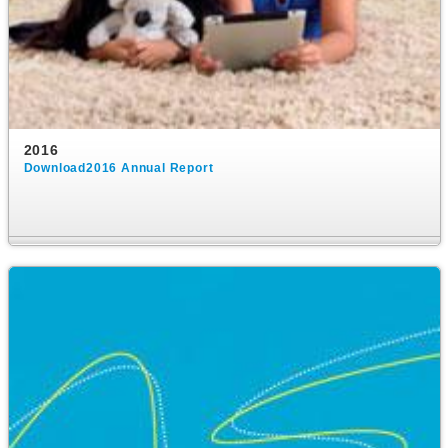
2016
Download2016 Annual Report