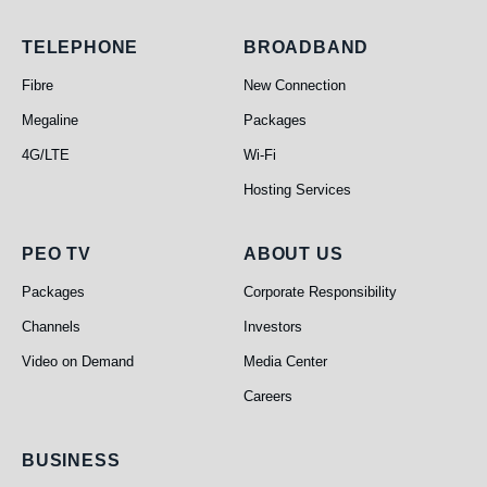
Telephone
Broadband
TELEPHONE
BROADBAND
Fibre
New Connection
Megaline
Packages
4G/LTE
Wi-Fi
Hosting Services
PEO TV
About Us
PEO TV
ABOUT US
Packages
Corporate Responsibility
Channels
Investors
Video on Demand
Media Center
Careers
Business
BUSINESS