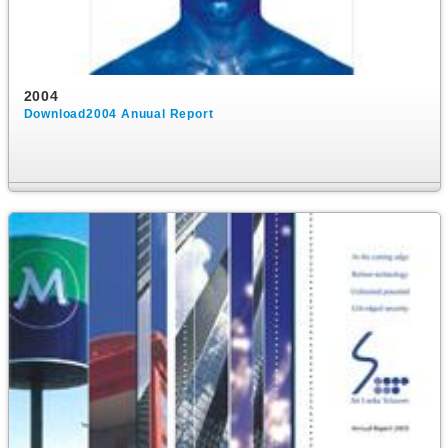
2004
Download2004 Anuual Report