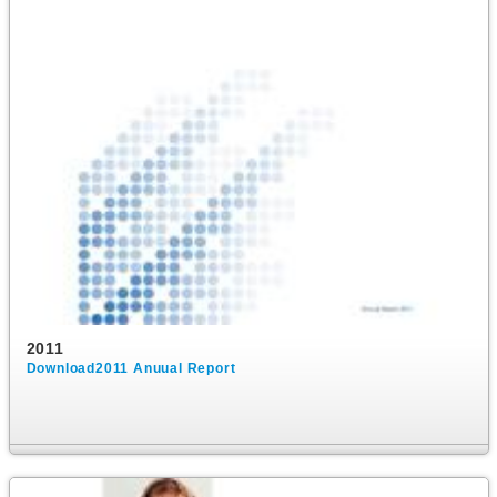
2011
Download2011 Anuual Report