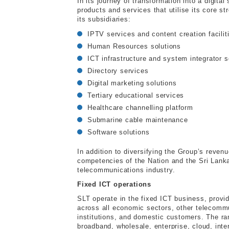
In its journey of transformation into a digit
products and services that utilise its core s
its subsidiaries:
IPTV services and content creation facilit
Human Resources solutions
ICT infrastructure and system integrator s
Directory services
Digital marketing solutions
Tertiary educational services
Healthcare channelling platform
Submarine cable maintenance
Software solutions
In addition to diversifying the Group’s reven
competencies of the Nation and the Sri Lanka
telecommunications industry.
Fixed ICT operations
SLT operate in the fixed ICT business, provi
across all economic sectors, other telecommu
institutions, and domestic customers. The ran
broadband, wholesale, enterprise, cloud, inte