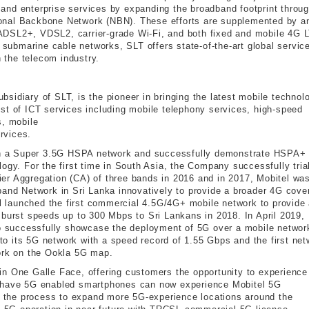
and enterprise services by expanding the broadband footprint throu
onal Backbone Network (NBN). These efforts are supplemented by a
e, ADSL2+, VDSL2, carrier-grade Wi-Fi, and both fixed and mobile 4G 
l submarine cable networks, SLT offers state-of-the-art global servic
n the telecom industry.
subsidiary of SLT, is the pioneer in bringing the latest mobile technol
st of ICT services including mobile telephony services, high-speed
s, mobile
rvices.
unch a Super 3.5G HSPA network and successfully demonstrate HSPA+
ogy. For the first time in South Asia, the Company successfully tria
er Aggregation (CA) of three bands in 2016 and in 2017, Mobitel wa
band Network in Sri Lanka innovatively to provide a broader 4G cove
tel launched the first commercial 4.5G/4G+ mobile network to provide
 burst speeds up to 300 Mbps to Sri Lankans in 2018. In April 2019,
 to successfully showcase the deployment of 5G over a mobile networ
o its 5G network with a speed record of 1.55 Gbps and the first net
work on the Ookla 5G map.
e in One Galle Face, offering customers the opportunity to experience
o have 5G enabled smartphones can now experience Mobitel 5G
in the process to expand more 5G-experience locations around the