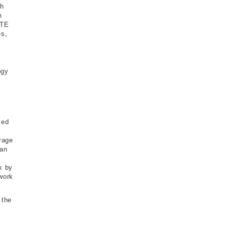
gh
n
LTE
es,
ogy
led
s
rage
 an
k by
work
 the