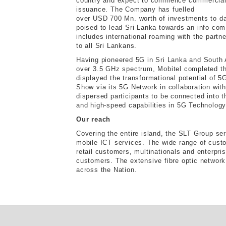
country and expect to commence commercial 
issuance. The Company has fuelled
over USD 700 Mn. worth of investments to da
poised to lead Sri Lanka towards an info com
includes international roaming with the partne
to all Sri Lankans.
Having pioneered 5G in Sri Lanka and South
over 3.5 GHz spectrum, Mobitel completed the
displayed the transformational potential of 5
Show via its 5G Network in collaboration wi
dispersed participants to be connected into t
and high-speed capabilities in 5G Technology
Our reach
Covering the entire island, the SLT Group se
mobile ICT services. The wide range of cust
retail customers, multinationals and enterpri
customers. The extensive fibre optic networ
across the Nation.