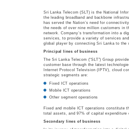
Sri Lanka Telecom (SLT) is the National Inf
the leading broadband and backbone infrastru
has served the Nation’s need for connectivity
the needs of over nine million customers in t
network. Company’s transformation into a di
services, to provide a variety of services and 
global player by connecting Sri Lanka to the
Principal lines of business
The Sri Lanka Telecom (“SLT”) Group provides
customer base through the latest technologie
Internet Protocol Television (IPTV), cloud c
strategic segments are:
Fixed ICT operations
Mobile ICT operations
Other segment operations
Fixed and mobile ICT operations constitute t
total assets, and 97% of capital expenditure
Secondary lines of business