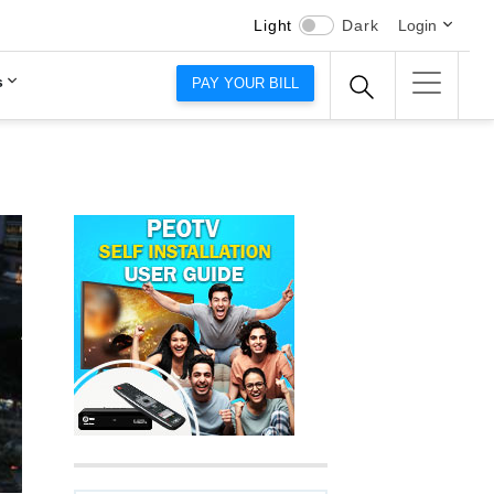
Light
Dark
Login
s
PAY YOUR BILL