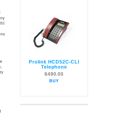
d
any
fil
ons
y
se
Prolink HCD52C-CLI
COMSTOX SI001 CLI
Telephone
s,
Telephone
ry
6490.00
5325.00
BUY
BUY
f