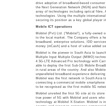
drive adoption of broadband-based consumer 
the Next Generation Network (NGN) and Nati
array of technologies including optical fibr
technologies. Using the multiple internationa
securing its position as a key global player i
Mobile ICT operations
Mobitel (Pvt) Ltd. (“Mobitel”), a fully-owned 
to the local market. The Company offers a ho
broadband, enterprise solutions, IDD service
money (mCash) and a host of value added se
Mobitel is the pioneer in South Asia to la
Multiple Input Multiple Output (MIMO) technol
4.5G-LTE Advanced Pro technology with Carri
able to deploy the first Sub-1G Mobile Broad
in rural areas of the country. And also Mobi
unparalleled broadband experience delivering
Mobitel was the first network in South Asia
connecting a commercial mobile smartphone t
to be recognised as the first mobile 5G net
Mobitel unveiled the first 5G site at its stor
true power of 5G with Mobitel and users wh
technology at Mobitel X-Station. Mobitel is 