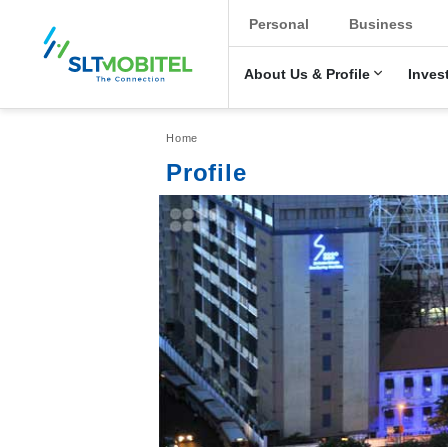
New Main Men
Personal
Business
About Us & Profile
Inves
Breadcrumb
Home
Profile