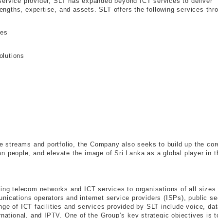
al service provider, SLT has expanded beyond ICT services to deliver
trengths, expertise, and assets. SLT offers the following services thr
ies
olutions
ue streams and portfolio, the Company also seeks to build up the cor
n people, and elevate the image of Sri Lanka as a global player in t
ding telecom networks and ICT services to organisations of all sizes
nications operators and internet service providers (ISPs), public se
ge of ICT facilities and services provided by SLT include voice, dat
rnational, and IPTV. One of the Group’s key strategic objectives is t