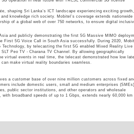
5G operation in near future with TRCSL commercial 5G license
te, shaping Sri Lanka’s ICT landscape experiencing exciting growth
 and knowledge rich society. Mobitel’s coverage extends nationwide
rship of a global web of over 750 networks, to ensure digital inclusiv
 Asia and publicly demonstrating the first 5G Massive MIMO deploy
 First 5G Voice Call in South Asia successfully. During 2020, Mobit
G Technology, by telecasting the first 5G enabled Mixed Reality Live
th SLT Peo TV - Charana TV Channel. By allowing geographically
he virtual events in real time, the telecast demonstrated how low lat
 can make virtual reality boundaries seamless.
rves a customer base of over nine million customers across fixed an
omers include domestic users, small and medium enterprises (SMEs)
ses, public sector institutions, and other operators and wholesale
k, with broadband speeds of up to 1 Gbps, extends nearly 60,000 km