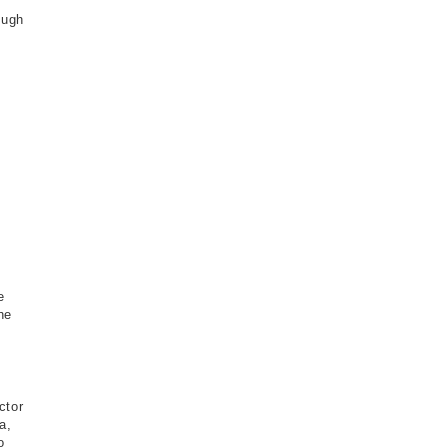
ough
e
he
ctor
a,
o