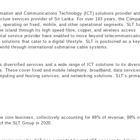
ormation and Communications Technology (ICT) solutions provider an
cture services provider of Sri Lanka. For over 163 years, the Comp
, operating on fixed, mobile, and other operational segments. SLT ful
he island through its high speed fibre, copper, and wireless access
gital service provider have enabled to move beyond telecommunicati
solutions that cater to a digital lifestyle. SLT is positioned as a ke
 world through international submarine cable systems.
 diversified services and a wide range of ICT solutions to its diver
s. These cover fixed and mobile telephony, broadband, data service
omputing and hosting services, and networking solutions. SLT’s prima
he core business, collectively accounting for 98% of revenue, 98% o
 of the SLT Group in 2020.