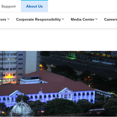
u
Support
About Us
tors
Corporate Responsibility
Media Center
Career