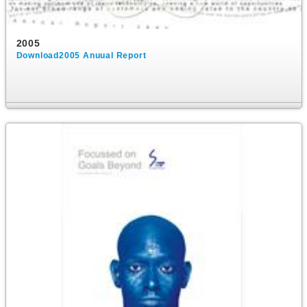
2005
Download2005 Anuual Report