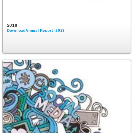
2018
DownloadAnnual Report -2018