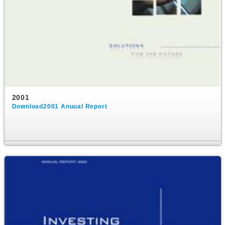
2001
Download2001 Anuual Report