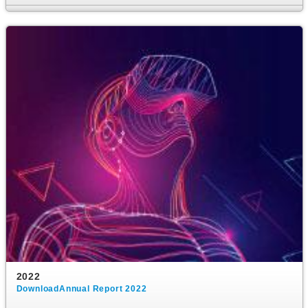
2022
DownloadAnnual Report 2022