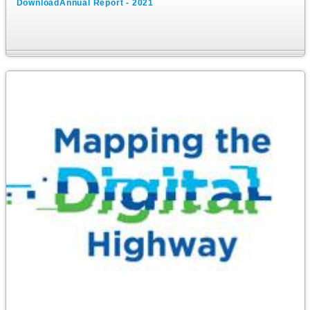
DownloadAnnual Report - 2021