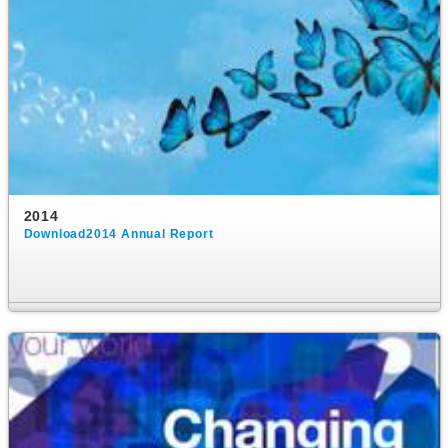
2014
Download2014 Annual Report