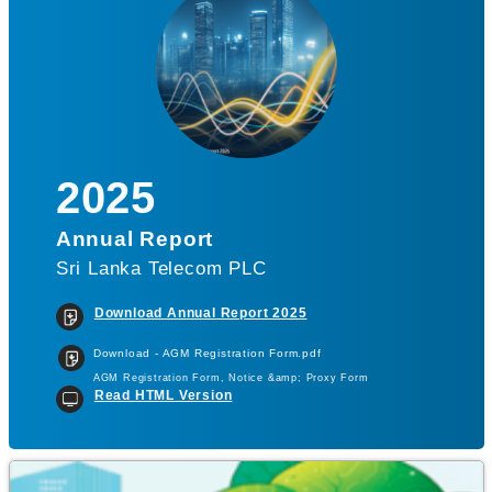
2025
Annual Report
Sri Lanka Telecom PLC
Download Annual Report 2025
Download - AGM Registration Form.pdf
AGM Registration Form, Notice &amp; Proxy Form
Read HTML Version