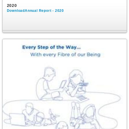
2020
DownloadAnnual Report - 2020