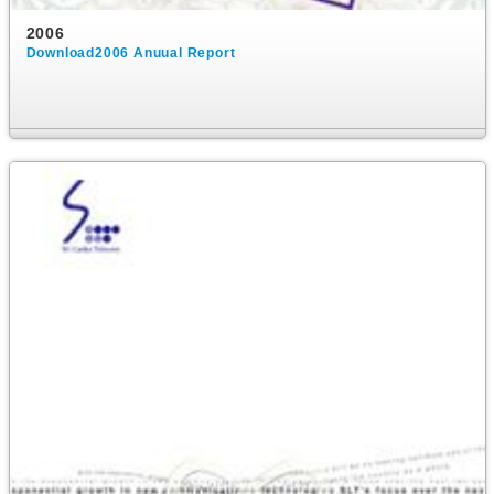
2006
Download2006 Anuual Report