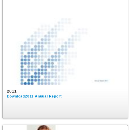
2011
Download2011 Anuual Report