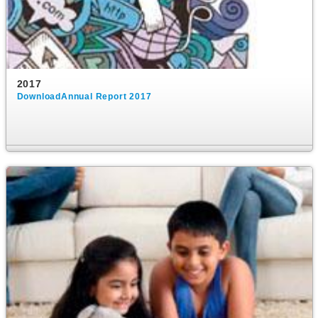
2017
DownloadAnnual Report 2017