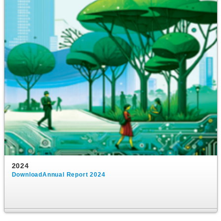
2024
DownloadAnnual Report 2024