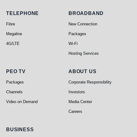
Telephone
Broadband
TELEPHONE
BROADBAND
Fibre
New Connection
Megaline
Packages
4G/LTE
Wi-Fi
Hosting Services
PEO TV
About Us
PEO TV
ABOUT US
Packages
Corporate Responsibility
Channels
Investors
Video on Demand
Media Center
Careers
Business
BUSINESS