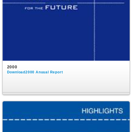
2000
Download2000 Anuual Report