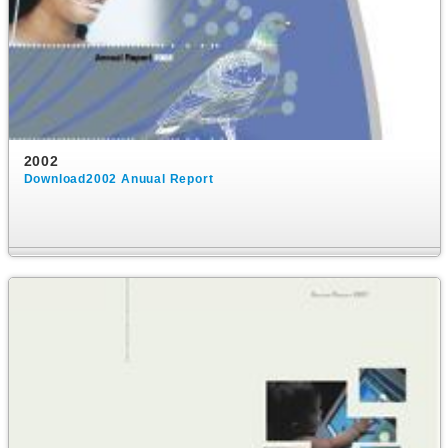
2002
Download2002 Anuual Report