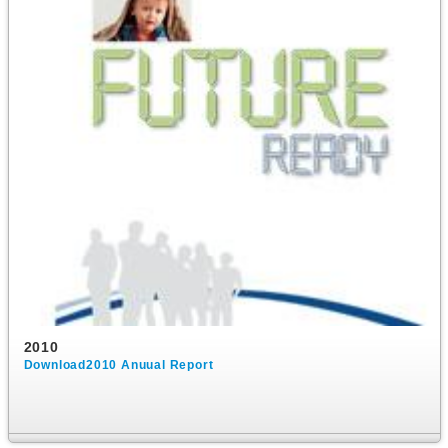
2010
Download2010 Anuual Report