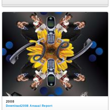
2008
Download2008 Anuual Report