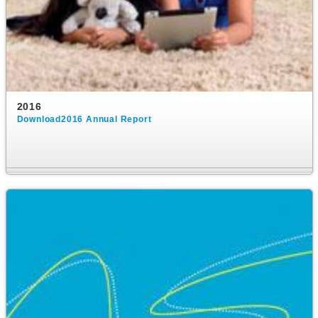
2016
Download2016 Annual Report