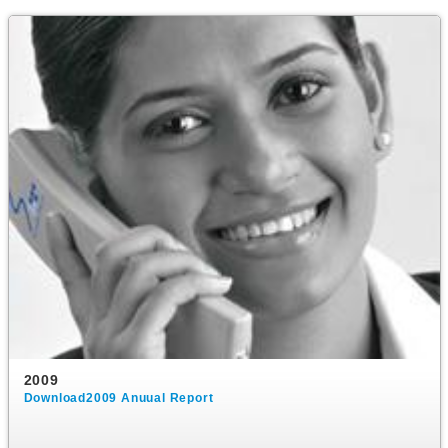
2009
Download2009 Anuual Report