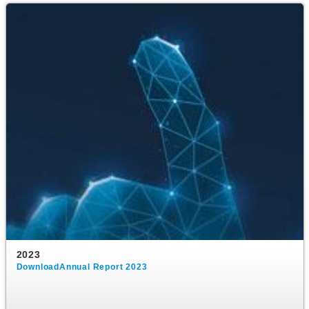
2023
DownloadAnnual Report 2023