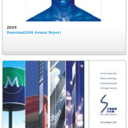
2004
Download2004 Anuual Report