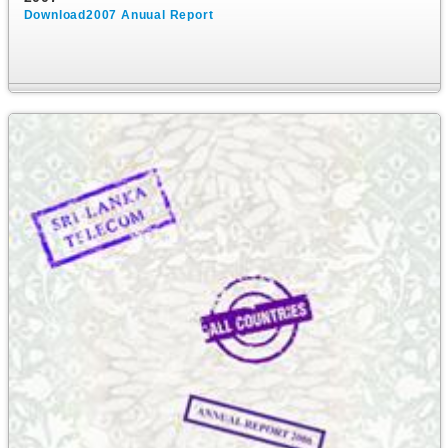
Download2007 Anuual Report