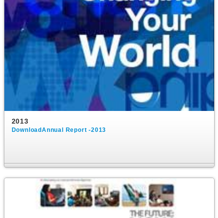
2013
DownloadAnnual Report -2013