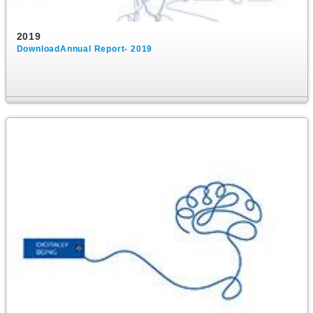
2019
DownloadAnnual Report- 2019