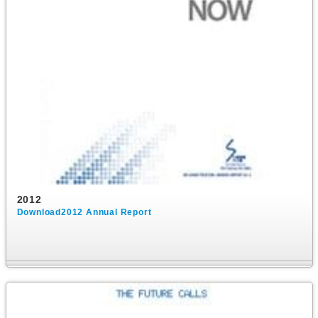
2012
Download2012 Annual Report