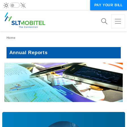
PAY YOUR BILL
Breadcrumb
Home
Annual Reports