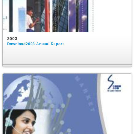
2003
Download2003 Anuual Report