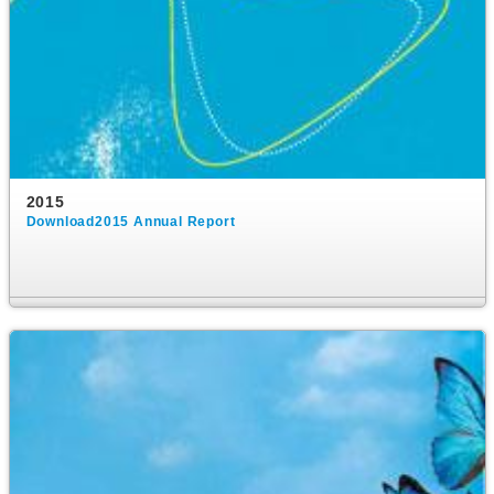
2015
Download2015 Annual Report