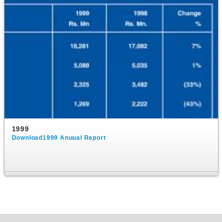
1999
Download1999 Anuual Report