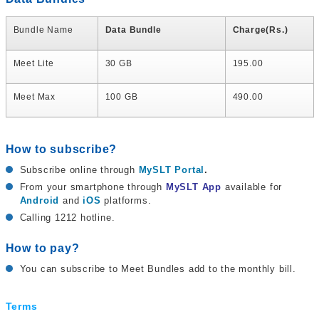
Bundle Name
Data Bundle
Charge(Rs.)
Meet Lite
30 GB
195.00
Meet Max
100 GB
490.00
How to subscribe?
Subscribe online through
MySLT Portal
.
From your smartphone through
MySLT App
available for
Android
and
iOS
platforms.
Calling 1212 hotline.
How to pay?
You can subscribe to Meet Bundles add to the monthly bill.
Terms