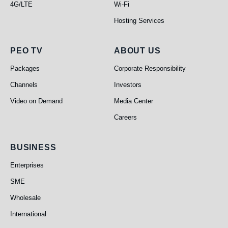
4G/LTE
Wi-Fi
Hosting Services
PEO TV
About Us
PEO TV
ABOUT US
Packages
Corporate Responsibility
Channels
Investors
Video on Demand
Media Center
Careers
Business
BUSINESS
Enterprises
SME
Wholesale
International