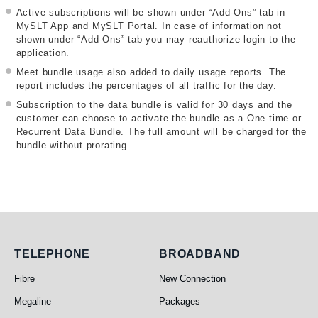
Active subscriptions will be shown under “Add-Ons” tab in
MySLT App and MySLT Portal. In case of information not
shown under “Add-Ons” tab you may reauthorize login to the
application.
Meet bundle usage also added to daily usage reports. The
report includes the percentages of all traffic for the day.
Subscription to the data bundle is valid for 30 days and the
customer can choose to activate the bundle as a One-time or
Recurrent Data Bundle. The full amount will be charged for the
bundle without prorating.
Telephone
Broadband
TELEPHONE
BROADBAND
Fibre
New Connection
Megaline
Packages