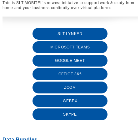
This is SLT-MOBITEL’s newest initiative to support work & study from
home and your business continuity over virtual platforms.
SLT LYNKED
MICROSOFT TEAMS
GOOGLE MEET
OFFICE 365
ZOOM
WEBEX
SKYPE
Data Bundles