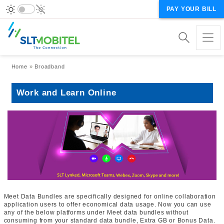
PAY YOUR BILL
Breadcrumb
Home
Broadband
Work and Learn Online
Meet Data Bundles are specifically designed for online collaboration
application users to offer economical data usage. Now you can use
any of the below platforms under Meet data bundles without
consuming from your standard data bundle, Extra GB or Bonus Data.