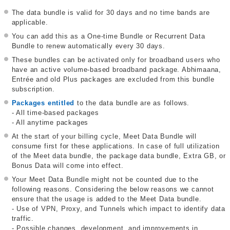
The data bundle is valid for 30 days and no time bands are
applicable.
You can add this as a One-time Bundle or Recurrent Data
Bundle to renew automatically every 30 days.
These bundles can be activated only for broadband users who
have an active volume-based broadband package. Abhimaana,
Entrée and old Plus packages are excluded from this bundle
subscription.
Packages entitled
to the data bundle are as follows.
- All time-based packages
- All anytime packages
At the start of your billing cycle, Meet Data Bundle will
consume first for these applications. In case of full utilization
of the Meet data bundle, the package data bundle, Extra GB, or
Bonus Data will come into effect.
Your Meet Data Bundle might not be counted due to the
following reasons. Considering the below reasons we cannot
ensure that the usage is added to the Meet Data bundle.
- Use of VPN, Proxy, and Tunnels which impact to identify data
traffic.
- Possible changes, development, and improvements in