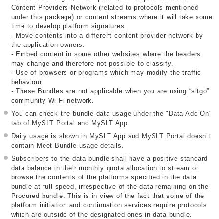
Content Providers Network (related to protocols mentioned
under this package) or content streams where it will take some
time to develop platform signatures.
- Move contents into a different content provider network by
the application owners.
- Embed content in some other websites where the headers
may change and therefore not possible to classify.
- Use of browsers or programs which may modify the traffic
behaviour.
- These Bundles are not applicable when you are using “sltgo”
community Wi-Fi network.
You can check the bundle data usage under the "Data Add-On"
tab of MySLT Portal and MySLT App.
Daily usage is shown in MySLT App and MySLT Portal doesn’t
contain Meet Bundle usage details.
Subscribers to the data bundle shall have a positive standard
data balance in their monthly quota allocation to stream or
browse the contents of the platforms specified in the data
bundle at full speed, irrespective of the data remaining on the
Procured bundle. This is in view of the fact that some of the
platform initiation and continuation services require protocols
which are outside of the designated ones in data bundle.