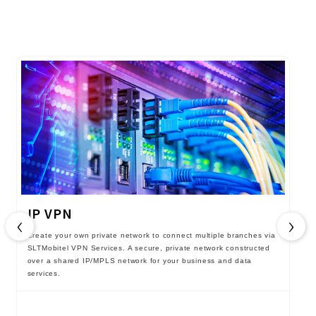
IP VPN
‹
›
Create your own private network to connect multiple branches via
SLTMobitel VPN Services. A secure, private network constructed
over a shared IP/MPLS network for your business and data
services.