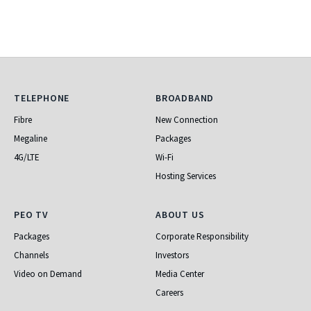
Telephone
Broadband
TELEPHONE
BROADBAND
Fibre
New Connection
Megaline
Packages
4G/LTE
Wi-Fi
Hosting Services
PEO TV
About Us
PEO TV
ABOUT US
Packages
Corporate Responsibility
Channels
Investors
Video on Demand
Media Center
Careers