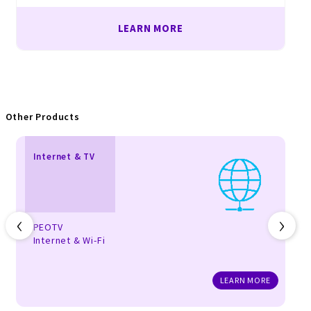
LEARN MORE
Other Products
Internet & TV
‹
›
PEOTV
Internet & Wi-Fi
LEARN MORE