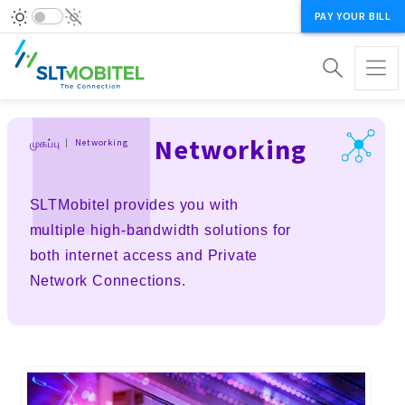
PAY YOUR BILL
Breadcrumb
Networking
முகப்பு
Networking
SLTMobitel provides you with
multiple high-bandwidth solutions for
both internet access and Private
Network Connections.