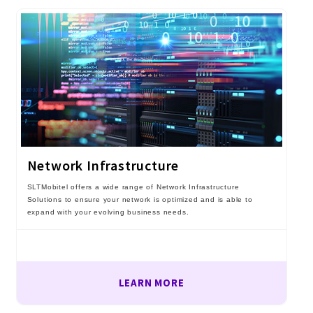
Network Infrastructure
SLTMobitel offers a wide range of Network Infrastructure
Solutions to ensure your network is optimized and is able to
expand with your evolving business needs.
LEARN MORE