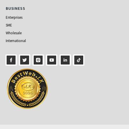
Business
BUSINESS
Enterprises
SME
Wholesale
International