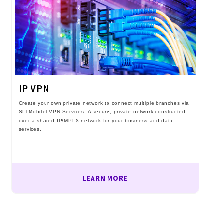
IP VPN
Create your own private network to connect multiple branches via
SLTMobitel VPN Services. A secure, private network constructed
over a shared IP/MPLS network for your business and data
services.
LEARN MORE