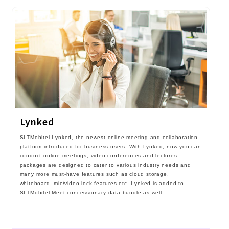
Lynked
SLTMobitel Lynked, the newest online meeting and collaboration
platform introduced for business users. With Lynked, now you can
conduct online meetings, video conferences and lectures.
packages are designed to cater to various industry needs and
many more must-have features such as cloud storage,
whiteboard, mic/video lock features etc. Lynked is added to
SLTMobitel Meet concessionary data bundle as well.