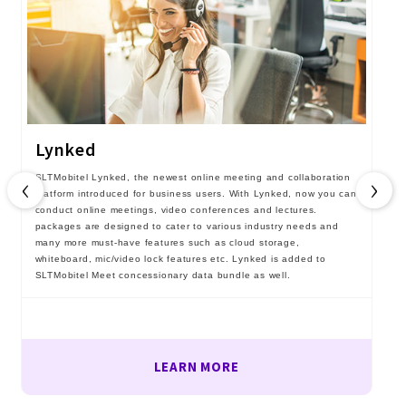
Lynked
‹
›
SLTMobitel Lynked, the newest online meeting and collaboration
platform introduced for business users. With Lynked, now you can
conduct online meetings, video conferences and lectures.
packages are designed to cater to various industry needs and
many more must-have features such as cloud storage,
whiteboard, mic/video lock features etc. Lynked is added to
SLTMobitel Meet concessionary data bundle as well.
LEARN MORE