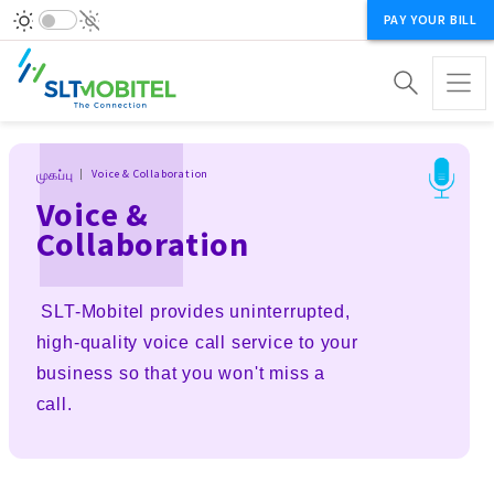
PAY YOUR BILL
Breadcrumb
முகப்பு
Voice & Collaboration
Voice &
Collaboration
SLT-Mobitel provides uninterrupted,
high-quality voice call service to your
business so that you won't miss a
call.