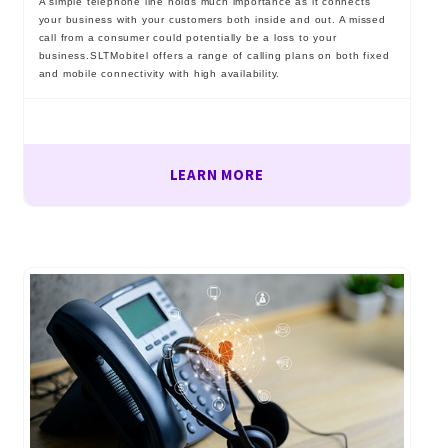
A simple telephone line holds much importance as it connects
your business with your customers both inside and out. A missed
call from a consumer could potentially be a loss to your
business.SLTMobitel offers a range of calling plans on both fixed
and mobile connectivity with high availability.
LEARN MORE