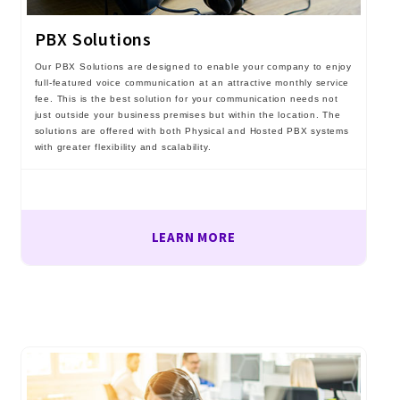
PBX Solutions
Our PBX Solutions are designed to enable your company to enjoy
full-featured voice communication at an attractive monthly service
fee. This is the best solution for your communication needs not
just outside your business premises but within the location. The
solutions are offered with both Physical and Hosted PBX systems
with greater flexibility and scalability.
LEARN MORE