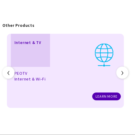
Other Products
Internet & TV
‹
›
PEOTV
Internet & Wi-Fi
LEARN MORE