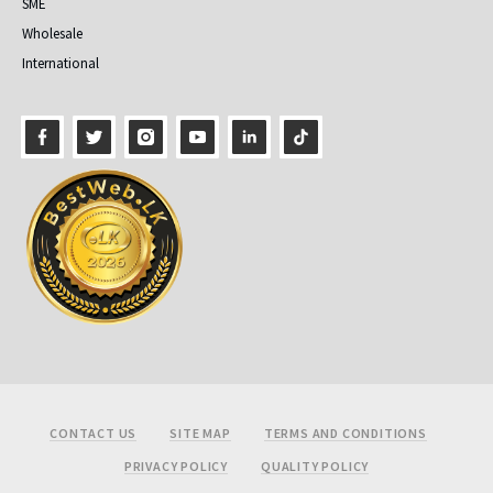
SME
Wholesale
International
Footer
CONTACT US
SITE MAP
TERMS AND CONDITIONS
PRIVACY POLICY
QUALITY POLICY