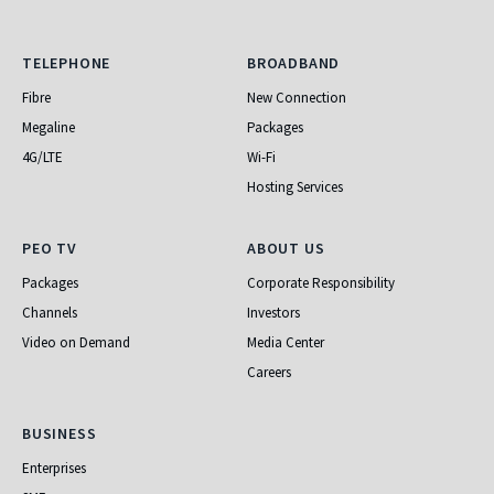
Telephone
Broadband
TELEPHONE
BROADBAND
Fibre
New Connection
Megaline
Packages
4G/LTE
Wi-Fi
Hosting Services
PEO TV
About Us
PEO TV
ABOUT US
Packages
Corporate Responsibility
Channels
Investors
Video on Demand
Media Center
Careers
Business
BUSINESS
Enterprises