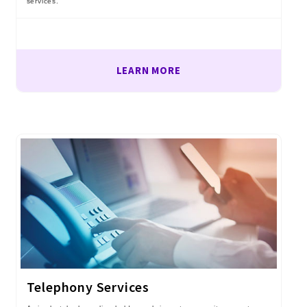
services.
LEARN MORE
Telephony Services