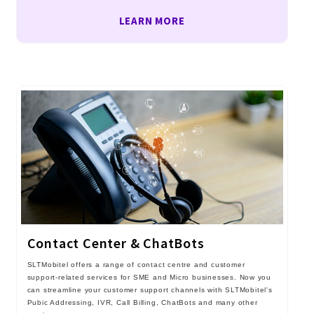
LEARN MORE
Contact Center & ChatBots
SLTMobitel offers a range of contact centre and customer
support-related services for SME and Micro businesses. Now you
can streamline your customer support channels with SLTMobitel's
Pubic Addressing, IVR, Call Billing, ChatBots and many other