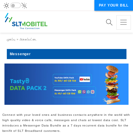
PAY YOUR BILL
Breadcrumb
முகப்பு
அகலப்பட்டை
Messenger
Connect with your loved ones and business contacts anywhere in the world with
high quality video & voice calls, messeges and chats at lowest data cost. SLT
introduces a Messenger Data Bundle as a 7 days recurrent data bundle for the
benifit of SLT Broadband customers.