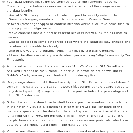
Your data bundle might not be counted due to the following reasons.
Considering the below reasons we cannot ensure that the usage added to
the data bundle,
- Use of VPN, Proxy and Tunnels, which impact to identify data traffic.
- Possible changes, development, improvements in Content Providers
Network (Messenger Apps) or content streams where it will take some time to
develop platform signatures.
- Move contents into a different content provider network by the application
owners.
- Embed content in some other web sites where the headers may change and
therefore not possible to classify.
- Use of browsers or programs, which may modify the traffic behavior.
- These Bundles are not applicable when you are using “sltgo” community Wi-
Fi network.
Active subscriptions will be shown under “Add-Ons” tab in SLT Broadband
App and Broadband VAS Portal. In case of information not shown under
“Add-Ons” tab, you may reauthorize login to the application.
Daily usage shown in SLT Broadband App and SLT Broadband portal doesn’t
contain this data bundle usage, however Messenger bundle usage added to
daily detail (protocol) usage reports. The report includes the percentages of
all traffic for the day
Subscribers to the data bundle shall have a positive standard data balance
in their monthly quota allocation to stream or browse the contents of the
platforms specified in the data bundle at full speed, irrespective of the data
remaining on the Procured bundle. This is in view of the fact that some of
the platform initiation and continuation services require protocols, which are
outside of the designated ones in the data bundle.
You are not allowed to unsubscribe on the same day of subscription made.