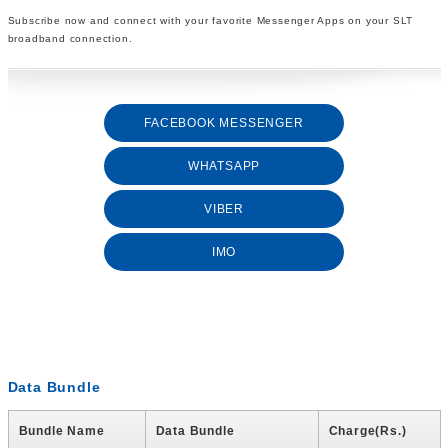
Subscribe now and connect with your favorite Messenger Apps on your SLT
broadband connection.
FACEBOOK MESSENGER
WHATSAPP
VIBER
IMO
Data Bundle
Bundle Name
Data Bundle
Charge(Rs.)