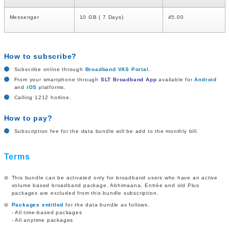
Messenger
10 GB ( 7 Days)
45.00
How to subscribe?
Subscribe online through
Broadband VAS Portal
.
From your smartphone through
SLT Broadband App
available for
Android
and
iOS
platforms.
Calling 1212 hotline.
How to pay?
Subscription fee for the data bundle will be add to the monthly bill.
Terms
This bundle can be activated only for broadband users who have an active
volume based broadband package. Abhimaana, Entrée and old Plus
packages are excluded from this bundle subscription.
Packages entitled
for the data bundle as follows.
- All time-based packages
- All anytime packages