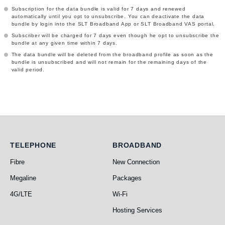
Subscription for the data bundle is valid for 7 days and renewed
automatically until you opt to unsubscribe. You can deactivate the data
bundle by login into the SLT Broadband App or SLT Broadband VAS portal.
Subscriber will be charged for 7 days even though he opt to unsubscribe the
bundle at any given time within 7 days.
The data bundle will be deleted from the broadband profile as soon as the
bundle is unsubscribed and will not remain for the remaining days of the
valid period.
Telephone
Broadband
TELEPHONE
BROADBAND
Fibre
New Connection
Megaline
Packages
4G/LTE
Wi-Fi
Hosting Services