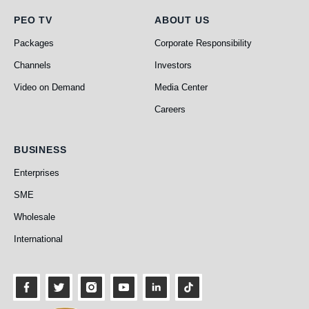
PEO TV
About Us
PEO TV
ABOUT US
Packages
Corporate Responsibility
Channels
Investors
Video on Demand
Media Center
Careers
Business
BUSINESS
Enterprises
SME
Wholesale
International