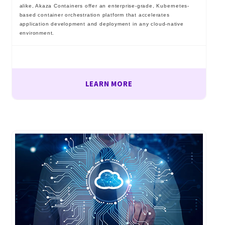
alike, Akaza Containers offer an enterprise-grade, Kubernetes-
based container orchestration platform that accelerates
application development and deployment in any cloud-native
environment.
LEARN MORE