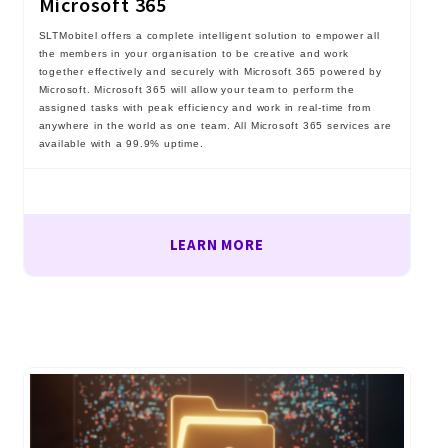
Microsoft 365
SLTMobitel offers a complete intelligent solution to empower all
the members in your organisation to be creative and work
together effectively and securely with Microsoft 365 powered by
Microsoft. Microsoft 365 will allow your team to perform the
assigned tasks with peak efficiency and work in real-time from
anywhere in the world as one team. All Microsoft 365 services are
available with a 99.9% uptime.
LEARN MORE