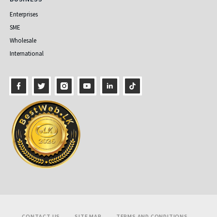
Enterprises
SME
Wholesale
International
Footer
CONTACT US
SITE MAP
TERMS AND CONDITIONS