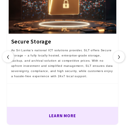
Secure Storage
As Sri Lanka’s national ICT solutions provider, SLT offers Secure
‹
›
Storage – a fully locally hosted, enterprise-grade storage,
backup, and archival solution at competitive prices. With no
upfront investment and simplified management, SLT ensures data
sovereignty, compliance, and high security, while customers enjoy
a hassle-free experience with 24x7 local support.
LEARN MORE