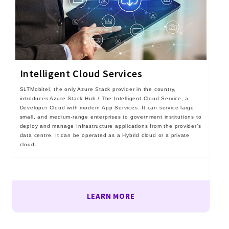
Intelligent Cloud Services
SLTMobitel, the only Azure Stack provider in the country,
introduces Azure Stack Hub / The Intelligent Cloud Service, a
Developer Cloud with modern App Services. It can service large,
small, and medium-range enterprises to government institutions to
deploy and manage Infrastructure applications from the provider’s
data centre. It can be operated as a Hybrid cloud or a private
cloud.
LEARN MORE