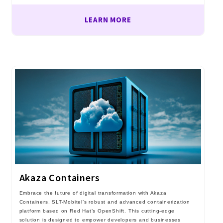
LEARN MORE
Akaza Containers
Embrace the future of digital transformation with Akaza
Containers, SLT-Mobitel’s robust and advanced containerization
platform based on Red Hat’s OpenShift. This cutting-edge
solution is designed to empower developers and businesses