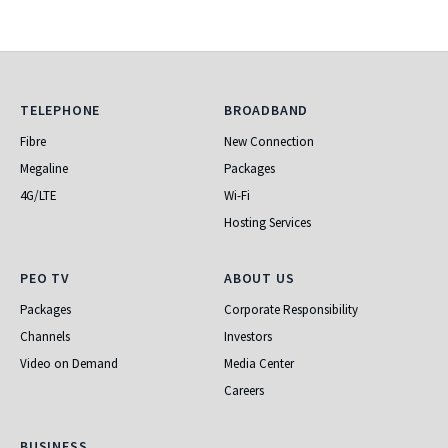
Telephone
Broadband
TELEPHONE
BROADBAND
Fibre
New Connection
Megaline
Packages
4G/LTE
Wi-Fi
Hosting Services
PEO TV
About Us
PEO TV
ABOUT US
Packages
Corporate Responsibility
Channels
Investors
Video on Demand
Media Center
Careers
Business
BUSINESS