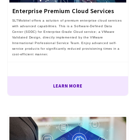
Enterprise Premium Cloud Services
SLTMobitel offers a solution of premium enterprise cloud services
with advanced capabilities. This is a Software-Defined Data
Center (SDDC) for Enterprise-Grade Cloud service; a VMware
Validated Design, directly implemented by the VMware
International Professional Service Team. Enjoy advanced self-
service products for significantly reduced provisioning times in a
cost-efficient manner.
LEARN MORE