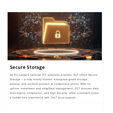
Secure Storage
As Sri Lanka’s national ICT solutions provider, SLT offers Secure
Storage – a fully locally hosted, enterprise-grade storage,
backup, and archival solution at competitive prices. With no
upfront investment and simplified management, SLT ensures data
sovereignty, compliance, and high security, while customers enjoy
a hassle-free experience with 24x7 local support.