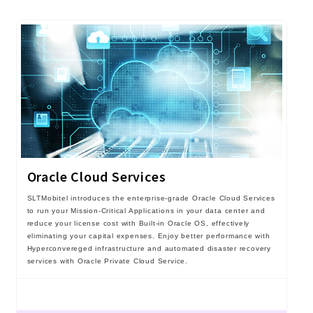
Oracle Cloud Services
SLTMobitel introduces the enterprise-grade Oracle Cloud Services
to run your Mission-Critical Applications in your data center and
reduce your license cost with Built-in Oracle OS, effectively
eliminating your capital expenses. Enjoy better performance with
Hyperconvereged infrastructure and automated disaster recovery
services with Oracle Private Cloud Service.