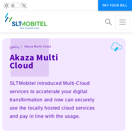
PAY YOUR BILL
Breadcrumb
முகப்பு
Akaza Multi Cloud
Akaza Multi
Cloud
SLTMobitel introduced Multi-Cloud
services to accelerate your digital
transformation and now can securely
use the locally hosted cloud services
and pay in line with the usage.