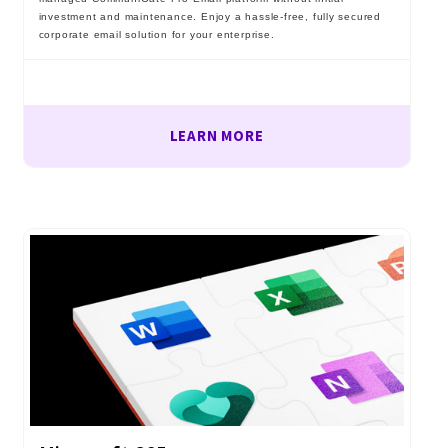
investment and maintenance. Enjoy a hassle-free, fully secured
corporate email solution for your enterprise.
LEARN MORE