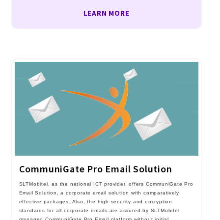
LEARN MORE
CommuniGate Pro Email Solution
SLTMobitel, as the national ICT provider, offers CommuniGate Pro
Email Solution, a corporate email solution with comparatively
effective packages. Also, the high security and encryption
standards for all corporate emails are assured by SLTMobitel
managed CommuniGate Pro Email platform without initial