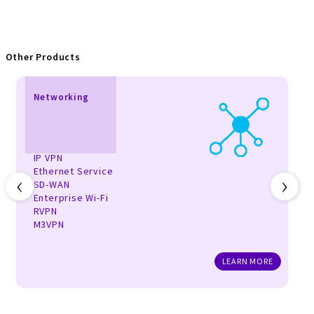
Other Products
Networking
IP VPN
Ethernet Service
‹
›
SD-WAN
Enterprise Wi-Fi
RVPN
M3VPN
LEARN MORE