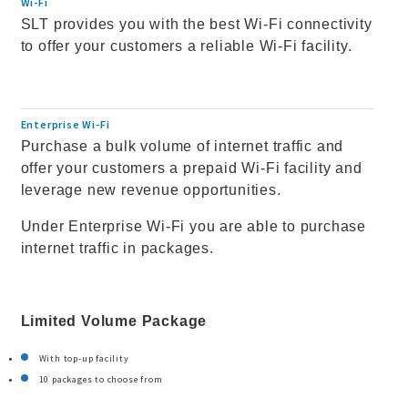
Wi-Fi
SLT provides you with the best Wi-Fi connectivity
to offer your customers a reliable Wi-Fi facility.
Enterprise Wi-Fi
Purchase a bulk volume of internet traffic and
offer your customers a prepaid Wi-Fi facility and
leverage new revenue opportunities.
Under Enterprise Wi-Fi you are able to purchase
internet traffic in packages.
Limited Volume Package
With top-up facility
10 packages to choose from