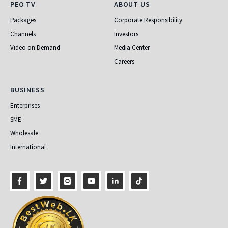
PEO TV
About Us
PEO TV
ABOUT US
Packages
Corporate Responsibility
Channels
Investors
Video on Demand
Media Center
Careers
Business
BUSINESS
Enterprises
SME
Wholesale
International