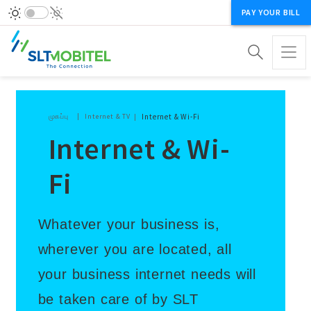
PAY YOUR BILL
Breadcrumb
முகப்பு
Internet & TV
Internet & Wi-Fi
Internet & Wi-
Fi
Whatever your business is,
wherever you are located, all
your business internet needs will
be taken care of by SLT