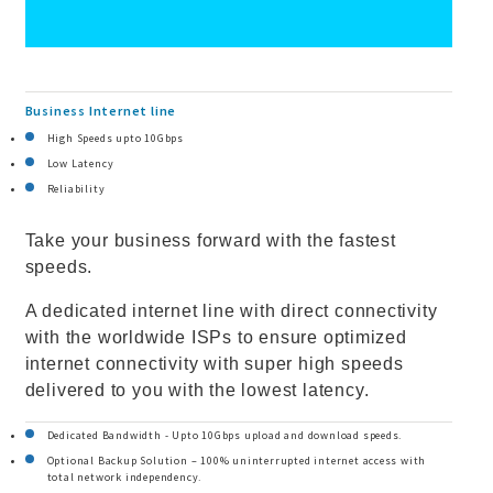
Business Internet line
High Speeds upto 10Gbps
Low Latency
Reliability
Take your business forward with the fastest
speeds.
A dedicated internet line with direct connectivity
with the worldwide ISPs to ensure optimized
internet connectivity with super high speeds
delivered to you with the lowest latency.
Dedicated Bandwidth - Upto 10Gbps upload and download speeds.
Optional Backup Solution – 100% uninterrupted internet access with
total network independency.