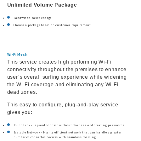
Unlimited Volume Package
Bandwidth-based charge
Choose a package based on customer requirement
Wi-Fi Mesh
This service creates high performing Wi-Fi
connectivity throughout the premises to enhance
user’s overall surfing experience while widening
the Wi-Fi coverage and eliminating any Wi-Fi
dead zones.
This easy to configure, plug-and-play service
gives you:
Touch Link - Tap and connect without the hassle of creating passwords.
Scalable Network - Highly efficient network that can handle a greater
number of connected devices with seamless roaming.