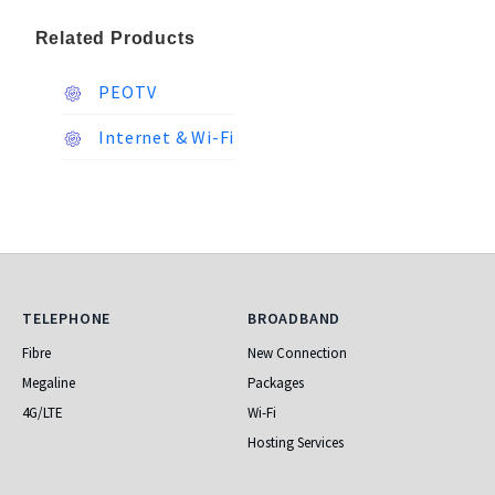
Related Products
PEOTV
Internet & Wi-Fi
Telephone
Broadband
TELEPHONE
BROADBAND
Fibre
New Connection
Megaline
Packages
4G/LTE
Wi-Fi
Hosting Services