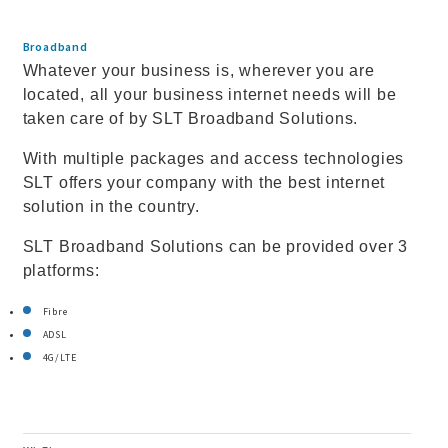
Broadband
Whatever your business is, wherever you are
located, all your business internet needs will be
taken care of by SLT Broadband Solutions.
With multiple packages and access technologies
SLT offers your company with the best internet
solution in the country.
SLT Broadband Solutions can be provided over 3
platforms:
Fibre
ADSL
4G/LTE