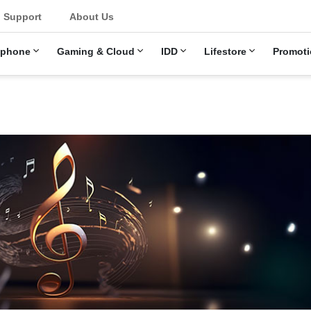
Support
About Us
ephone
Gaming & Cloud
IDD
Lifestore
Promoti