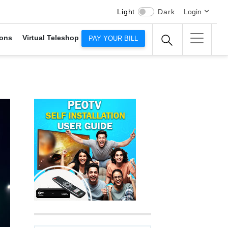
Light
Dark
Login
ons
Virtual Teleshop
PAY YOUR BILL