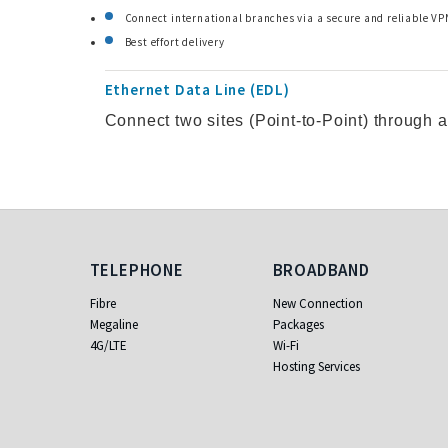
Connect international branches via a secure and reliable VP
Best effort delivery
Ethernet Data Line (EDL)
Connect two sites (Point-to-Point) through 
Telephone
Broadband
TELEPHONE
BROADBAND
Fibre
New Connection
Megaline
Packages
4G/LTE
Wi-Fi
Hosting Services