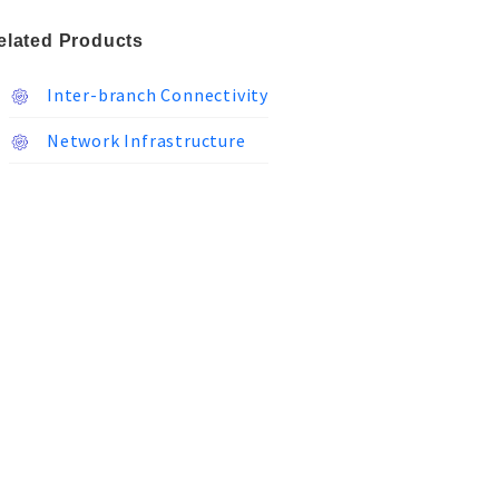
elated Products
Inter-branch Connectivity
Network Infrastructure