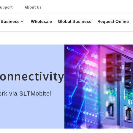
upport
About Us
 Business
Wholesale
Global Business
Request Online
Connectivity
ork via SLTMobitel