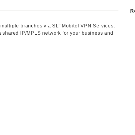
R
 multiple branches via SLTMobitel VPN Services.
 a shared IP/MPLS network for your business and