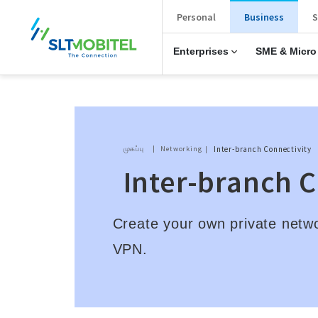
New Main Menu
Personal
Business
S
Enterprises
SME & Micro
Breadcrumb
முகப்பு
Networking
Inter-branch Connectivity
Inter-branch 
Create your own private netw
VPN.