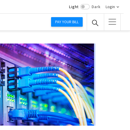
Light
Dark
Login
PAY YOUR BILL