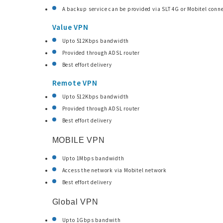
A backup service can be provided via SLT 4G or Mobitel conne
Value VPN
Upto 512Kbps bandwidth
Provided through ADSL router
Best effort delivery
Remote VPN
Upto 512Kbps bandwidth
Provided through ADSL router
Best effort delivery
MOBILE VPN
Upto 1Mbps bandwidth
Access the network via Mobitel network
Best effort delivery
Global VPN
Upto 1Gbps bandwith