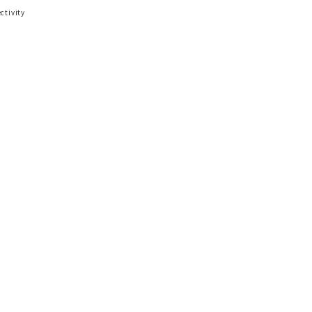
ctivity