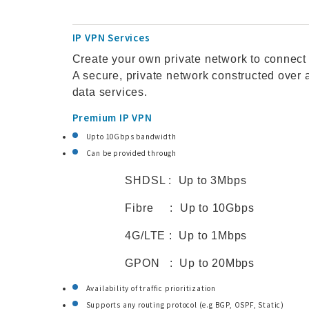
IP VPN Services
Create your own private network to connect
A secure, private network constructed over
data services.
Premium IP VPN
Upto 10Gbps bandwidth
Can be provided through
SHDSL : Up to 3Mbps
Fibre : Up to 10Gbps
4G/LTE : Up to 1Mbps
GPON : Up to 20Mbps
Availability of traffic prioritization
Supports any routing protocol (e.g BGP, OSPF, Static)