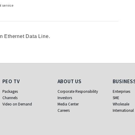
N service
an Ethernet Data Line.
PEO TV
About Us
Business
PEO TV
ABOUT US
BUSINES
Packages
Corporate Responsibility
Enterprises
Channels
Investors
SME
Video on Demand
Media Center
Wholesale
Careers
International