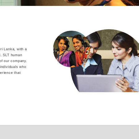
i Lanka, with a
nd. SLT human
 of our company.
individuals who
perience that