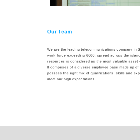
Our Team
We are the leading telecommunications company in Sr
work force exceeding 6000, spread across the isla
resources is considered as the most valuable asset
lt comprises of a diverse employee base made up of 
possess the right mix of qualifications, skills and ex
meet our high expectations.