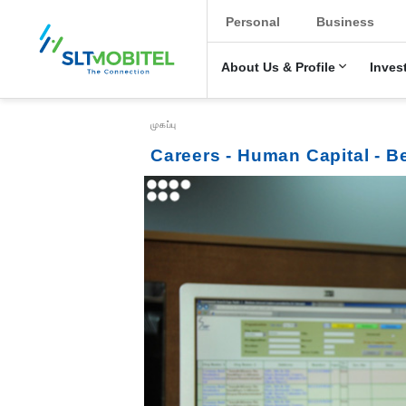
New Main Menu
Personal
Business
About Us & Profile
Inves
Breadcrumb
முகப்பு
Careers - Human Capital - B