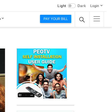
Light
Dark
Login
s
PAY YOUR BILL