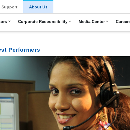
Support
About Us
tors
Corporate Responsibility
Media Center
Career
est Performers