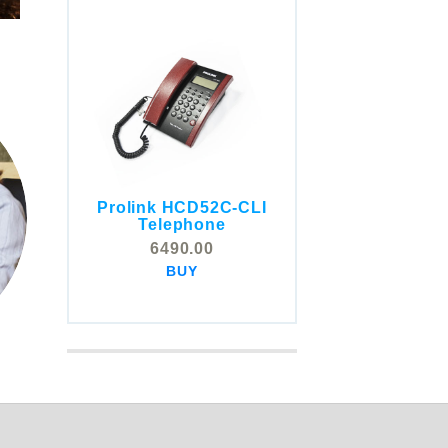
Prolink HCD52C-CLI
COMSTOX SI001 CLI
Telephone
Telephone
6490.00
5325.00
BUY
BUY