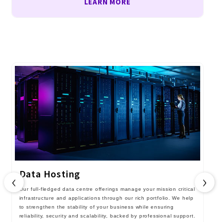
LEARN MORE
Data Hosting
‹
›
Our full-fledged data centre offerings manage your mission critical
infrastructure and applications through our rich portfolio. We help
to strengthen the stability of your business while ensuring
reliability, security and scalability, backed by professional support.