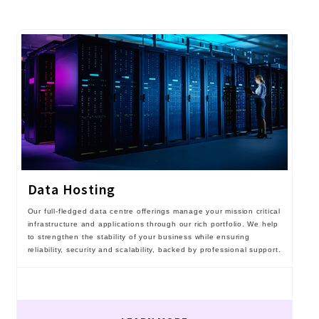
Data Hosting
Our full-fledged data centre offerings manage your mission critical
infrastructure and applications through our rich portfolio. We help
to strengthen the stability of your business while ensuring
reliability, security and scalability, backed by professional support.