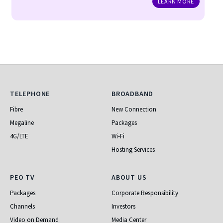
LEARN MORE
Telephone
Broadband
TELEPHONE
BROADBAND
Fibre
New Connection
Megaline
Packages
4G/LTE
Wi-Fi
Hosting Services
PEO TV
About Us
PEO TV
ABOUT US
Packages
Corporate Responsibility
Channels
Investors
Video on Demand
Media Center