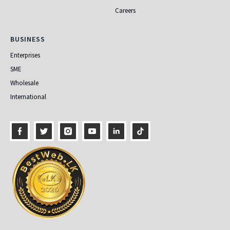
Careers
Business
BUSINESS
Enterprises
SME
Wholesale
International