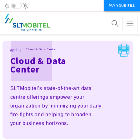
PAY YOUR BILL
Breadcrumb
முகப்பு
Cloud & Data Center
Cloud & Data
Center
SLTMobitel’s state-of-the-art data
centre offerings empower your
organization by minimizing your daily
fire-fights and helping to broaden
your business horizons.