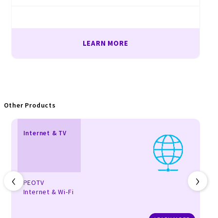
LEARN MORE
Other Products
Internet & TV
‹
›
PEOTV
Internet & Wi-Fi