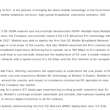
y of SLT, is the pioneer in bringing the latest mobile technology to the local mark
 mobile telephony services, high-speed broadband, enterprise solutions, IDD
per 3.5G HSPA network and successfully demonstrate HSPA+ Multiple Input Multipl
th Asia, the Company successfully trialed 4.5G-LTE Advanced Pro technology wit
in 2017, Mobitel was able to deploy the first Sub-1G Mobile Broadband Network 
age in rural areas of the country. And also Mobitel launched the first commercia
broadband experience delivering burst speeds up to 300 Mbps to Sri Lankans in
n South Asia to successfully showcase the deployment of 5G over a mobile networ
 network with a speed record of 1.55 Gbps and the first network to be recogni
e Galle Face, offering customers the opportunity to experience the true power of 
nes can now experience Mobitel 5G technology at Mobitel X-Station. Mobitel is
s around the country and expect to commence commercial 5G operation in near
 The Company has fuelled
ing Sri Lanka’s ICT landscape experiencing exciting growth, poised to lead Sri
y. Mobitel’s coverage extends nationwide and includes international roaming wi
to ensure digital inclusivity to all Sri Lankans.
d publicly demonstrating the first 5G Massive MIMO deployment over 3.5 GHz