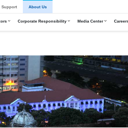
Support
About Us
tors
Corporate Responsibility
Media Center
Career