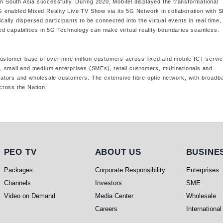
in South Asia successfully. During 2020, Mobitel displayed the transformational
 5G enabled Mixed Reality Live TV Show via its 5G Network in collaboration with 
lly dispersed participants to be connected into the virtual events in real time,
d capabilities in 5G Technology can make virtual reality boundaries seamless.
customer base of over nine million customers across fixed and mobile ICT servi
 small and medium enterprises (SMEs), retail customers, multinationals and
perators and wholesale customers. The extensive fibre optic network, with broadb
cross the Nation.
PEO TV
About Us
Busines
PEO TV
ABOUT US
BUSINE
Packages
Corporate Responsibility
Enterprises
Channels
Investors
SME
Video on Demand
Media Center
Wholesale
Careers
International