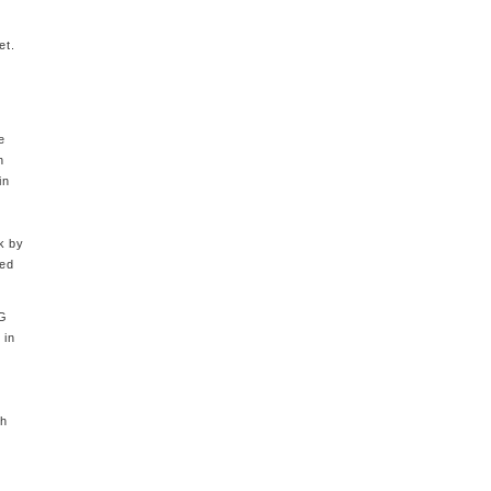
et.
e
h
in
l
k by
sed
5G
 in
th