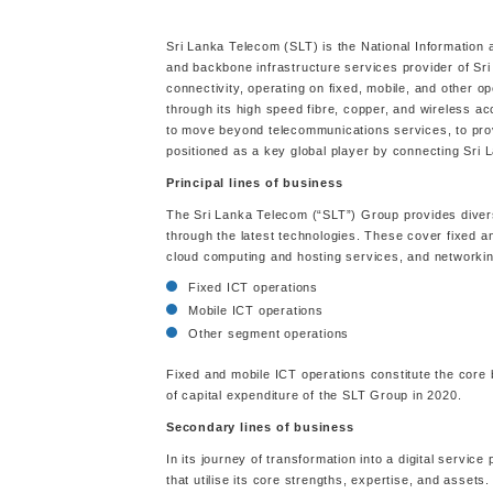
Sri Lanka Telecom (SLT) is the National Information
and backbone infrastructure services provider of Sr
connectivity, operating on fixed, mobile, and other op
through its high speed fibre, copper, and wireless a
to move beyond telecommunications services, to provide
positioned as a key global player by connecting Sri 
Principal lines of business
The Sri Lanka Telecom (“SLT”) Group provides divers
through the latest technologies. These cover fixed a
cloud computing and hosting services, and networkin
Fixed ICT operations
Mobile ICT operations
Other segment operations
Fixed and mobile ICT operations constitute the core 
of capital expenditure of the SLT Group in 2020.
Secondary lines of business
In its journey of transformation into a digital servi
that utilise its core strengths, expertise, and assets.