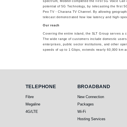
spectrum, Mobitel completed the First 5G Voice Call 
potential of 5G Technology, by telecasting the first
Peo TV - Charana TV Channel. By allowing geographica
telecast demonstrated how low latency and high-spee
Our reach
Covering the entire island, the SLT Group serves a 
The wide range of customers include domestic users,
enterprises, public sector institutions, and other o
speeds of up to 1 Gbps, extends nearly 60,000 km a
Telephone
Broadband
TELEPHONE
BROADBAND
Fibre
New Connection
Megaline
Packages
4G/LTE
Wi-Fi
Hosting Services