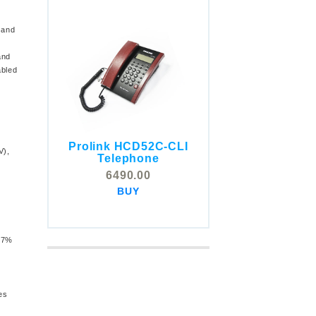
band
and
abled
Prolink HCD52C-CLI
COMSTOX SI001 CLI
V),
Telephone
Telephone
6490.00
5325.00
BUY
BUY
 97%
es