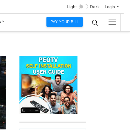
Light
Dark
Login
s
PAY YOUR BILL