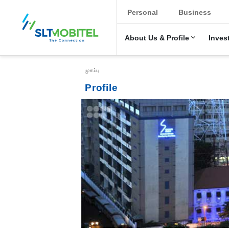
New Main Menu
Personal
Business
About Us & Profile
Inves
Breadcrumb
முகப்பு
Profile