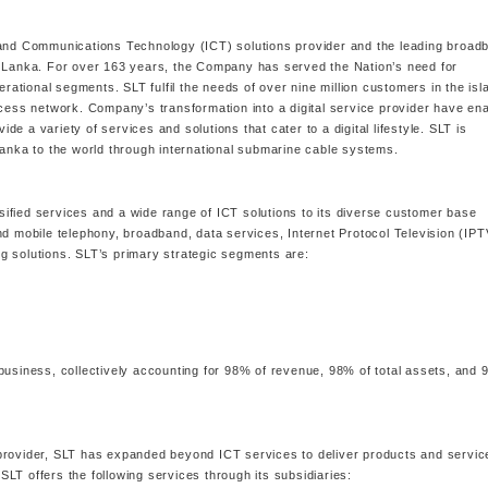
 and Communications Technology (ICT) solutions provider and the leading broad
i Lanka. For over 163 years, the Company has served the Nation’s need for
erational segments. SLT fulfil the needs of over nine million customers in the isl
ccess network. Company’s transformation into a digital service provider have en
 a variety of services and solutions that cater to a digital lifestyle. SLT is
Lanka to the world through international submarine cable systems.
ified services and a wide range of ICT solutions to its diverse customer base
nd mobile telephony, broadband, data services, Internet Protocol Television (IPT
g solutions. SLT’s primary strategic segments are:
business, collectively accounting for 98% of revenue, 98% of total assets, and
ce provider, SLT has expanded beyond ICT services to deliver products and servic
 SLT offers the following services through its subsidiaries: