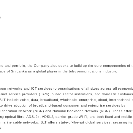
s
ams and portfolio, the Company also seeks to build up the core competencies of 
age of Sri Lanka as a global player in the telecommunications industry.
ecom networks and ICT services to organisations of all sizes across all economi
rnet service providers (ISPs), public sector institutions, and domestic custome
SLT include voice, data, broadband, wholesale, enterprise, cloud, international, 
s to drive adoption of broadband-based consumer and enterprise services by
t Generation Network (NGN) and National Backbone Network (NBN). These effort
ng optical fibre, ADSL2+, VDSL2, carrier-grade Wi-Fi, and both fixed and mobil
bmarine cable networks, SLT offers state-of-the-art global services, securing its
y.