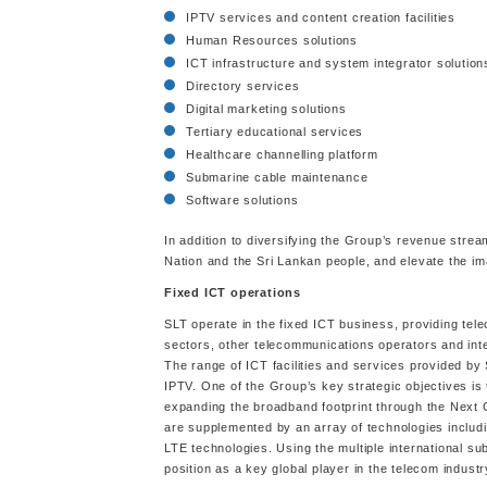
IPTV services and content creation facilities
Human Resources solutions
ICT infrastructure and system integrator solution
Directory services
Digital marketing solutions
Tertiary educational services
Healthcare channelling platform
Submarine cable maintenance
Software solutions
In addition to diversifying the Group’s revenue stre
Nation and the Sri Lankan people, and elevate the im
Fixed ICT operations
SLT operate in the fixed ICT business, providing tel
sectors, other telecommunications operators and inte
The range of ICT facilities and services provided by 
IPTV. One of the Group’s key strategic objectives i
expanding the broadband footprint through the Nex
are supplemented by an array of technologies includi
LTE technologies. Using the multiple international su
position as a key global player in the telecom industr