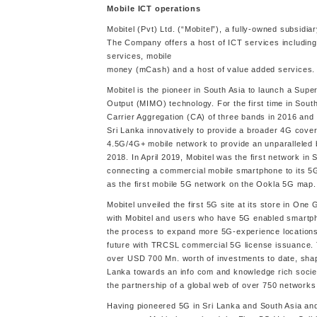
Mobile ICT operations
Mobitel (Pvt) Ltd. (“Mobitel”), a fully-owned subsidiar
The Company offers a host of ICT services including
services, mobile
money (mCash) and a host of value added services.
Mobitel is the pioneer in South Asia to launch a Su
Output (MIMO) technology. For the first time in Sou
Carrier Aggregation (CA) of three bands in 2016 and 
Sri Lanka innovatively to provide a broader 4G cover
4.5G/4G+ mobile network to provide an unparalleled 
2018. In April 2019, Mobitel was the first network i
connecting a commercial mobile smartphone to its 5G
as the first mobile 5G network on the Ookla 5G map.
Mobitel unveiled the first 5G site at its store in On
with Mobitel and users who have 5G enabled smartpho
the process to expand more 5G-experience location
future with TRCSL commercial 5G license issuance.
over USD 700 Mn. worth of investments to date, shap
Lanka towards an info com and knowledge rich societ
the partnership of a global web of over 750 networks, 
Having pioneered 5G in Sri Lanka and South Asia an