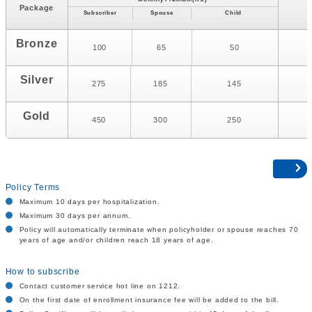
M
Package
Subscriber
Spouse
Child
Bronze
100
65
50
Silver
275
185
145
Gold
450
300
250
Policy Terms
Maximum 10 days per hospitalization.
Maximum 30 days per annum.
Policy will automatically terminate when policyholder or spouse reaches 70
years of age and/or children reach 18 years of age.
How to subscribe
Contact customer service hot line on 1212.
On the first date of enrollment insurance fee will be added to the bill.