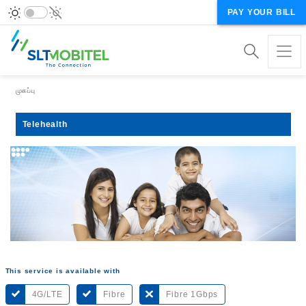
PAY YOUR BILL
Breadcrumb
முகப்பு
Telehealth
This service is available with
4G/LTE
Fibre
Fibre 1Gbps