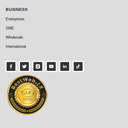
Business
BUSINESS
Enterprises
SME
Wholesale
International