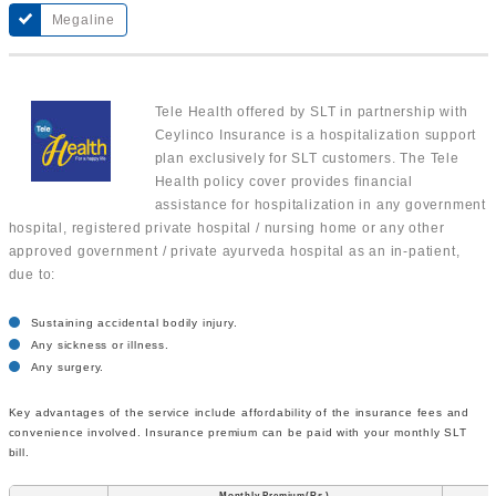
Megaline
Tele Health offered by SLT in partnership with
Ceylinco Insurance is a hospitalization support
plan exclusively for SLT customers. The Tele
Health policy cover provides financial
assistance for hospitalization in any government
hospital, registered private hospital / nursing home or any other
approved government / private ayurveda hospital as an in-patient,
due to:
Sustaining accidental bodily injury.
Any sickness or illness.
Any surgery.
Key advantages of the service include affordability of the insurance fees and
convenience involved. Insurance premium can be paid with your monthly SLT
bill.
Monthly Premium(Rs.)