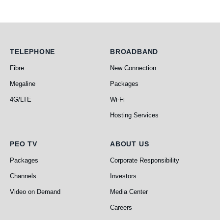
Telephone
Broadband
TELEPHONE
BROADBAND
Fibre
New Connection
Megaline
Packages
4G/LTE
Wi-Fi
Hosting Services
PEO TV
About Us
PEO TV
ABOUT US
Packages
Corporate Responsibility
Channels
Investors
Video on Demand
Media Center
Careers