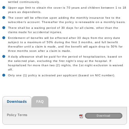
settled continuously.
Upper age limit to obtain the cover is 70 years and children between 1 to 18
years as dependents.
The cover will be effective upon adding the monthly insurance fee to the
subscriber’s account. Thereafter the policy is renewable on a monthly basis.
There shall be a waiting period of 30 days for all claims, other than the
claims made for accidental injuries.
Entitlement of benefits will be effected after 30 days from the entry date
subject to a maximum of 50% during the first 3 months, and full benefit
thereafter until a claim is made, and the benefit will again drop to 50% for
three months soon after a claim is made.
A daily allowance shall be paid for the period of hospitalization, based on
the selected plan, excluding the first night’s stay at the hospital. If
hospitalized for more than two (2) nights, the 1st night exclusion is waived
off.
Only one (1) policy is activated per applicant (based on NIC number).
Downloads
FAQ
Policy Terms
Download