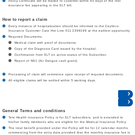
Policy Certificate will be mailed to customer within 45 days of the first
insurance fee appearing in the SLT bill.
How to report a claim
Every instance of hospitalization should be informed to the Ceylinco
Insurance Customer Care Hot Line 011 2399199 at the earliest opportunity.
Required Documents.
Medical claim with proof of documents.
Copy of the Diagnosis Card issued by the hospital.
Confirmation from SLT on active status of the Subscriber.
Report of NS1 (for Dengue cash grant).
Processing of claim will commence upon receipt of required documents.
All eligible claims will be settled within 5 working days.
General Terms and conditions
Tele Health Insurance Policy is for SLT subscribers, and is extended to
his/her family member/s who are eligible for the Medical Insurance Policy.
The total benefit provided under the Policy will be for 12 calendar months
commencing from the entry date provided that the monthly insurance fee is