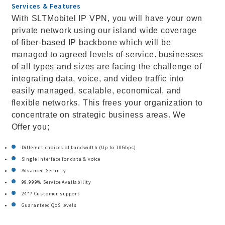
Services & Features
With SLTMobitel IP VPN, you will have your own
private network using our island wide coverage
of fiber-based IP backbone which will be
managed to agreed levels of service. businesses
of all types and sizes are facing the challenge of
integrating data, voice, and video traffic into
easily managed, scalable, economical, and
flexible networks. This frees your organization to
concentrate on strategic business areas. We
Offer you;
Different choices of bandwidth (Up to 10Gbps)
Single interface for data & voice
Advanced Security
99.999% Service Availability
24*7 Customer support
Guaranteed QoS levels