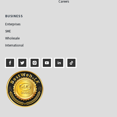
Careers
Business
BUSINESS
Enterprises
SME
Wholesale
International