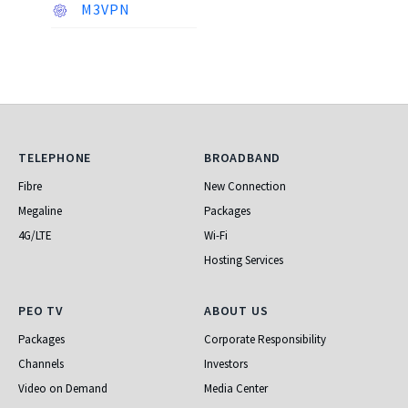
M3VPN
Telephone
Broadband
TELEPHONE
BROADBAND
Fibre
New Connection
Megaline
Packages
4G/LTE
Wi-Fi
Hosting Services
PEO TV
About Us
PEO TV
ABOUT US
Packages
Corporate Responsibility
Channels
Investors
Video on Demand
Media Center