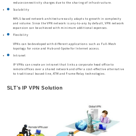
reduce connectivity charges due to the sharing of infrastructure.
Scalability
MPLS-based network architecture easily adapts to growth in complexity
and volume. Since the VPN network is any-to-any by default, VPN network
expansion can be achieved with minimum additional expenses.
Flexibility
VPNs can be developed with different applications such as Full-Mesh
topology for voice and Hub-and-Spoke for Internet access.
Intranet
IP VPNs can create an intranet that links a corporate head office to
remote offices over a shared network and offer a cost-effective alternative
to traditional leased-line, ATM and Frame Relay technologies.
SLT’s IP VPN Solution