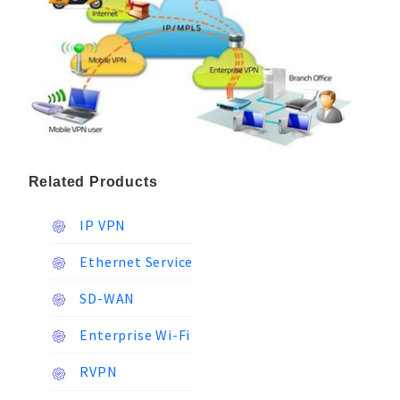
Related Products
IP VPN
Ethernet Service
SD-WAN
Enterprise Wi-Fi
RVPN