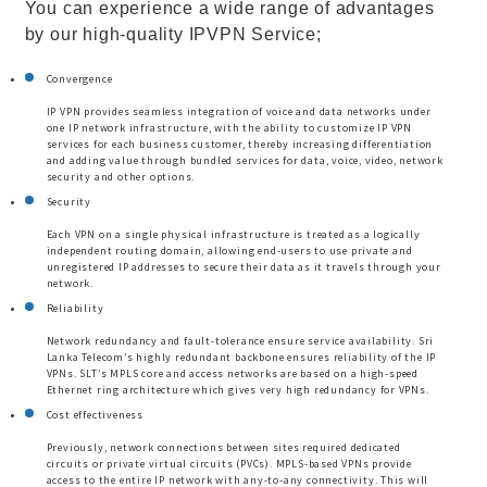
You can experience a wide range of advantages
by our high-quality IPVPN Service;
Convergence
IP VPN provides seamless integration of voice and data networks under
one IP network infrastructure, with the ability to customize IP VPN
services for each business customer, thereby increasing differentiation
and adding value through bundled services for data, voice, video, network
security and other options.
Security
Each VPN on a single physical infrastructure is treated as a logically
independent routing domain, allowing end-users to use private and
unregistered IP addresses to secure their data as it travels through your
network.
Reliability
Network redundancy and fault-tolerance ensure service availability. Sri
Lanka Telecom’s highly redundant backbone ensures reliability of the IP
VPNs. SLT’s MPLS core and access networks are based on a high-speed
Ethernet ring architecture which gives very high redundancy for VPNs.
Cost effectiveness
Previously, network connections between sites required dedicated
circuits or private virtual circuits (PVCs). MPLS-based VPNs provide
access to the entire IP network with any-to-any connectivity. This will