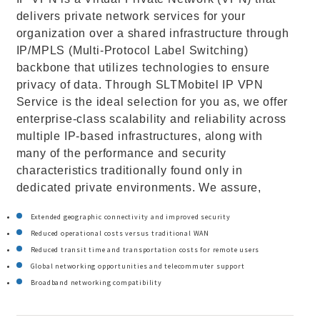
delivers private network services for your
organization over a shared infrastructure through
IP/MPLS (Multi-Protocol Label Switching)
backbone that utilizes technologies to ensure
privacy of data. Through SLTMobitel IP VPN
Service is the ideal selection for you as, we offer
enterprise-class scalability and reliability across
multiple IP-based infrastructures, along with
many of the performance and security
characteristics traditionally found only in
dedicated private environments. We assure,
Extended geographic connectivity and improved security
Reduced operational costs versus traditional WAN
Reduced transit time and transportation costs for remote users
Global networking opportunities and telecommuter support
Broadband networking compatibility