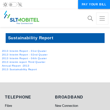
PAY YOUR BILL
Sustainability Report
2013 Interim Report - 01st Quater
2013 Interim Report - 02nd Quater
2013 Interim Report - 04th Quater
2013 interim report Third Quarter
Annual Report -2013
2013 Sustainability Report
Telephone
Broadband
TELEPHONE
BROADBAND
Fibre
New Connection