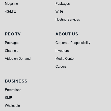
Megaline
Packages
4G/LTE
Wi-Fi
Hosting Services
PEO TV
About Us
PEO TV
ABOUT US
Packages
Corporate Responsibility
Channels
Investors
Video on Demand
Media Center
Careers
Business
BUSINESS
Enterprises
SME
Wholesale