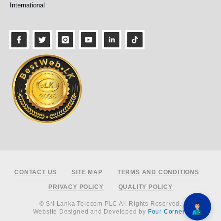
International
Footer
CONTACT US
SITE MAP
TERMS AND CONDITIONS
PRIVACY POLICY
QUALITY POLICY
© Sri Lanka Telecom PLC All Rights Reserved.
Website Designed and Developed by
Four Corners