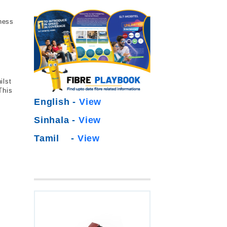
iness
ilst
This
English -
View
Sinhala -
View
Tamil -
View