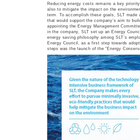
Reducing energy costs remains a key priority
also to mitigate the impact on the environme
term. To accomplish these goals, SLT made a
that would support the company’s aim to bui
appointing the Energy Management Committee 
in the company, SLT set up an Energy Counci
energy saving philosophy among SLT’s employ
Energy Council, as a first step towards ado
steps was the launch of the “Energy Conserv