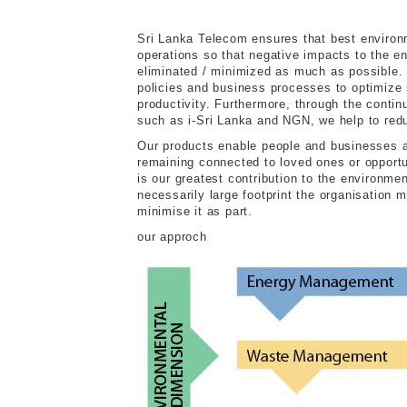
Sri Lanka Telecom ensures that best environm
operations so that negative impacts to the en
eliminated / minimized as much as possible. 
policies and business processes to optimize 
productivity. Furthermore, through the contin
such as i-Sri Lanka and NGN, we help to red
Our products enable people and businesses all
remaining connected to loved ones or opportun
is our greatest contribution to the environme
necessarily large footprint the organisation 
minimise it as part.
our approch