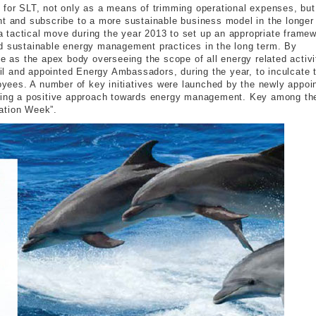
 for SLT, not only as a means of trimming operational expenses, but
nt and subscribe to a more sustainable business model in the longer
 tactical move during the year 2013 to set up an appropriate frame
ld sustainable energy management practices in the long term. By
as the apex body overseeing the scope of all energy related activi
l and appointed Energy Ambassadors, during the year, to inculcate 
ees. A number of key initiatives were launched by the newly appoi
pting a positive approach towards energy management. Key among th
ation Week”.