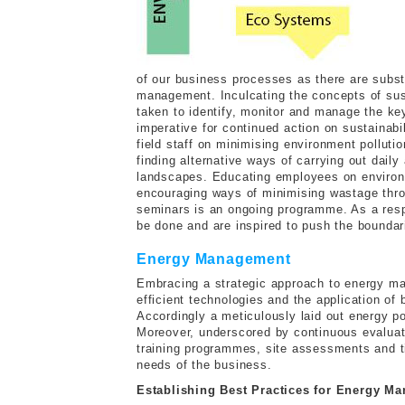
of our business processes as there are subst
management. Inculcating the concepts of sust
taken to identify, monitor and manage the ke
imperative for continued action on sustainabi
field staff on minimising environment pollut
finding alternative ways of carrying out daily
landscapes. Educating employees on environme
encouraging ways of minimising wastage thr
seminars is an ongoing programme. As a respo
be done and are inspired to push the boundar
Energy Management
Embracing a strategic approach to energy m
efficient technologies and the application of
Accordingly a meticulously laid out energy po
Moreover, underscored by continuous evaluat
training programmes, site assessments and ti
needs of the business.
Establishing Best Practices for Energy M