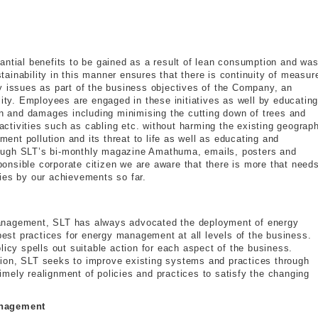
antial benefits to be gained as a result of lean consumption and was
ainability in this manner ensures that there is continuity of measur
y issues as part of the business objectives of the Company, an
lity. Employees are engaged in these initiatives as well by educatin
ion and damages including minimising the cutting down of trees and
 activities such as cabling etc. without harming the existing geograp
nt pollution and its threat to life as well as educating and
ough SLT’s bi-monthly magazine Amathuma, emails, posters and
nsible corporate citizen we are aware that there is more that needs
ies by our achievements so far.
anagement, SLT has always advocated the deployment of energy
 best practices for energy management at all levels of the business.
licy spells out suitable action for each aspect of the business.
ion, SLT seeks to improve existing systems and practices through
mely realignment of policies and practices to satisfy the changing
anagement