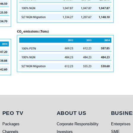
PEO TV
About Us
Busi
PEO TV
ABOUT US
BUSINE
Packages
Corporate Responsibility
Enterprises
Channels
Investors
SME