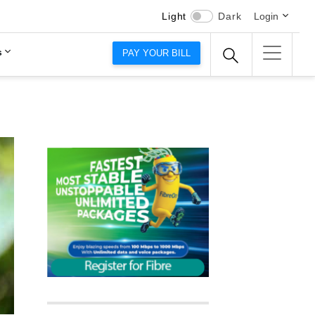
Light
Dark
Login
s
PAY YOUR BILL