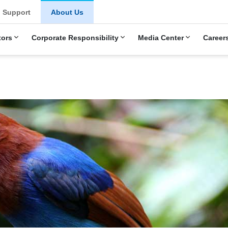
u
Support
About Us
tors
Corporate Responsibility
Media Center
Career