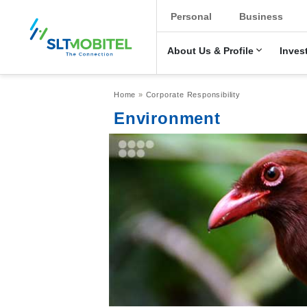
New Main Men
Personal
Business
About Us & Profile
Inves
Breadcrumb
Home
Corporate Responsibility
Environment