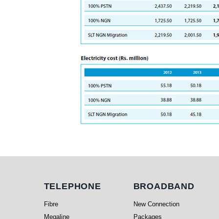
Telephone
Broadband
TELEPHONE
BROADBAND
Fibre
New Connection
Megaline
Packages