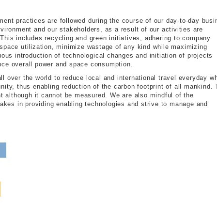
ent practices are followed during the course of our day-to-day bus
vironment and our stakeholders, as a result of our activities are
This includes recycling and green initiatives, adhering to company
space utilization, minimize wastage of any kind while maximizing
uous introduction of technological changes and initiation of projects
uce overall power and space consumption.
 over the world to reduce local and international travel everyday wh
ity, thus enabling reduction of the carbon footprint of all mankind. 
nt although it cannot be measured. We are also mindful of the
makes in providing enabling technologies and strive to manage and