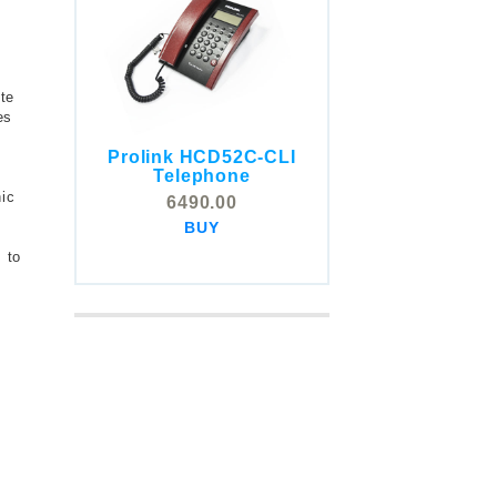
te
es
Prolink HCD52C-CLI
g
COMSTOX SI001 CLI
Telephone
Telephone
hic
6490.00
5325.00
BUY
BUY
 to