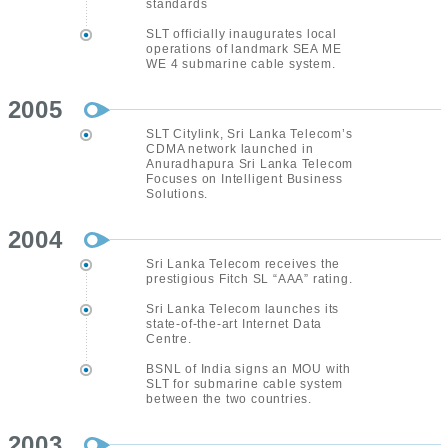
standards
SLT officially inaugurates local
operations of landmark SEA ME
WE 4 submarine cable system.
2005
SLT Citylink, Sri Lanka Telecom’s
CDMA network launched in
Anuradhapura Sri Lanka Telecom
Focuses on Intelligent Business
Solutions.
2004
Sri Lanka Telecom receives the
prestigious Fitch SL “AAA” rating.
Sri Lanka Telecom launches its
state-of-the-art Internet Data
Centre.
BSNL of India signs an MOU with
SLT for submarine cable system
between the two countries.
2003