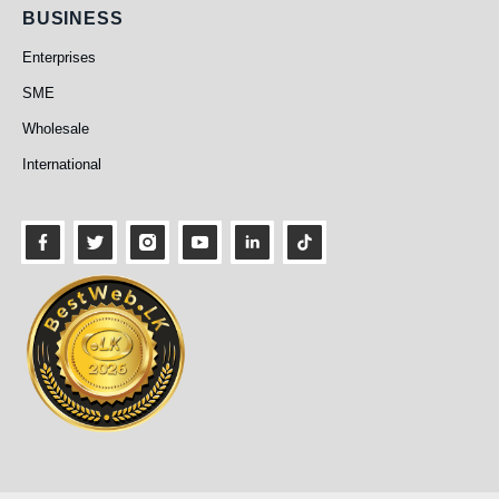
Business
BUSINESS
Enterprises
SME
Wholesale
International