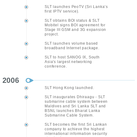
SLT launches PeoTV (Sri Lanka’s
first IPTV service).
SLT obtains BOI status & SLT
Mobitel signs BOI agreement for
Stage III GSM and 3G expansion
project.
SLT launches volume based
broadband Internet package.
SLT to host SANOG IX, South
Asia's largest networking
conference.
2006
SLT Hong Kong launched.
SLT inaugurates Dhiraagu - SLT
submarine cable system between
Maldives and Sri Lanka SLT and
BSNL launches Bharat Lanka
Submarine Cable System.
SLT becomes the first Sri Lankan
company to achieve the highest
international information security