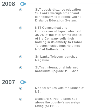
2008
SLT boosts distance education in
Sri Lanka through broadband
connectivity, to National Online
Distance Education System.
NTT Communications
Corporation of Japan who held
35.2% of the total stated capital
of the Company sells their
holding in its entirety, to Global
Telecommunications Holdings
N.V. of Netherlands.
Sri Lanka Telecom launches
Megaline
SLTnet International internet
bandwidth upgrade to 3Gbps
2007
Mobitel strikes with the launch of
M3.
Standard & Poor’s rates SLT
above the country’s sovereign
rating (SLT:BB-).