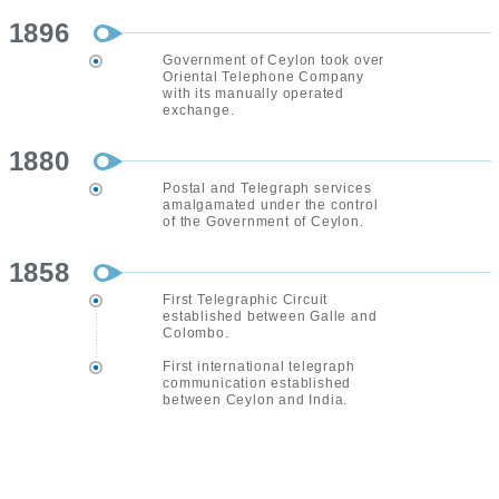
1896
Government of Ceylon took over
Oriental Telephone Company
with its manually operated
exchange.
1880
Postal and Telegraph services
amalgamated under the control
of the Government of Ceylon.
1858
First Telegraphic Circuit
established between Galle and
Colombo.
First international telegraph
communication established
between Ceylon and India.