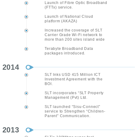
Launch of Fibre Optic Broadband
(FTTx) service.
Launch of National Cloud
platform (AKAZA)
Increased the coverage of SLT
Carrier Grade Wi-Fi network to
more than 200 sites island wide
Terabyte Broadband Data
packages introduced.
2014
SLT Inks USD 415 Million ICT
Investment Agreement with the
BOI.
SLT incorporates “SLT Property
Management (Pvt) Ltd.
SLT launched “Sisu-Connect”
service to Strengthen “Children-
Parent” Communication.
2013