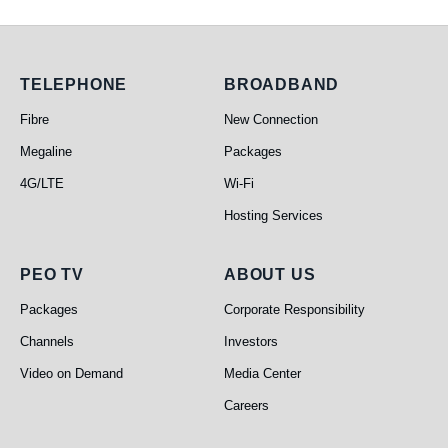
Telephone
Broadband
TELEPHONE
BROADBAND
Fibre
New Connection
Megaline
Packages
4G/LTE
Wi-Fi
Hosting Services
PEO TV
About Us
PEO TV
ABOUT US
Packages
Corporate Responsibility
Channels
Investors
Video on Demand
Media Center
Careers