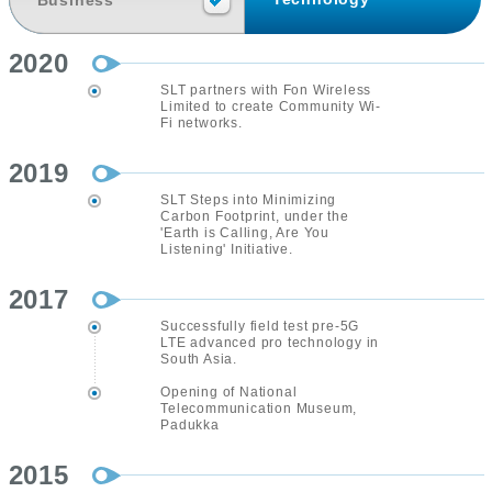
Business
2020
SLT partners with Fon Wireless
Limited to create Community Wi-
Fi networks.
2019
SLT Steps into Minimizing
Carbon Footprint, under the
'Earth is Calling, Are You
Listening' Initiative.
2017
Successfully field test pre-5G
LTE advanced pro technology in
South Asia.
Opening of National
Telecommunication Museum,
Padukka
2015