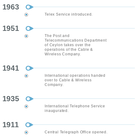
1963
Telex Service introduced.
1951
The Post and
Telecommunications Department
of Ceylon takes over the
operations of the Cable &
Wireless Company.
1941
International operations handed
over to Cable & Wireless
Company.
1935
International Telephone Service
inaugurated.
1911
Central Telegraph Office opened.