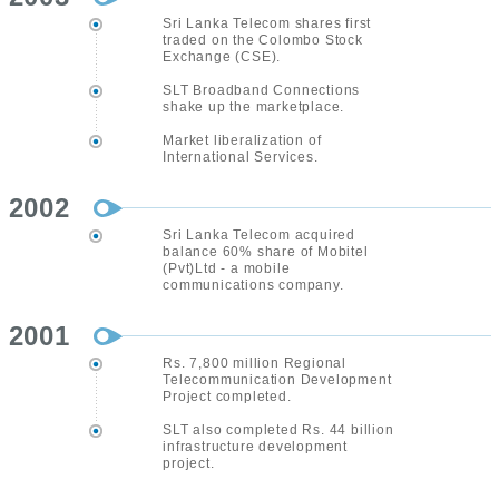
Sri Lanka Telecom shares first
traded on the Colombo Stock
Exchange (CSE).
SLT Broadband Connections
shake up the marketplace.
Market liberalization of
International Services.
2002
Sri Lanka Telecom acquired
balance 60% share of Mobitel
(Pvt)Ltd - a mobile
communications company.
2001
Rs. 7,800 million Regional
Telecommunication Development
Project completed.
SLT also completed Rs. 44 billion
infrastructure development
project.