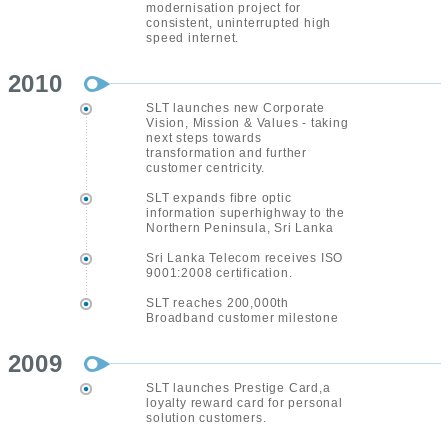
modernisation project for
consistent, uninterrupted high
speed internet.
2010
SLT launches new Corporate
Vision, Mission & Values - taking
next steps towards
transformation and further
customer centricity.
SLT expands fibre optic
information superhighway to the
Northern Peninsula, Sri Lanka
Sri Lanka Telecom receives ISO
9001:2008 certification.
SLT reaches 200,000th
Broadband customer milestone
2009
SLT launches Prestige Card,a
loyalty reward card for personal
solution customers.