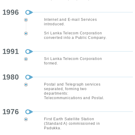
1996
Internet and E-mail Services
introduced.
Sri Lanka Telecom Corporation
converted into a Public Company.
1991
Sri Lanka Telecom Corporation
formed.
1980
Postal and Telegraph services
separated, forming two
departments:
Telecommunications and Postal.
1976
First Earth Satellite Station
(Standard A) commissioned in
Padukka.