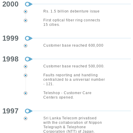
2000
Rs. 1.5 billion debenture issue
First optical fiber ring connects
15 cities.
1999
Customer base reached 600,000
1998
Customer base reached 500,000.
Faults reporting and handling
centralized to a universal number
- 121.
Teleshop - Customer Care
Centers opened.
1997
Sri Lanka Telecom privatised
with the collaboration of Nippon
Telegraph & Telephone
Corporation (NTT) of Japan.