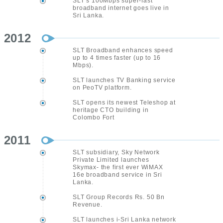
SLT’s 100Mbps super-fast
broadband internet goes live in
Sri Lanka.
2012
SLT Broadband enhances speed
up to 4 times faster (up to 16
Mbps).
SLT launches TV Banking service
on PeoTV platform.
SLT opens its newest Teleshop at
heritage CTO building in
Colombo Fort
2011
SLT subsidiary, Sky Network
Private Limited launches
Skymax- the first ever WiMAX
16e broadband service in Sri
Lanka.
SLT Group Records Rs. 50 Bn
Revenue.
SLT launches i-Sri Lanka network