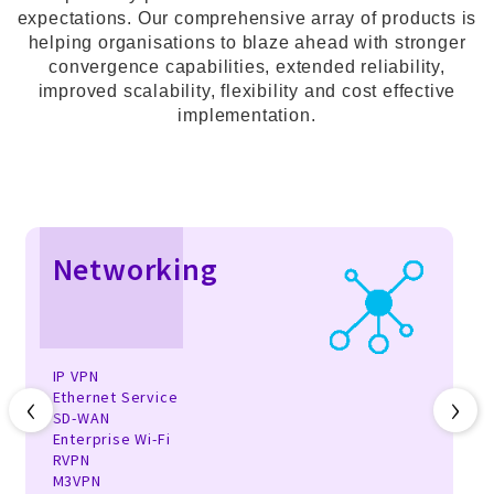
expectations. Our comprehensive array of products is
helping organisations to blaze ahead with stronger
convergence capabilities, extended reliability,
improved scalability, flexibility and cost effective
implementation.
Networking
IP VPN
‹
›
Ethernet Service
SD-WAN
Enterprise Wi-Fi
RVPN
M3VPN