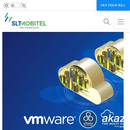
PAY YOUR BILL