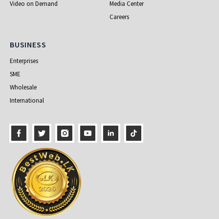
Video on Demand
Media Center
Careers
Business
BUSINESS
Enterprises
SME
Wholesale
International