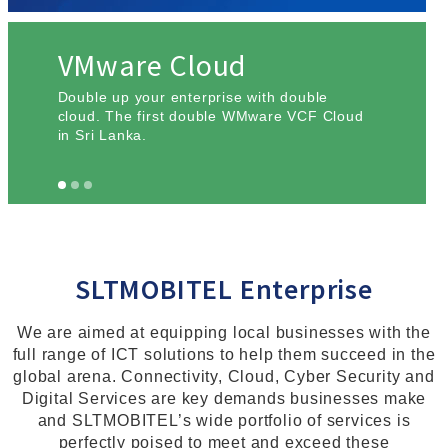
VMware Cloud
Double up your enterprise with double
cloud. The first double WMware VCF Cloud
in Sri Lanka.
SLTMOBITEL Enterprise
We are aimed at equipping local businesses with the
full range of ICT solutions to help them succeed in the
global arena. Connectivity, Cloud, Cyber Security and
Digital Services are key demands businesses make
and SLTMOBITEL’s wide portfolio of services is
perfectly poised to meet and exceed these