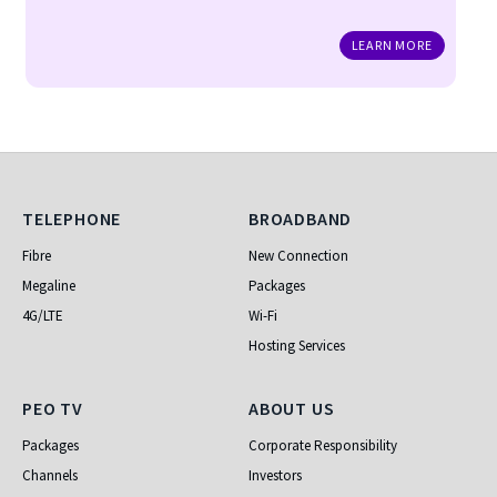
LEARN MORE
Telephone
Broadband
TELEPHONE
BROADBAND
Fibre
New Connection
Megaline
Packages
4G/LTE
Wi-Fi
Hosting Services
PEO TV
About Us
PEO TV
ABOUT US
Packages
Corporate Responsibility
Channels
Investors