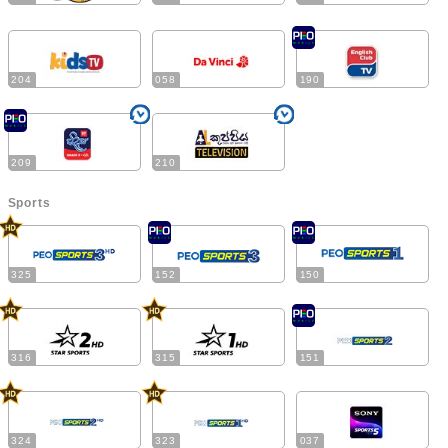
204
058
190
209
210
Sports
325
152
150
316
315
151
324
323
037