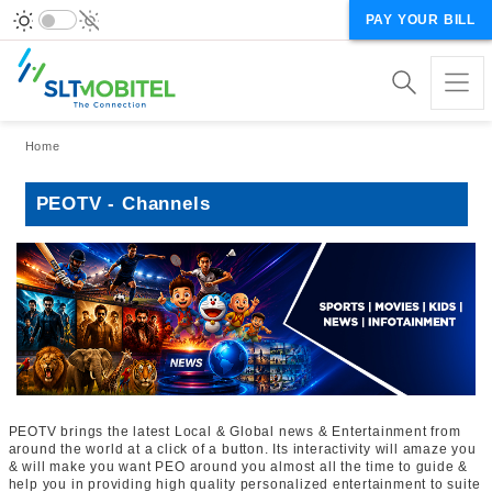
PAY YOUR BILL
Breadcrumb
Home
PEOTV - Channels
PEOTV brings the latest Local & Global news & Entertainment from
around the world at a click of a button. Its interactivity will amaze you
& will make you want PEO around you almost all the time to guide &
help you in providing high quality personalized entertainment to suite