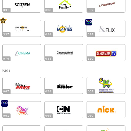
031
030
029
337
028
034
076
033
110
Kids
067
059
064
061
065
060