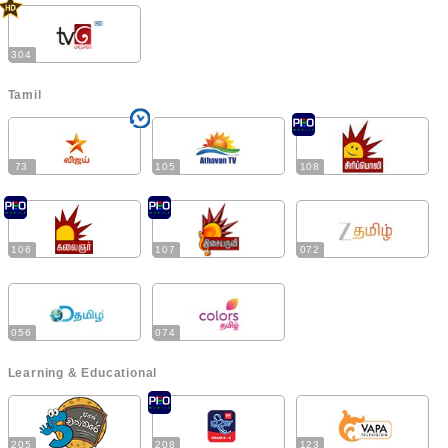
304
Tamil
73
105
108
106
107
072
056
074
Learning & Educational
205
208
123