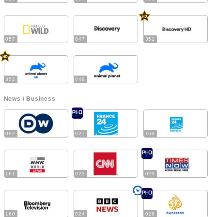
057
047
351
352
048
News / Business
092
027
163
161
023
025
160
024
026