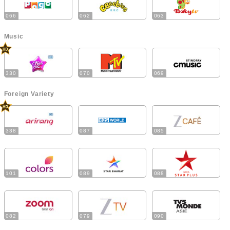
066
062
063
Music
330
070
069
Foreign Variety
338
087
085
101
089
088
082
079
090