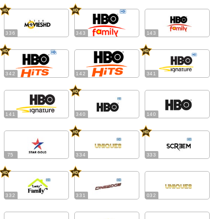
336
343
143
342
142
341
141
340
140
75
334
333
332
331
032