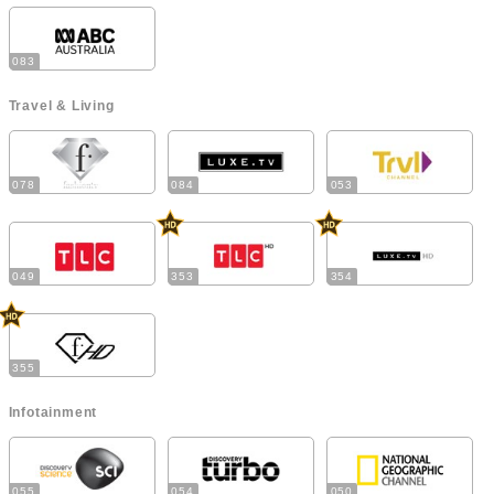
083
Travel & Living
078
084
053
049
353
354
355
Infotainment
055
054
050