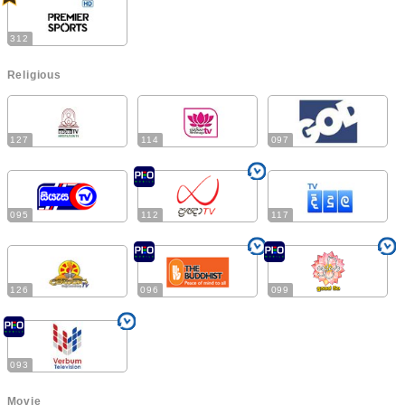
312
Religious
127
114
097
095
112
117
126
096
099
093
Movie