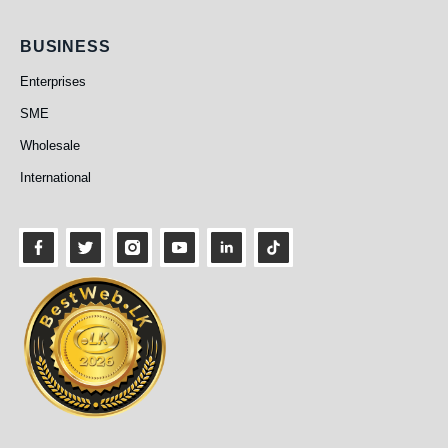
Business
BUSINESS
Enterprises
SME
Wholesale
International