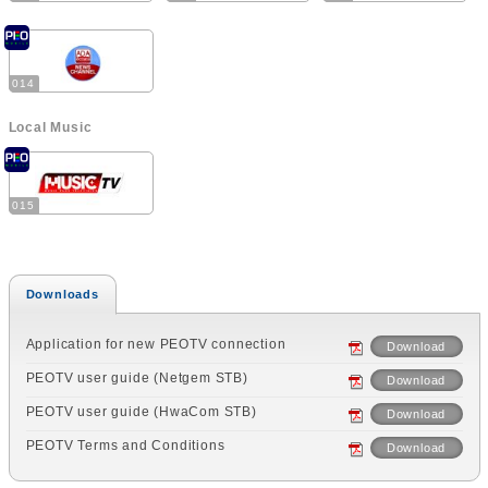
014
Local Music
015
Downloads
Application for new PEOTV connection
Download
PEOTV user guide (Netgem STB)
Download
PEOTV user guide (HwaCom STB)
Download
PEOTV Terms and Conditions
Download