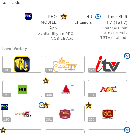
your taste.
PEO
HD
Time Shift
MOBILE
channels
TV (TSTV)
App
Channels that
are currently
Availability on PEO
TSTV enabled.
MOBILE App
Local Variety
13
130
125
162
306
100
220
301
303