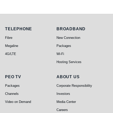
Telephone
Broadband
TELEPHONE
BROADBAND
Fibre
New Connection
Megaline
Packages
4G/LTE
Wi-Fi
Hosting Services
PEO TV
About Us
PEO TV
ABOUT US
Packages
Corporate Responsibility
Channels
Investors
Video on Demand
Media Center
Careers