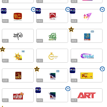
118
120
122
003
094
012
113
009
300
307
131
109
115
305
119
111
005
017