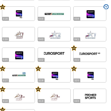
318
044
038
039
040
041
045
042
311
317
319
320
314
313
046