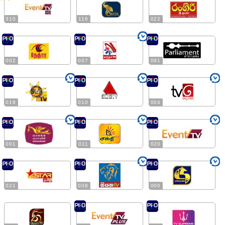
310
116
022
002
007
091
019
010
004
001
011
020
021
008
006